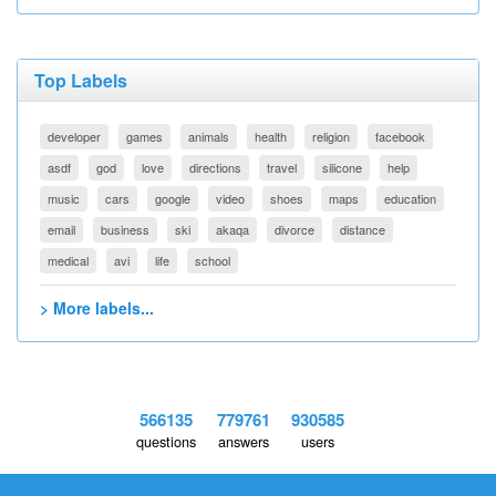
Top Labels
developer
games
animals
health
religion
facebook
asdf
god
love
directions
travel
silicone
help
music
cars
google
video
shoes
maps
education
email
business
ski
akaqa
divorce
distance
medical
avi
life
school
> More labels...
566135
779761
930585
questions
answers
users