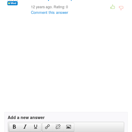
12 years ago. Rating:
0
Comment this answer
Add a new answer