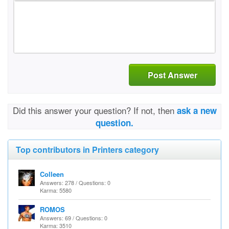
Post Answer
Did this answer your question? If not, then
ask a new
question.
Top contributors in Printers category
Colleen
Answers: 278 / Questions: 0
Karma: 5580
ROMOS
Answers: 69 / Questions: 0
Karma: 3510