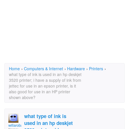
Home
›
Computers & Internet
›
Hardware
›
Printers
›
what type of ink is used in an hp deskjet
3520 printer; i have a supply of ink from
jettec for use in an epson printer, is it
also good for use in an HP printer
shown above?
what type of ink is
used in an hp deskjet
willarobaol