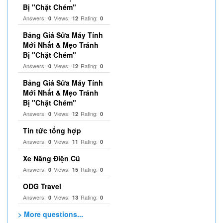
Bị "Chặt Chém"
Answers:
Views:
Rating:
0
12
0
Bảng Giá Sửa Máy Tính
Mới Nhất & Mẹo Tránh
Bị "Chặt Chém"
Answers:
Views:
Rating:
0
12
0
Bảng Giá Sửa Máy Tính
Mới Nhất & Mẹo Tránh
Bị "Chặt Chém"
Answers:
Views:
Rating:
0
12
0
Tin tức tổng hợp
Answers:
Views:
Rating:
0
11
0
Xe Nâng Điện Cũ
Answers:
Views:
Rating:
0
15
0
ODG Travel
Answers:
Views:
Rating:
0
13
0
> More questions...