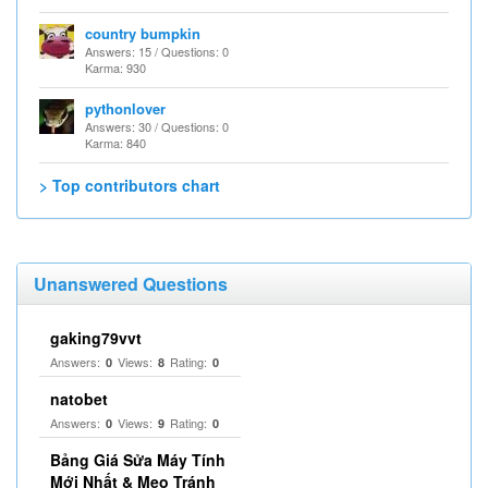
country bumpkin
Answers: 15 / Questions: 0
Karma: 930
pythonlover
Answers: 30 / Questions: 0
Karma: 840
> Top contributors chart
Unanswered Questions
gaking79vvt
Answers:
Views:
Rating:
0
8
0
natobet
Answers:
Views:
Rating:
0
9
0
Bảng Giá Sửa Máy Tính
Mới Nhất & Mẹo Tránh