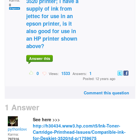
3520 printer; i have a
Karma:
0
supply of ink from
jettec for use in an
epson printer, is it
also good for use in
an HP printer shown
above?
Answer this
0
1533
1
Views:
Answers:
Posted: 12 years ago
Comment this question
1 Answer
See here >>>
http://h30434.www3.hp.com/t5/Ink-Toner-
pythonlover
Cartridge-Printhead-Issues/Compatible-ink-
Karma:
for-Deskjet-3520/td-p/1759675
797316