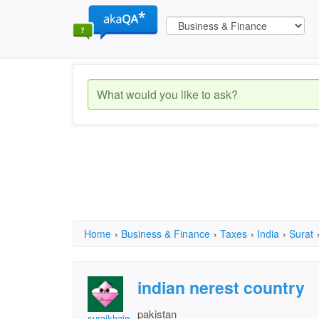
Home
›
Business & Finance
›
Taxes
›
India
›
Surat
indian nerest country
pakistan
surajkhairwar