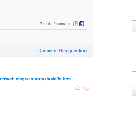
Posted: 12 years ago
Comment this question
com/webimage/countrys/asia/in.htm