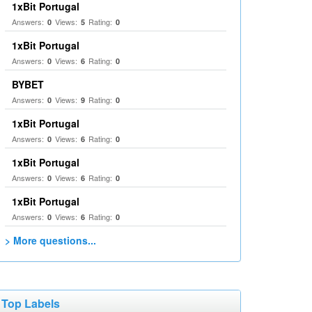
1xBit Portugal
Answers:
Views:
Rating:
0
5
0
1xBit Portugal
Answers:
Views:
Rating:
0
6
0
BYBET
Answers:
Views:
Rating:
0
9
0
1xBit Portugal
Answers:
Views:
Rating:
0
6
0
1xBit Portugal
Answers:
Views:
Rating:
0
6
0
1xBit Portugal
Answers:
Views:
Rating:
0
6
0
> More questions...
Top Labels