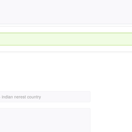
›
indian nerest country