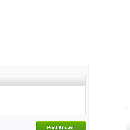
Post Answer