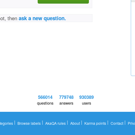
not, then
ask a new question.
566014
779748
930389
questions
answers
users
|
|
|
|
|
|
tegories
Browse labels
AkaQA rules
About
Karma points
Contact
Priv