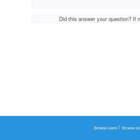
Did this answer your question? If 
|
Browse users
Browse ca