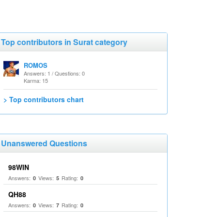
Top contributors in Surat category
ROMOS
Answers: 1 / Questions: 0
Karma: 15
> Top contributors chart
Unanswered Questions
98WIN
Answers:
Views:
Rating:
0
5
0
QH88
Answers:
Views:
Rating:
0
7
0