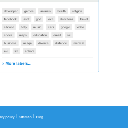
developer
games
animals
health
religion
facebook
asdf
god
love
directions
travel
silicone
help
music
cars
google
video
shoes
maps
education
email
ski
business
akaqa
divorce
distance
medical
avi
life
school
> More labels...
|
|
acy policy
Sitemap
Blog