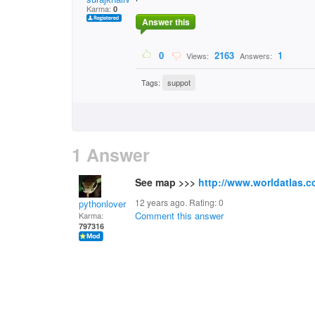
Karma:
0
Answer this
0
2163
1
Views:
Answers:
Tags:
suppot
1 Answer
See map >>>
http://www.worldatlas.
12 years ago. Rating:
0
pythonlover
Comment this answer
Karma:
797316