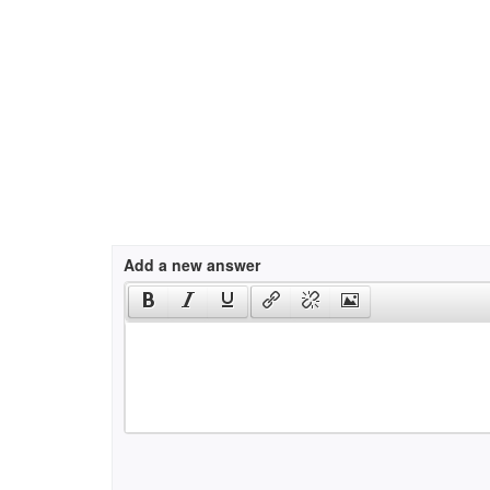
Add a new answer