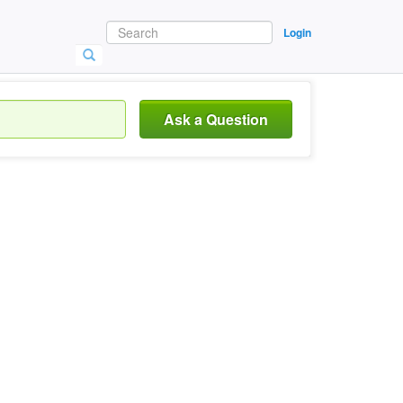
Login
Ask a Question