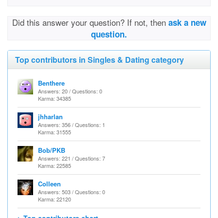
Did this answer your question? If not, then
ask a new
question.
Top contributors in Singles & Dating category
Benthere
Answers: 20 / Questions: 0
Karma: 34385
jhharlan
Answers: 356 / Questions: 1
Karma: 31555
Bob/PKB
Answers: 221 / Questions: 7
Karma: 22585
Colleen
Answers: 503 / Questions: 0
Karma: 22120