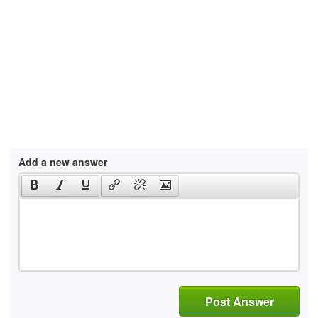
Add a new answer
Post Answer