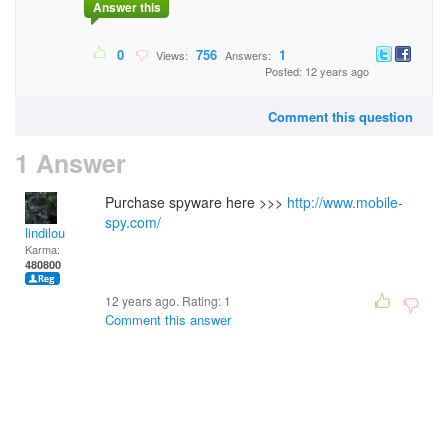
Answer this
0
756
1
Views:
Answers:
Posted: 12 years ago
Comment this question
1 Answer
Purchase spyware here >>>
http://www.mobile-
spy.com/
lindilou
Karma:
480800
12 years ago. Rating:
1
Comment this answer