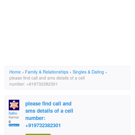
Home
›
Family & Relationships
›
Singles & Dating
›
please find call and sms details of a cell
number: +919732382301
please find call and
sms details of a cell
babu
number:
Karma:
0
+919732382301