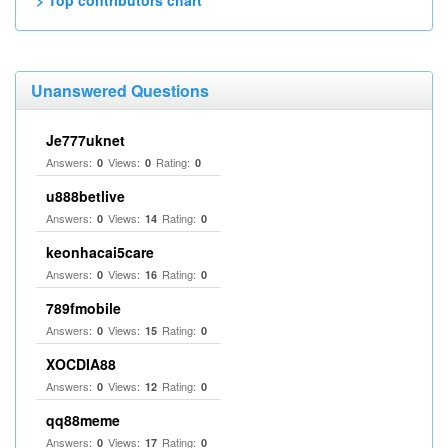
> Top contributors chart
Unanswered Questions
Je777uknet
Answers:
Views:
Rating:
0
0
0
u888betlive
Answers:
Views:
Rating:
0
14
0
keonhacai5care
Answers:
Views:
Rating:
0
16
0
789fmobile
Answers:
Views:
Rating:
0
15
0
XOCDIA88
Answers:
Views:
Rating:
0
12
0
qq88meme
Answers:
Views:
Rating:
0
17
0