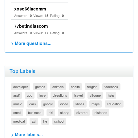
xoso66iacomm
Answers:
Views:
Rating:
0
15
0
77betindiascom
Answers:
Views:
Rating:
0
17
0
> More questions...
Top Labels
developer
games
animals
health
religion
facebook
asdf
god
love
directions
travel
silicone
help
music
cars
google
video
shoes
maps
education
email
business
ski
akaqa
divorce
distance
medical
avi
life
school
> More labels...