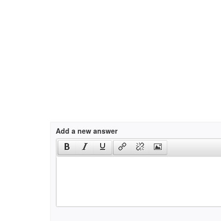
Add a new answer