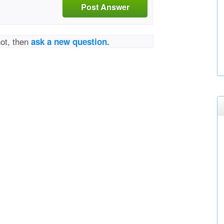
Post Answer
not, then
ask a new question.