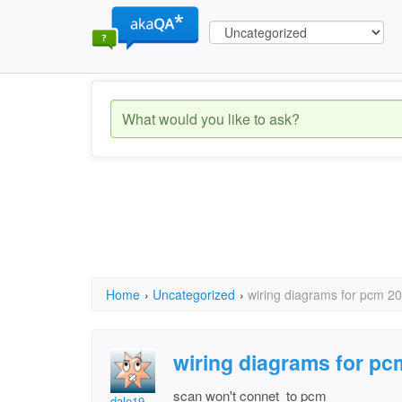
Home
›
Uncategorized
›
wiring diagrams for pcm 20
wiring diagrams for pc
scan won't connet to pcm
dale19