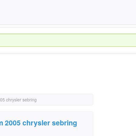
05 chrysler sebring
m 2005 chrysler sebring