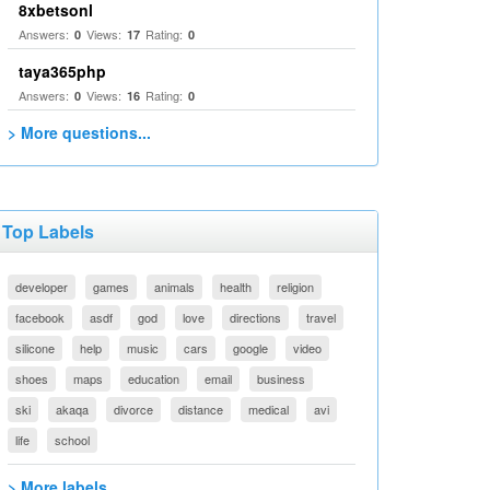
8xbetsonl
Answers:
Views:
Rating:
0
17
0
taya365php
Answers:
Views:
Rating:
0
16
0
> More questions...
Top Labels
developer
games
animals
health
religion
facebook
asdf
god
love
directions
travel
silicone
help
music
cars
google
video
shoes
maps
education
email
business
ski
akaqa
divorce
distance
medical
avi
life
school
> More labels...