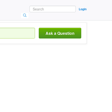
Login
Ask a Question