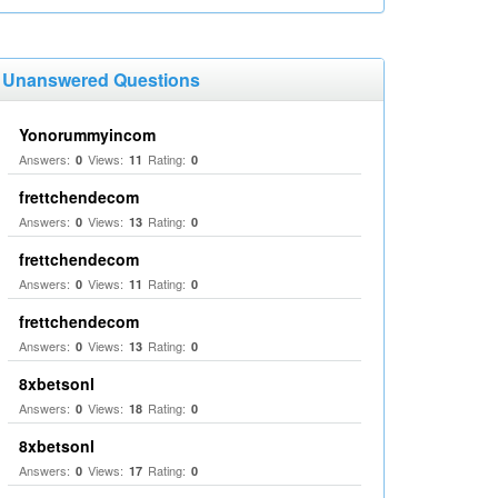
Unanswered Questions
Yonorummyincom
Answers:
Views:
Rating:
0
11
0
frettchendecom
Answers:
Views:
Rating:
0
13
0
frettchendecom
Answers:
Views:
Rating:
0
11
0
frettchendecom
Answers:
Views:
Rating:
0
13
0
8xbetsonl
Answers:
Views:
Rating:
0
18
0
8xbetsonl
Answers:
Views:
Rating:
0
17
0