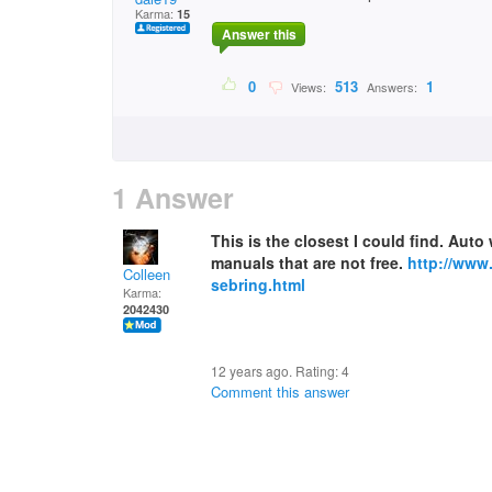
Karma:
15
Answer this
0
513
1
Views:
Answers:
1 Answer
This is the closest I could find. Auto
manuals that are not free.
http://ww
Colleen
sebring.html
Karma:
2042430
12 years ago. Rating:
4
Comment this answer