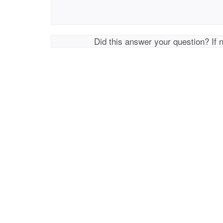
Did this answer your question? If 