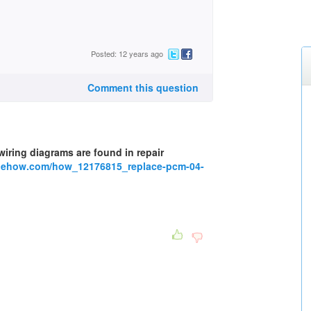
Posted: 12 years ago
Comment this question
 wiring diagrams are found in repair
w.ehow.com/how_12176815_replace-pcm-04-