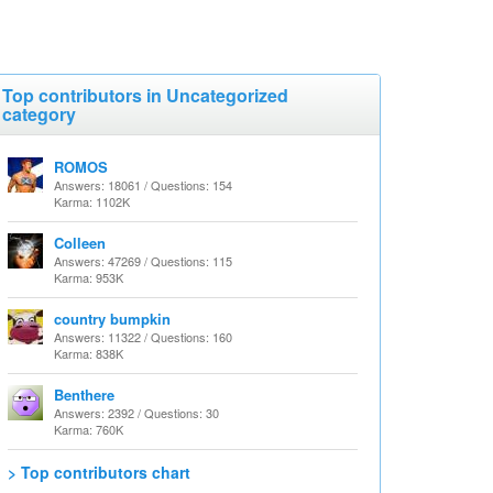
Top contributors in Uncategorized
category
ROMOS
Answers: 18061 / Questions: 154
Karma: 1102K
Colleen
Answers: 47269 / Questions: 115
Karma: 953K
country bumpkin
Answers: 11322 / Questions: 160
Karma: 838K
Benthere
Answers: 2392 / Questions: 30
Karma: 760K
> Top contributors chart