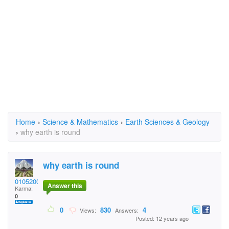
Home
›
Science & Mathematics
›
Earth Sciences & Geology
›
why earth is round
why earth is round
01052002virat
Answer this
Karma:
0
0
830
4
Views:
Answers:
Posted: 12 years ago