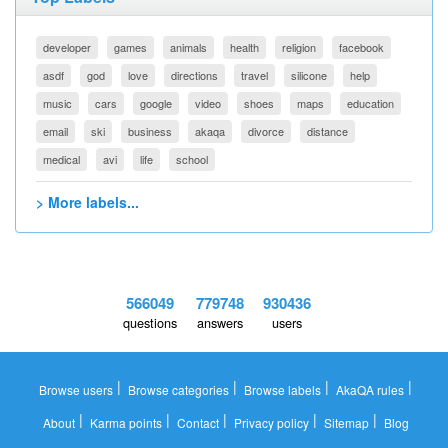
developer
games
animals
health
religion
facebook
asdf
god
love
directions
travel
silicone
help
music
cars
google
video
shoes
maps
education
email
ski
business
akaqa
divorce
distance
medical
avi
life
school
> More labels...
566049
779748
930436
questions
answers
users
|
|
|
|
Browse users
Browse categories
Browse labels
AkaQA rules
|
|
|
|
|
About
Karma points
Contact
Privacy policy
Sitemap
Blog