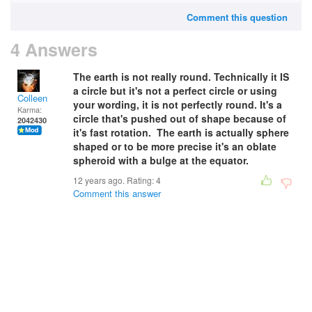
Comment this question
4 Answers
The earth is not really round.
Technically it IS
a circle but it's not a perfect circle or using
Colleen
your wording, it is not perfectly round. It's a
Karma:
circle that's pushed out of shape because of
2042430
it's fast rotation.
The earth is actually sphere
shaped or to be more precise it's an oblate
spheroid with a bulge at the equator.
12 years ago. Rating:
4
Comment this answer