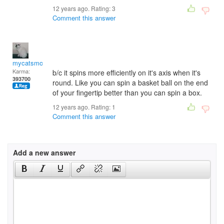
12 years ago. Rating:
3
Comment this answer
mycatsmom
Karma:
b/c it spins more efficiently on it's axis when it's
393700
round. Like you can spin a basket ball on the end
of your fingertip better than you can spin a box.
12 years ago. Rating:
1
Comment this answer
Add a new answer