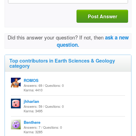
Post Answer
Did this answer your question? If not, then
ask a new
question.
Top contributors in Earth Sciences & Geology
category
ROMOS
Answers: 69 / Questions: 0
Karma: 4410
jhharlan
Answers: 59 / Questions: 0
Karma: 3495
Benthere
Answers: 7 / Questions: 0
Karma: 3285