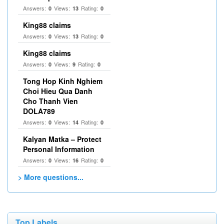
Answers:
Views:
Rating:
0
13
0
King88 claims
Answers:
Views:
Rating:
0
13
0
King88 claims
Answers:
Views:
Rating:
0
9
0
Tong Hop Kinh Nghiem
Choi Hieu Qua Danh
Cho Thanh Vien
DOLA789
Answers:
Views:
Rating:
0
14
0
Kalyan Matka – Protect
Personal Information
Answers:
Views:
Rating:
0
16
0
> More questions...
Top Labels