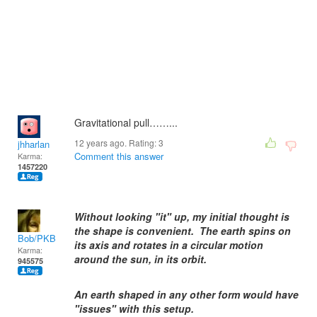
Gravitational pull……...
12 years ago. Rating:
3
jhharlan
Comment this answer
Karma:
1457220
Without looking "it" up, my initial thought is
the shape is convenient. The earth spins on
Bob/PKB
its axis and rotates in a circular motion
Karma:
around the sun, in its orbit.
945575
An earth shaped in any other form would have
"issues" with this setup.