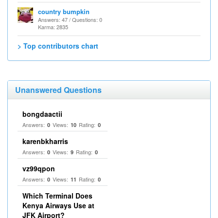
country bumpkin
Answers: 47 / Questions: 0
Karma: 2835
> Top contributors chart
Unanswered Questions
bongdaactii
Answers:
Views:
Rating:
0
10
0
karenbkharris
Answers:
Views:
Rating:
0
9
0
vz99qpon
Answers:
Views:
Rating:
0
11
0
Which Terminal Does
Kenya Airways Use at
JFK Airport?