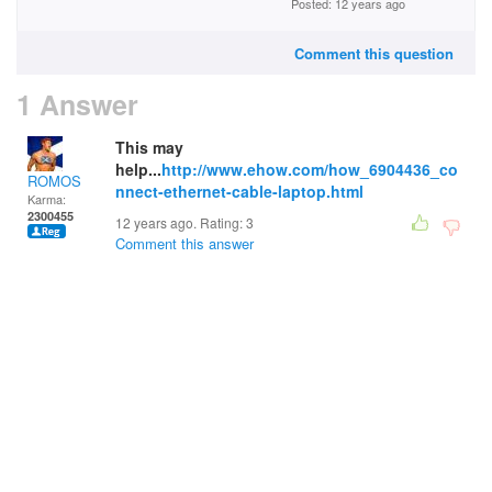
Posted: 12 years ago
Comment this question
1 Answer
This may
help...
http://www.ehow.com/how_6904436_co
ROMOS
nnect-ethernet-cable-laptop.html
Karma:
2300455
12 years ago. Rating:
3
Comment this answer