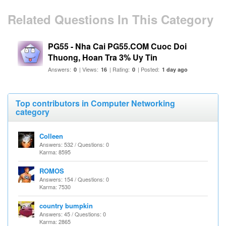
Related Questions In This Category
PG55 - Nha Cai PG55.COM Cuoc Doi
Thuong, Hoan Tra 3% Uy Tin
Answers:
| Views:
| Rating:
| Posted:
0
16
0
1 day ago
Top contributors in Computer Networking
category
Colleen
Answers: 532 / Questions: 0
Karma: 8595
ROMOS
Answers: 154 / Questions: 0
Karma: 7530
country bumpkin
Answers: 45 / Questions: 0
Karma: 2865