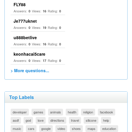
FLY88
Answers:
Views:
Rating:
0
16
0
Je777uknet
Answers:
Views:
Rating:
0
19
0
u888betlive
Answers:
Views:
Rating:
0
16
0
keonhacai5care
Answers:
Views:
Rating:
0
17
0
> More questions...
Top Labels
developer
games
animals
health
religion
facebook
asdf
god
love
directions
travel
silicone
help
music
cars
google
video
shoes
maps
education