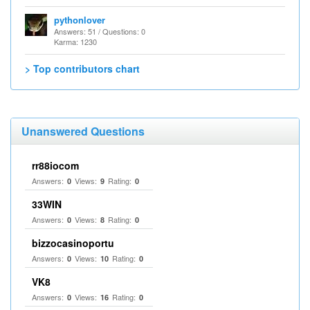
pythonlover
Answers: 51 / Questions: 0
Karma: 1230
> Top contributors chart
Unanswered Questions
rr88iocom
Answers:
Views:
Rating:
0
9
0
33WIN
Answers:
Views:
Rating:
0
8
0
bizzocasinoportu
Answers:
Views:
Rating:
0
10
0
VK8
Answers:
Views:
Rating:
0
16
0