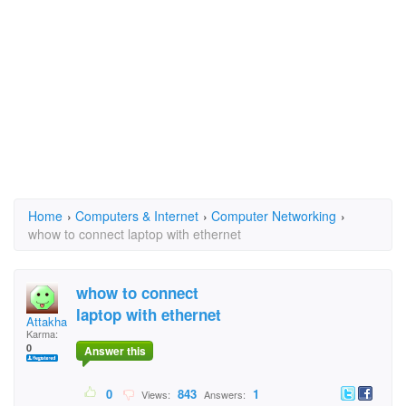
Home
›
Computers & Internet
›
Computer Networking
›
whow to connect laptop with ethernet
whow to connect
laptop with ethernet
Attakhan
Karma:
0
Answer this
0
843
1
Views:
Answers: