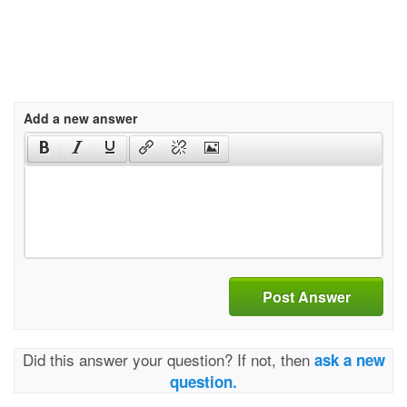
Add a new answer
Post Answer
Did this answer your question? If not, then
ask a new
question.