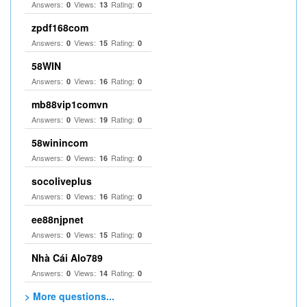
Answers:
Views:
Rating:
0
13
0
zpdf168com
Answers:
Views:
Rating:
0
15
0
58WIN
Answers:
Views:
Rating:
0
16
0
mb88vip1comvn
Answers:
Views:
Rating:
0
19
0
58winincom
Answers:
Views:
Rating:
0
16
0
socoliveplus
Answers:
Views:
Rating:
0
16
0
ee88njpnet
Answers:
Views:
Rating:
0
15
0
Nhà Cái Alo789
Answers:
Views:
Rating:
0
14
0
> More questions...