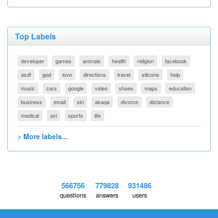
Top Labels
developer
games
animals
health
religion
facebook
asdf
god
love
directions
travel
silicone
help
music
cars
google
video
shoes
maps
education
business
email
ski
akaqa
divorce
distance
medical
avi
sports
life
> More labels...
566756
779828
931486
questions
answers
users