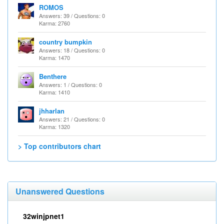
ROMOS
Answers: 39 / Questions: 0
Karma: 2760
country bumpkin
Answers: 18 / Questions: 0
Karma: 1470
Benthere
Answers: 1 / Questions: 0
Karma: 1410
jhharlan
Answers: 21 / Questions: 0
Karma: 1320
> Top contributors chart
Unanswered Questions
32winjpnet1