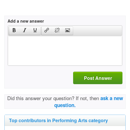
Add a new answer
Post Answer
Did this answer your question? If not, then
ask a new
question.
Top contributors in Performing Arts category