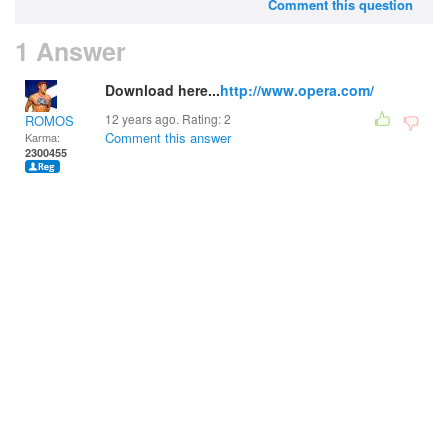
Comment this question
1 Answer
Download here...
http://www.opera.com/
12 years ago. Rating:
2
ROMOS
Comment this answer
Karma:
2300455