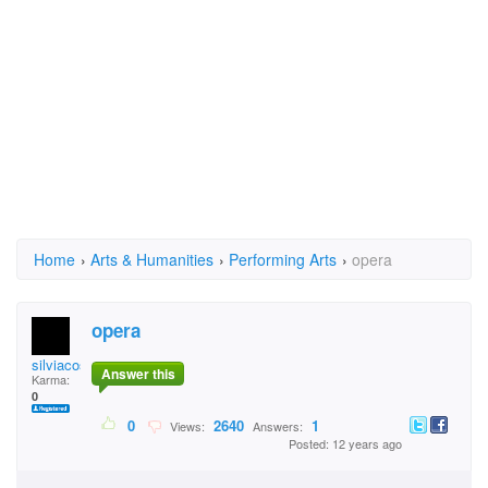
Home
›
Arts & Humanities
›
Performing Arts
›
opera
opera
silviacostea29
Answer this
Karma:
0
0
2640
1
Views:
Answers:
Posted: 12 years ago