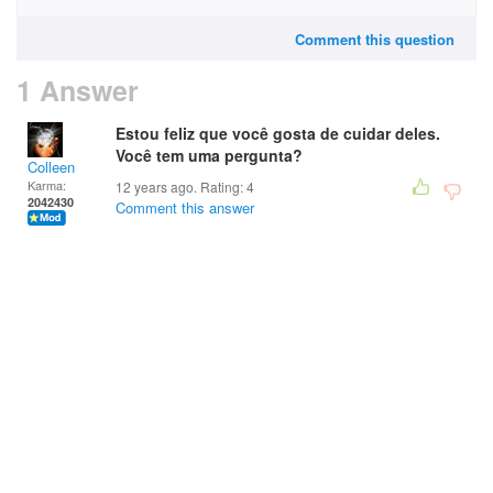
Comment this question
1 Answer
Estou feliz que você gosta de cuidar deles.
Você tem uma pergunta?
Colleen
Karma:
12 years ago. Rating:
4
2042430
Comment this answer