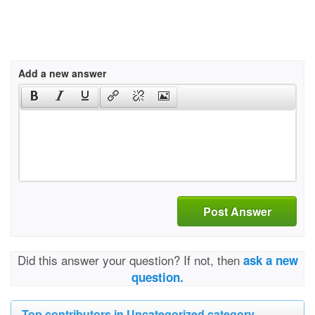
Add a new answer
Post Answer
Did this answer your question? If not, then
ask a new
question.
Top contributors in Uncategorized category