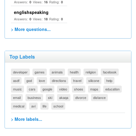
Answers:
Views:
Rating:
0
16
0
englishspeaking
Answers:
Views:
Rating:
0
18
0
> More questions...
Top Labels
developer
games
animals
health
religion
facebook
asdf
god
love
directions
travel
silicone
help
music
cars
google
video
shoes
maps
education
email
business
ski
akaqa
divorce
distance
medical
avi
life
school
> More labels...