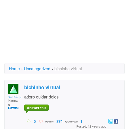
Home
›
Uncategorized
›
bichinho virtual
bichinho virtual
vanda pr
adoro cuidar deles
Karma:
0
Answer this
0
374
1
Views:
Answers:
Posted: 12 years ago