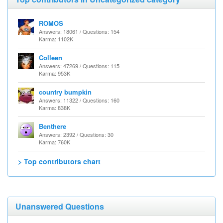
ROMOS
Answers: 18061 / Questions: 154
Karma: 1102K
Colleen
Answers: 47269 / Questions: 115
Karma: 953K
country bumpkin
Answers: 11322 / Questions: 160
Karma: 838K
Benthere
Answers: 2392 / Questions: 30
Karma: 760K
> Top contributors chart
Unanswered Questions