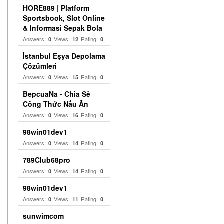
HORE889 | Platform
Sportsbook, Slot Online
& Informasi Sepak Bola
Answers:
Views:
Rating:
0
12
0
İstanbul Eşya Depolama
Çözümleri
Answers:
Views:
Rating:
0
15
0
BepcuaNa - Chia Sẻ
Công Thức Nấu Ăn
Answers:
Views:
Rating:
0
16
0
98win01dev1
Answers:
Views:
Rating:
0
14
0
789Club68pro
Answers:
Views:
Rating:
0
14
0
98win01dev1
Answers:
Views:
Rating:
0
11
0
sunwimcom