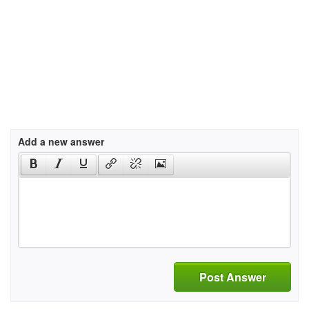
Add a new answer
Post Answer