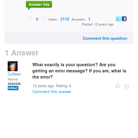
Answer this
0
2110
1
Views:
Answers:
Posted: 12 years ago
Comment this question
1 Answer
What exactly is your question? Are you
getting an error message? If you are, what is
Colleen
the error?
Karma:
2042430
12 years ago. Rating:
4
Comment this answer