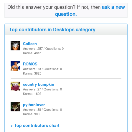
Did this answer your question? If not, then
ask a new
question.
Top contributors in Desktops category
Colleen
Answers: 257 / Questions: 0
Karma: 4815
ROMOS
Answers: 73 / Questions: 0
Karma: 3825
country bumpkin
Answers: 27 / Questions: 0
Karma: 1605
pythonlover
Answers: 38 / Questions: 0
Karma: 900
> Top contributors chart