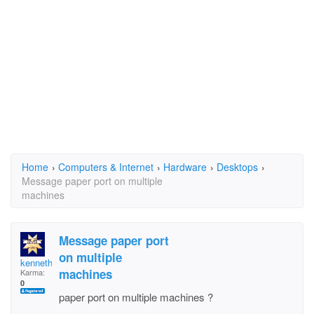
Home
›
Computers & Internet
›
Hardware
›
Desktops
›
Message paper port on multiple
machines
Message paper port
on multiple
kenneth enochs
machines
Karma:
0
paper port on multiple machines ?