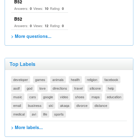
B52
Answers:
Views:
Rating:
0
10
0
B52
Answers:
Views:
Rating:
0
12
0
> More questions...
Top Labels
developer
games
animals
health
religion
facebook
asdf
god
love
directions
travel
silicone
help
music
cars
google
video
shoes
maps
education
email
business
ski
akaqa
divorce
distance
medical
avi
life
sports
> More labels...