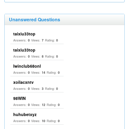
Unanswered Questions
taixiu33top
Answers:
Views:
Rating:
0
7
0
taixiu33top
Answers:
Views:
Rating:
0
8
0
Iwinclub68onl
Answers:
Views:
Rating:
0
14
0
xoilacxntv
Answers:
Views:
Rating:
0
3
0
98WIN
Answers:
Views:
Rating:
0
12
0
huhubetxyz
Answers:
Views:
Rating:
0
10
0