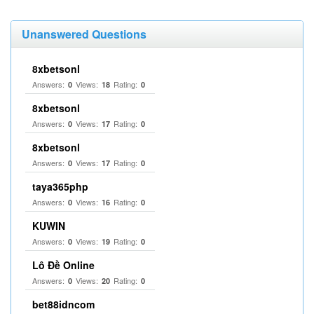
Unanswered Questions
8xbetsonl
Answers:
Views:
Rating:
0
18
0
8xbetsonl
Answers:
Views:
Rating:
0
17
0
8xbetsonl
Answers:
Views:
Rating:
0
17
0
taya365php
Answers:
Views:
Rating:
0
16
0
KUWIN
Answers:
Views:
Rating:
0
19
0
Lô Đề Online
Answers:
Views:
Rating:
0
20
0
bet88idncom