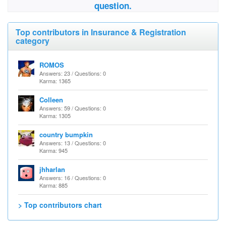
question.
Top contributors in Insurance & Registration
category
ROMOS
Answers: 23 / Questions: 0
Karma: 1365
Colleen
Answers: 59 / Questions: 0
Karma: 1305
country bumpkin
Answers: 13 / Questions: 0
Karma: 945
jhharlan
Answers: 16 / Questions: 0
Karma: 885
> Top contributors chart