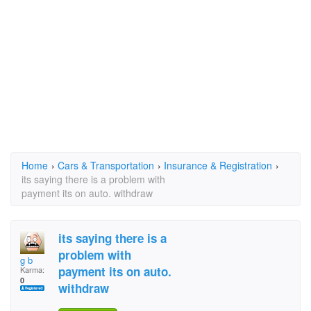
Home
›
Cars & Transportation
›
Insurance & Registration
›
its saying there is a problem with
payment its on auto. withdraw
its saying there is a
problem with
g b
payment its on auto.
Karma:
0
withdraw