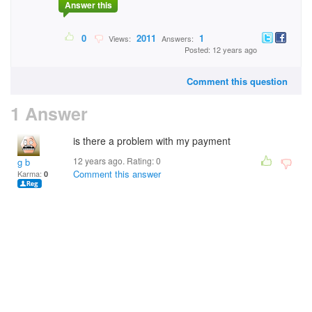
Answer this
0
2011
1
Views:
Answers:
Posted: 12 years ago
Comment this question
1 Answer
is there a problem with my payment
12 years ago. Rating:
0
g b
Comment this answer
Karma:
0