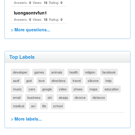
Answers:
Views:
Rating:
0
16
0
luongsontvfun1
Answers:
Views:
Rating:
0
18
0
> More questions...
Top Labels
developer
games
animals
health
religion
facebook
asdf
god
love
directions
travel
silicone
help
music
cars
google
video
shoes
maps
education
email
business
ski
akaqa
divorce
distance
medical
avi
life
school
> More labels...