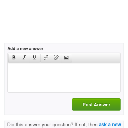
Add a new answer
Post Answer
Did this answer your question? If not, then
ask a new