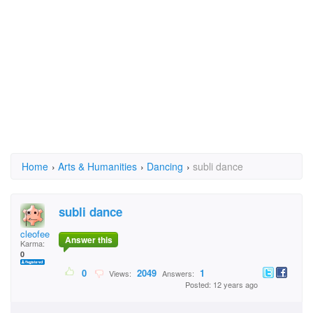
Home
›
Arts & Humanities
›
Dancing
›
subli dance
subli dance
cleofee
Answer this
Karma:
0
0
2049
1
Views:
Answers:
Posted: 12 years ago