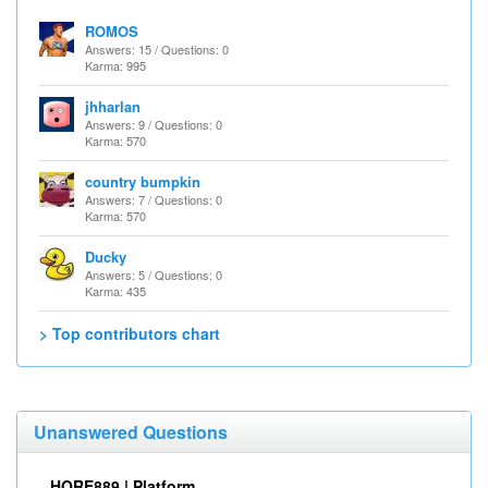
ROMOS
Answers: 15 / Questions: 0
Karma: 995
jhharlan
Answers: 9 / Questions: 0
Karma: 570
country bumpkin
Answers: 7 / Questions: 0
Karma: 570
Ducky
Answers: 5 / Questions: 0
Karma: 435
> Top contributors chart
Unanswered Questions
HORE889 | Platform