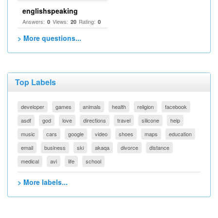
englishspeaking
Answers:
Views:
Rating:
0
20
0
> More questions...
Top Labels
developer
games
animals
health
religion
facebook
asdf
god
love
directions
travel
silicone
help
music
cars
google
video
shoes
maps
education
email
business
ski
akaqa
divorce
distance
medical
avi
life
school
> More labels...