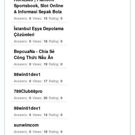
Sportsbook, Slot Online
& Informasi Sepak Bola
Answers:
Views:
Rating:
0
15
0
İstanbul Eşya Depolama
Çözümleri
Answers:
Views:
Rating:
0
18
0
BepcuaNa - Chia Sẻ
Công Thức Nấu Ăn
Answers:
Views:
Rating:
0
19
0
98win01dev1
Answers:
Views:
Rating:
0
17
0
789Club68pro
Answers:
Views:
Rating:
0
20
0
98win01dev1
Answers:
Views:
Rating:
0
14
0
sunwimcom
Answers:
Views:
Rating:
0
18
0