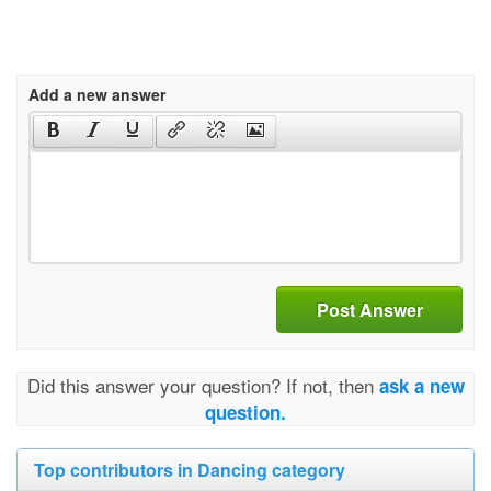
Add a new answer
Post Answer
Did this answer your question? If not, then
ask a new
question.
Top contributors in Dancing category