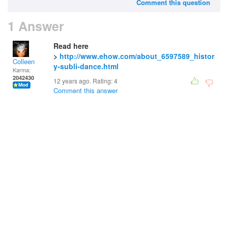
Comment this question
1 Answer
Read here
>
http://www.ehow.com/about_6597589_histor
Colleen
y-subli-dance.html
Karma:
2042430
12 years ago. Rating:
4
Comment this answer