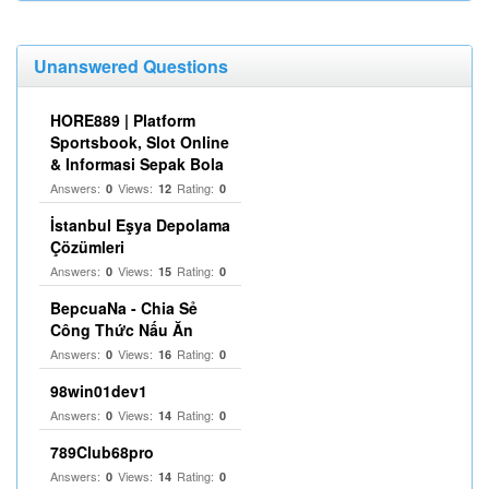
Unanswered Questions
HORE889 | Platform
Sportsbook, Slot Online
& Informasi Sepak Bola
Answers:
Views:
Rating:
0
12
0
İstanbul Eşya Depolama
Çözümleri
Answers:
Views:
Rating:
0
15
0
BepcuaNa - Chia Sẻ
Công Thức Nấu Ăn
Answers:
Views:
Rating:
0
16
0
98win01dev1
Answers:
Views:
Rating:
0
14
0
789Club68pro
Answers:
Views:
Rating:
0
14
0