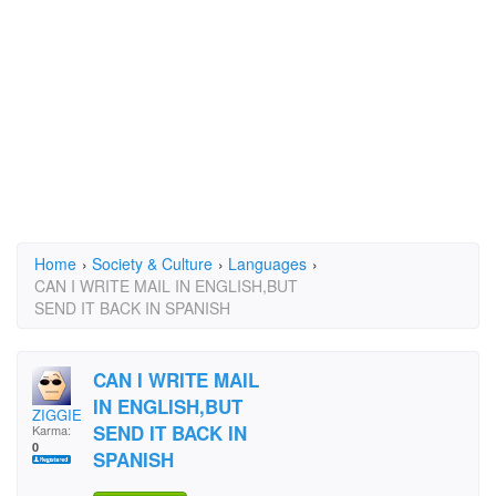
Home
›
Society & Culture
›
Languages
›
CAN I WRITE MAIL IN ENGLISH,BUT
SEND IT BACK IN SPANISH
CAN I WRITE MAIL
IN ENGLISH,BUT
ZIGGIE4396
SEND IT BACK IN
Karma:
0
SPANISH