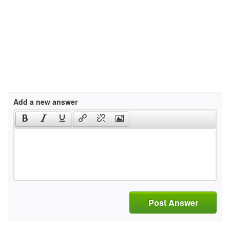
Add a new answer
Post Answer