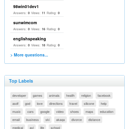
98win01dev1
Answers:
Views:
Rating:
0
11
0
sunwimcom
Answers:
Views:
Rating:
0
16
0
englishspeaking
Answers:
Views:
Rating:
0
18
0
> More questions...
Top Labels
developer
games
animals
health
religion
facebook
asdf
god
love
directions
travel
silicone
help
music
cars
google
video
shoes
maps
education
email
business
ski
akaqa
divorce
distance
medical
avi
life
school