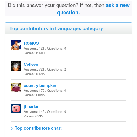
Did this answer your question? If not, then
ask a new
question.
Top contributors in Languages category
ROMOS
Answers: 421 / Questions: 0
Karma: 19600
Colleen
Answers: 721 / Questions: 2
Karma: 13695
country bumpkin
Answers: 170 / Questions: 0
Karma: 11055
jhharlan
Answers: 142 / Questions: 0
Karma: 6335
> Top contributors chart