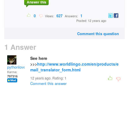
Answer this
0
627
1
Views:
Answers:
Posted: 12 years ago
Comment this question
1 Answer
See here
>>>
http://www.worldlingo.com/en/products/e
pythonlover
mail_translator_form.html
Karma:
797316
12 years ago. Rating:
1
Comment this answer