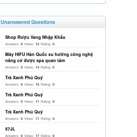
Unanswered Questions
Shop Rượu Vang Nhập Khẩu
Answers:
Views:
Rating:
0
12
0
Máy HIFU Hàn Quốc xu hướng công nghệ
nâng cơ được spa quan tâm
Answers:
Views:
Rating:
0
14
0
Trà Xanh Phú Quý
Answers:
Views:
Rating:
0
15
0
Trà Xanh Phú Quý
Answers:
Views:
Rating:
0
11
0
Trà Xanh Phú Quý
Answers:
Views:
Rating:
0
11
0
57JL
Answers:
Views:
Rating:
0
17
0