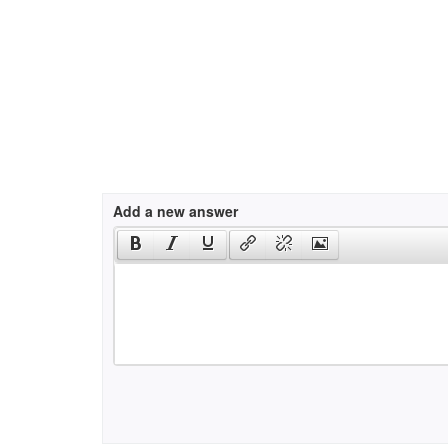
Add a new answer