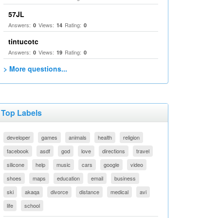
57JL
Answers:
Views:
Rating:
0
14
0
tintucotc
Answers:
Views:
Rating:
0
19
0
> More questions...
Top Labels
developer
games
animals
health
religion
facebook
asdf
god
love
directions
travel
silicone
help
music
cars
google
video
shoes
maps
education
email
business
ski
akaqa
divorce
distance
medical
avi
life
school