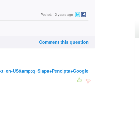
Posted: 12 years ago
Comment this question
mkt=en-US&amp;q=Siapa+Pencipta+Google