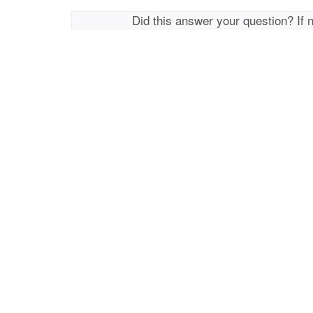
Did this answer your question? If 