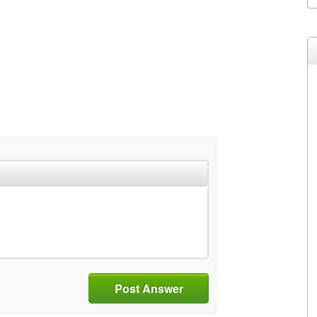
Post Answer