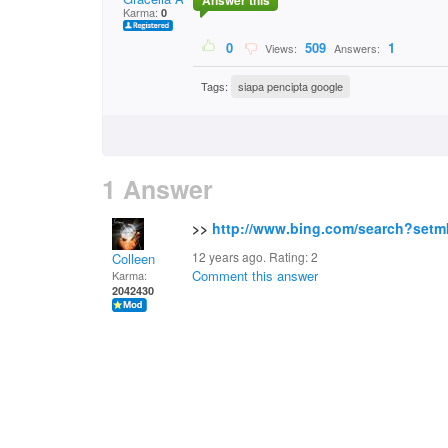
Answer this
Karma:
0
0
509
1
Views:
Answers:
Tags:
siapa pencipta google
1 Answer
>>
http://www.bing.com/search?set
12 years ago. Rating:
2
Colleen
Comment this answer
Karma:
2042430