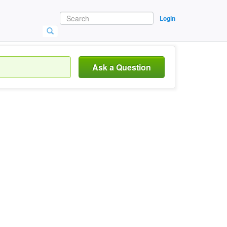
Login
Ask a Question