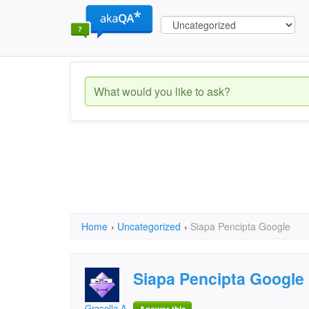
Home
›
Uncategorized
›
Siapa Pencipta Google
Siapa Pencipta Google
Gracella Aimee S