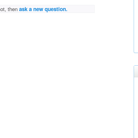
not, then
ask a new question.