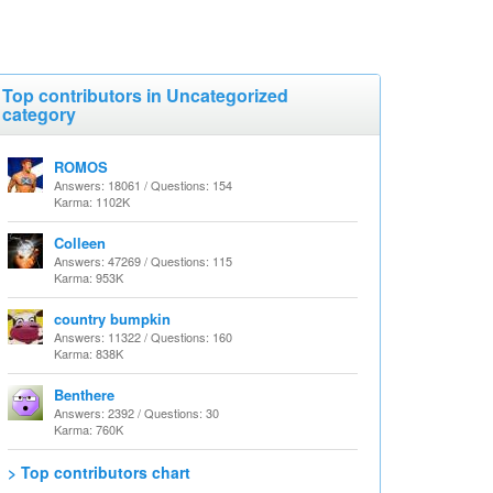
Top contributors in Uncategorized
category
ROMOS
Answers: 18061 / Questions: 154
Karma: 1102K
Colleen
Answers: 47269 / Questions: 115
Karma: 953K
country bumpkin
Answers: 11322 / Questions: 160
Karma: 838K
Benthere
Answers: 2392 / Questions: 30
Karma: 760K
> Top contributors chart