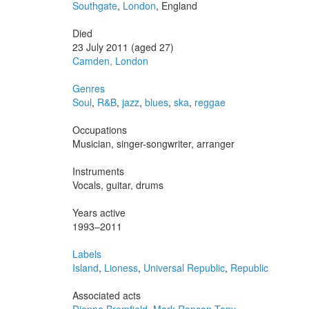
Southgate
,
London
, England
Died
23 July 2011 (aged 27)
Camden, London
Genres
Soul
,
R&B
,
jazz
,
blues
,
ska
,
reggae
Occupations
Musician, singer-songwriter, arranger
Instruments
Vocals, guitar, drums
Years active
1993–2011
Labels
Island
,
Lioness
,
Universal Republic
,
Republic
Associated acts