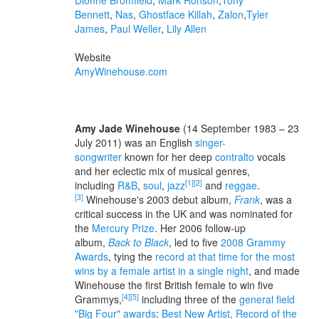
Dionne Bromfield
,
Mark Ronson
,
Tony
Bennett
,
Nas
,
Ghostface Killah
,
Zalon
,
Tyler
James
,
Paul Weller
,
Lily Allen
Website
AmyWinehouse.com
Amy Jade Winehouse
(14 September 1983 – 23
July 2011) was an English
singer-
songwriter
known for her deep
contralto
vocals
and her eclectic mix of musical genres,
[1]
[2]
including
R&B
,
soul
,
jazz
and
reggae
.
[3]
Winehouse's 2003 debut album,
Frank
, was a
critical success in the UK and was nominated for
the
Mercury Prize
. Her 2006 follow-up
album,
Back to Black
, led to five
2008 Grammy
Awards
, tying the
record at that time for the most
wins by a female artist in a single night
, and made
Winehouse the first British female to win five
[4]
[5]
Grammys,
including three of the
general field
"Big Four" awards
:
Best New Artist, Record of the