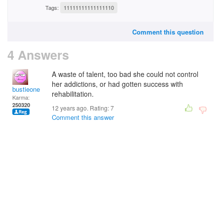
Tags:
11111111111111110
Comment this question
4 Answers
A waste of talent, too bad she could not control
her addictions, or had gotten success with
bustieone
rehabilitation.
Karma:
250320
12 years ago. Rating:
7
Comment this answer