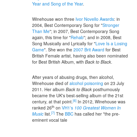
Year and Song of the Year
.
Winehouse won three
Ivor Novello Awards
: in
2004, Best Contemporary Song for "
Stronger
Than Me
"; in 2007, Best Contemporary Song
again, this time for "
Rehab
"; and in 2008, Best
Song Musically and Lyrically for "
Love Is a Losing
Game
". She won the
2007 Brit Award
for Best
British Female artist, having also been nominated
for Best British Album, with
Back to Black
.
After years of abusing drugs, then alcohol,
Winehouse died of
alcohol poisoning
on 23 July
2011. Her album
Back to Black
posthumously
became the UK's best-selling album of the 21st
[6]
century, at that point.
In 2012, Winehouse was
th
ranked 26
on
VH1's
100 Greatest Women In
[7]
Music
list.
The
BBC
has called her "the pre-
eminent vocal tale