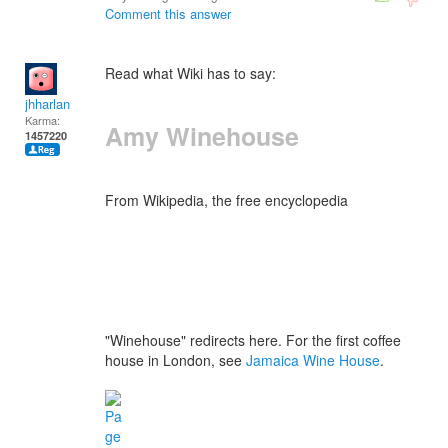
Comment this answer
Read what Wiki has to say:
jhharlan
Karma:
Amy Winehouse
1457220
From Wikipedia, the free encyclopedia
"Winehouse" redirects here. For the first coffee
house in London, see
Jamaica Wine House
.