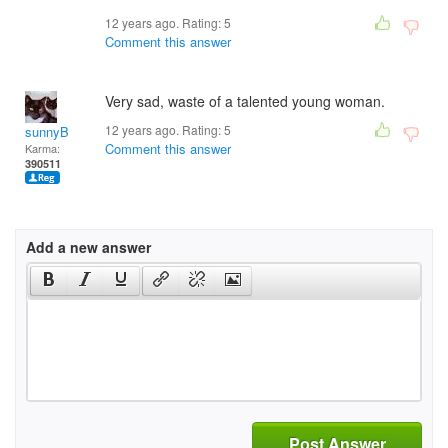
12 years ago. Rating:
5
Comment this answer
Very sad, waste of a talented young woman.
12 years ago. Rating:
5
sunnyB
Comment this answer
Karma:
390511
Add a new answer
Post Answer