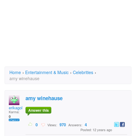
Home
›
Entertainment & Music
›
Celebrities
›
amy winehause
amy winehause
erikagolianova
Answer this
Karma:
0
0
970
4
Views:
Answers:
Posted: 12 years ago