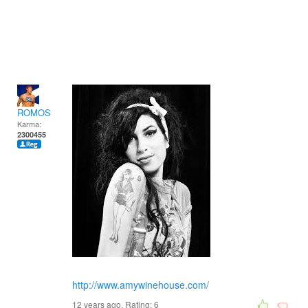
ROMOS
Karma:
2300455
http://www.amywinehouse.com/
12 years ago. Rating:
6