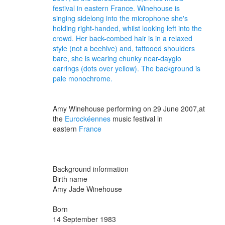
Amy Winehouse performing on 29 June 2007,
at
the
Eurockéennes
music festival
in
eastern
France
Background information
Birth name
Amy Jade Winehouse
Born
14 September 1983