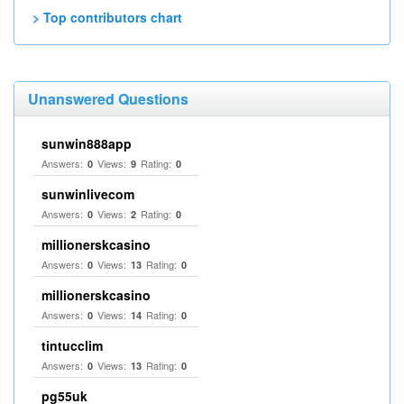
> Top contributors chart
Unanswered Questions
sunwin888app
Answers:
Views:
Rating:
0
9
0
sunwinlivecom
Answers:
Views:
Rating:
0
2
0
millionerskcasino
Answers:
Views:
Rating:
0
13
0
millionerskcasino
Answers:
Views:
Rating:
0
14
0
tintucclim
Answers:
Views:
Rating:
0
13
0
pg55uk