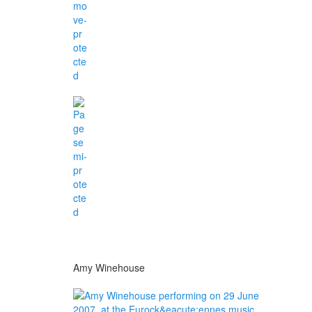
Amy Winehouse