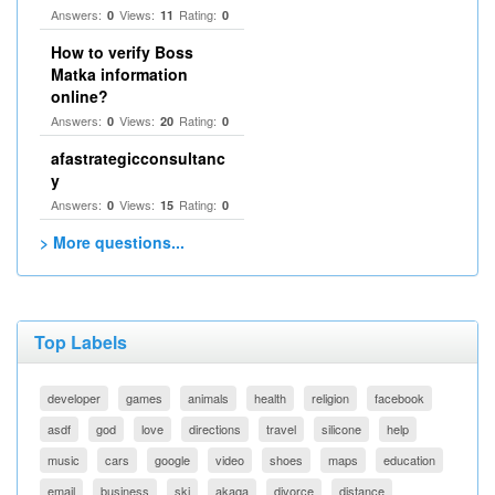
Answers:
Views:
Rating:
0
11
0
How to verify Boss
Matka information
online?
Answers:
Views:
Rating:
0
20
0
afastrategicconsultanc
y
Answers:
Views:
Rating:
0
15
0
> More questions...
Top Labels
developer
games
animals
health
religion
facebook
asdf
god
love
directions
travel
silicone
help
music
cars
google
video
shoes
maps
education
email
business
ski
akaqa
divorce
distance