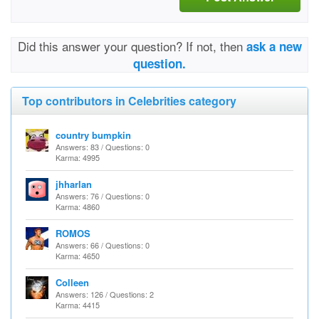
Did this answer your question? If not, then
ask a new
question.
Top contributors in Celebrities category
country bumpkin
Answers: 83 / Questions: 0
Karma: 4995
jhharlan
Answers: 76 / Questions: 0
Karma: 4860
ROMOS
Answers: 66 / Questions: 0
Karma: 4650
Colleen
Answers: 126 / Questions: 2
Karma: 4415