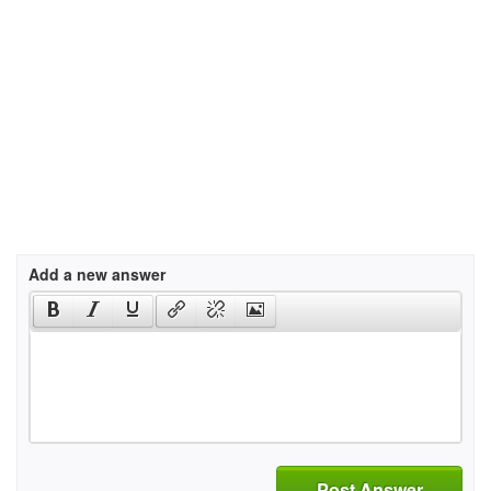
Add a new answer
Post Answer