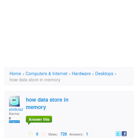
Home
›
Computers & Internet
›
Hardware
›
Desktops
›
how data store in memory
how data store in
memory
shrikrishna
Karma:
0
Answer this
0
728
1
Views:
Answers: