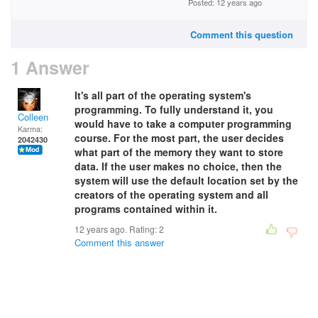
Posted: 12 years ago
Comment this question
1 Answer
It's all part of the operating system's
programming. To fully understand it, you
Colleen
would have to take a computer programming
Karma:
course. For the most part, the user decides
2042430
what part of the memory they want to store
data. If the user makes no choice, then the
system will use the default location set by the
creators of the operating system and all
programs contained within it.
12 years ago. Rating:
2
Comment this answer