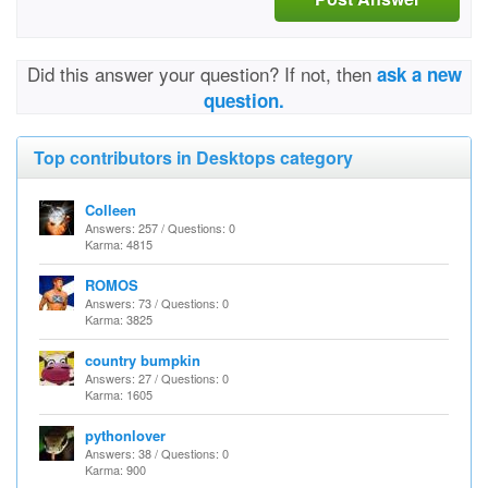
Did this answer your question? If not, then
ask a new
question.
Top contributors in Desktops category
Colleen
Answers: 257 / Questions: 0
Karma: 4815
ROMOS
Answers: 73 / Questions: 0
Karma: 3825
country bumpkin
Answers: 27 / Questions: 0
Karma: 1605
pythonlover
Answers: 38 / Questions: 0
Karma: 900