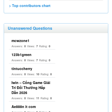
> Top contributors chart
Unanswered Questions
mcwzone1
Answers:
Views:
Rating:
0
7
0
123b1green
Answers:
Views:
Rating:
0
7
0
tintuccherry
Answers:
Views:
Rating:
0
10
0
Iwin – Cổng Game Giải
Trí Đổi Thưởng Hấp
Dẫn 2026
Answers:
Views:
Rating:
0
11
0
Ae888n it com