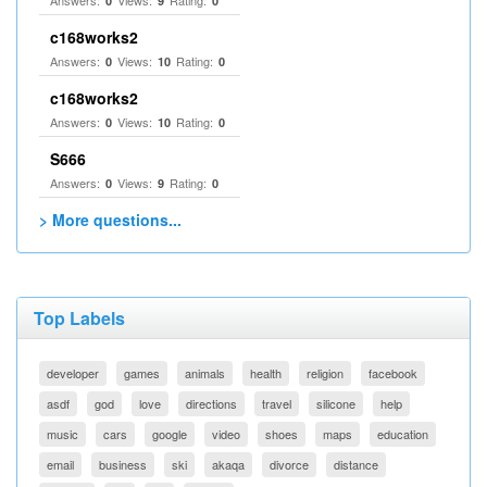
Answers:
Views:
Rating:
0
9
0
c168works2
Answers:
Views:
Rating:
0
10
0
c168works2
Answers:
Views:
Rating:
0
10
0
S666
Answers:
Views:
Rating:
0
9
0
> More questions...
Top Labels
developer
games
animals
health
religion
facebook
asdf
god
love
directions
travel
silicone
help
music
cars
google
video
shoes
maps
education
email
business
ski
akaqa
divorce
distance