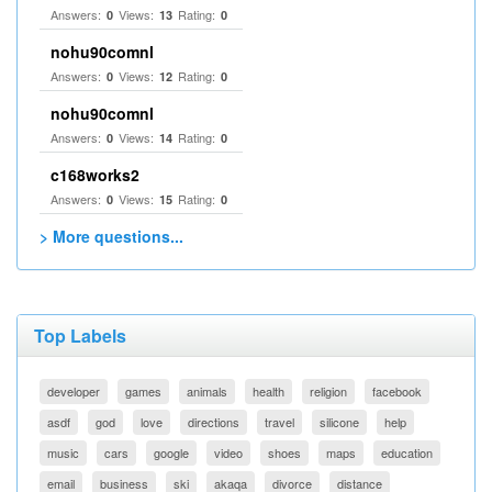
Answers:
Views:
Rating:
0
13
0
nohu90comnl
Answers:
Views:
Rating:
0
12
0
nohu90comnl
Answers:
Views:
Rating:
0
14
0
c168works2
Answers:
Views:
Rating:
0
15
0
> More questions...
Top Labels
developer
games
animals
health
religion
facebook
asdf
god
love
directions
travel
silicone
help
music
cars
google
video
shoes
maps
education
email
business
ski
akaqa
divorce
distance