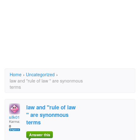
Home
›
Uncategorized
›
law and "rule of law " are synonmous
terms
law and "rule of law
" are synonmous
silk01
terms
Karma:
0
Answer this