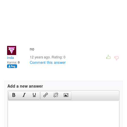
no
12 years ago. Rating:
0
inda
Comment this answer
Karma:
0
Add a new answer