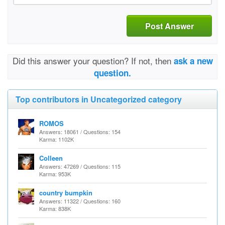
Post Answer
Did this answer your question? If not, then
ask a new
question.
Top contributors in Uncategorized category
ROMOS
Answers: 18061 / Questions: 154
Karma: 1102K
Colleen
Answers: 47269 / Questions: 115
Karma: 953K
country bumpkin
Answers: 11322 / Questions: 160
Karma: 838K