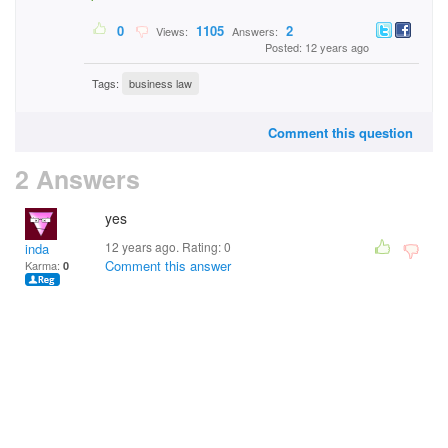
0
1105
2
Views:
Answers:
Posted: 12 years ago
Tags:
business law
Comment this question
2 Answers
yes
12 years ago. Rating:
0
inda
Comment this answer
Karma:
0