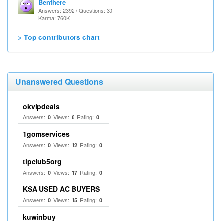
Benthere
Answers: 2392 / Questions: 30
Karma: 760K
> Top contributors chart
Unanswered Questions
okvipdeals
Answers:
Views:
Rating:
0
6
0
1gomservices
Answers:
Views:
Rating:
0
12
0
tipclub5org
Answers:
Views:
Rating:
0
17
0
KSA USED AC BUYERS
Answers:
Views:
Rating:
0
15
0
kuwinbuy