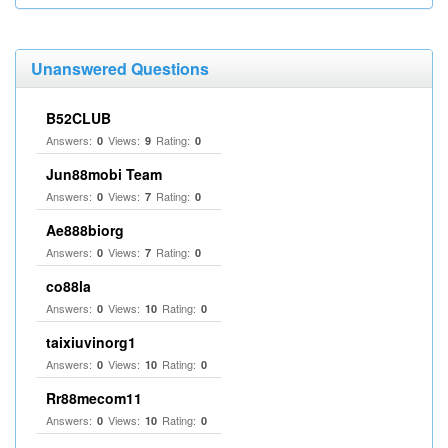
Unanswered Questions
B52CLUB
Answers:
Views:
Rating:
0
9
0
Jun88mobi Team
Answers:
Views:
Rating:
0
7
0
Ae888biorg
Answers:
Views:
Rating:
0
7
0
co88la
Answers:
Views:
Rating:
0
10
0
taixiuvinorg1
Answers:
Views:
Rating:
0
10
0
Rr88mecom11
Answers:
Views:
Rating:
0
10
0