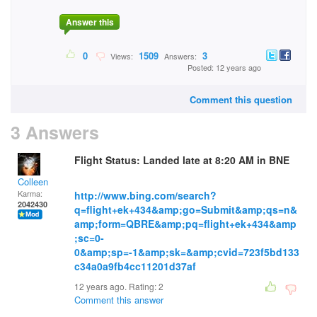
Answer this
0
1509
3
Views:
Answers:
Posted: 12 years ago
Comment this question
3 Answers
Flight Status: Landed late at 8:20 AM in BNE
Colleen
Karma:
http://www.bing.com/search?
2042430
q=flight+ek+434&amp;go=Submit&amp;qs=n&
amp;form=QBRE&amp;pq=flight+ek+434&amp
;sc=0-
0&amp;sp=-1&amp;sk=&amp;cvid=723f5bd133
c34a0a9fb4cc11201d37af
12 years ago. Rating:
2
Comment this answer