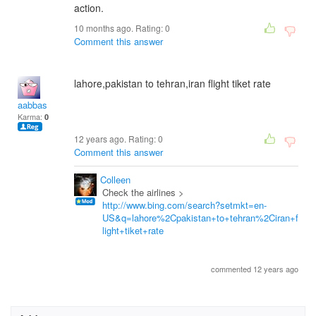
action.
10 months ago. Rating:
0
Comment this answer
lahore,pakistan to tehran,iran flight tiket rate
aabbas
Karma:
0
12 years ago. Rating:
0
Comment this answer
Colleen
Check the airlines >
http://www.bing.com/search?setmkt=en-
US&q=lahore%2Cpakistan+to+tehran%2Ciran+f
light+tiket+rate
commented 12 years ago