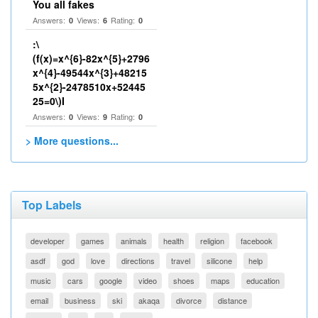
You all fakes
Answers:
Views:
Rating:
0
6
0
:\
(f(x)=x^{6}-82x^{5}+2796
x^{4}-49544x^{3}+48215
5x^{2}-2478510x+52445
25=0\)I
Answers:
Views:
Rating:
0
9
0
> More questions...
Top Labels
developer
games
animals
health
religion
facebook
asdf
god
love
directions
travel
silicone
help
music
cars
google
video
shoes
maps
education
email
business
ski
akaqa
divorce
distance