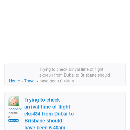
Trying to check arrival time of flight
eko434 from Dubai to Brisbane should
Home
›
Travel
›
have been 6.40am
Trying to check
arrival time of flight
ricopepe
eko434 from Dubai to
Karma:
0
Brisbane should
have been 6.40am