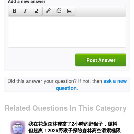
Add a new answer
Post Answer
Did this answer your question? If not, then
ask a new
question.
Related Questions In This Category
我在花蓮森林裡當了2小時的野猴子，腿抖
但超爽！2026野猴子探險森林高空滑索極限