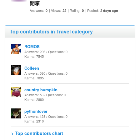
開箱
Answers:
| Views:
| Rating:
| Posted:
0
22
0
2 days ago
Top contributors in Travel category
ROMOS
Answers: 206 / Questions: 0
Karma: 7545
Colleen
Answers: 580 / Questions: 0
Karma: 7095
country bumpkin
Answers: 53 / Questions: 0
Karma: 2880
pythonlover
Answers: 128 / Questions: 0
Karma: 2310
> Top contributors chart