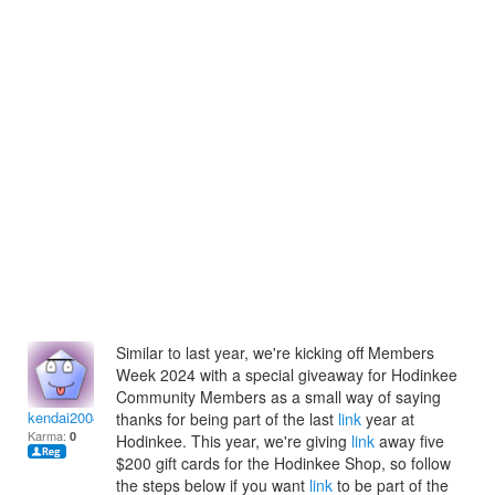
Similar to last year, we're kicking off Members
Week 2024 with a special giveaway for Hodinkee
Community Members as a small way of saying
kendai2004
thanks for being part of the last
link
year at
Karma:
0
Hodinkee. This year, we're giving
link
away five
$200 gift cards for the Hodinkee Shop, so follow
the steps below if you want
link
to be part of the