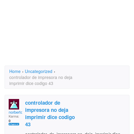
Home
›
Uncategorized
›
controlador de impresora no deja
imprimir dice codigo 43
controlador de
impresora no deja
norberto220
imprimir dice codigo
Karma:
0
43
controlador de impresora no deja imprimir dice