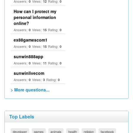
Answers:
Views:
Rating:
0
12
0
How can I protect my
personal information
online?
Answers:
Views:
Rating:
0
15
0
ex88gamescom1
Answers:
Views:
Rating:
0
15
0
sunwin888app
Answers:
Views:
Rating:
0
11
0
sunwinlivecom
Answers:
Views:
Rating:
0
3
0
> More questions...
Top Labels
developer
games
animals
health
religion
facebook