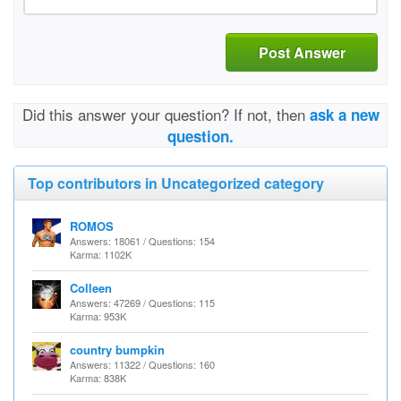
Post Answer
Did this answer your question? If not, then
ask a new
question.
Top contributors in Uncategorized category
ROMOS
Answers: 18061 / Questions: 154
Karma: 1102K
Colleen
Answers: 47269 / Questions: 115
Karma: 953K
country bumpkin
Answers: 11322 / Questions: 160
Karma: 838K