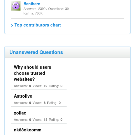
Benthere
Answers: 2392 / Questions: 30
Karma: 760K
> Top contributors chart
Unanswered Questions
Why should users
choose trusted
websites?
Answers:
Views:
Rating:
0
12
0
Astrolive
Answers:
Views:
Rating:
0
8
0
xoilac
Answers:
Views:
Rating:
0
14
0
nk88okcomm