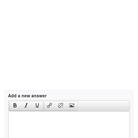
Add a new answer