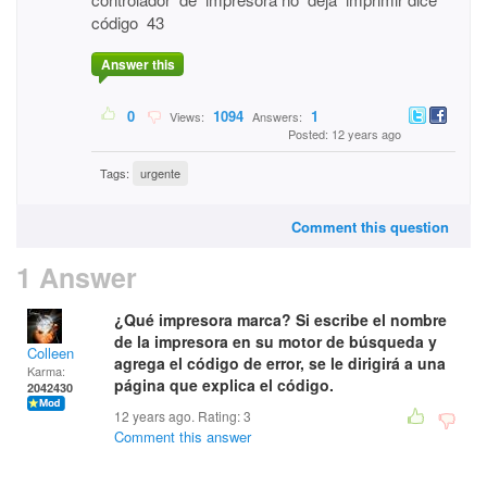
código 43
Answer this
0
1094
1
Views:
Answers:
Posted: 12 years ago
Tags:
urgente
Comment this question
1 Answer
¿Qué impresora marca? Si escribe el nombre
de la impresora en su motor de búsqueda y
Colleen
agrega el código de error, se le dirigirá a una
Karma:
página que explica el código.
2042430
12 years ago. Rating:
3
Comment this answer