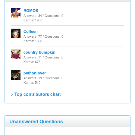
ROMOS
Answers: 34 / Questions: 0
Karma: 1905
Colleen
Answers: 77 / Questions: 0
Karma: 1380
country bumpkin
Answers: 11 / Questions: 0
Karma: 675
pythonlover
Answers: 19 / Questions: 0
Karma: 510
> Top contributors chart
Unanswered Questions