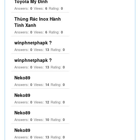
Toyota Mỹ Đình
Answers:
Views:
Rating:
0
6
0
Thùng Rác Inox Hành
Tinh Xanh
Answers:
Views:
Rating:
0
6
0
winphnetphapk ?
Answers:
Views:
Rating:
0
13
0
winphnetphapk ?
Answers:
Views:
Rating:
0
13
0
Neko89
Answers:
Views:
Rating:
0
14
0
Neko89
Answers:
Views:
Rating:
0
12
0
Neko89
Answers:
Views:
Rating:
0
10
0
Neko89
Answers:
Views:
Rating:
0
13
0