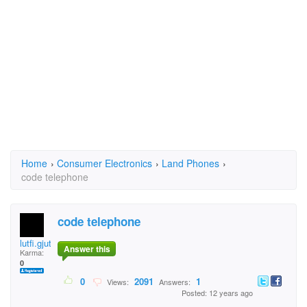
Home
›
Consumer Electronics
›
Land Phones
›
code telephone
code telephone
lutfi.gjuta
Answer this
Karma:
0
0
2091
1
Views:
Answers:
Posted: 12 years ago