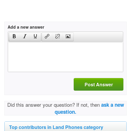
Add a new answer
Post Answer
Did this answer your question? If not, then
ask a new
question.
Top contributors in Land Phones category