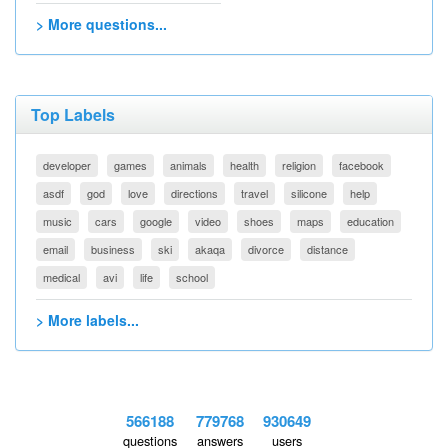
> More questions...
Top Labels
developer
games
animals
health
religion
facebook
asdf
god
love
directions
travel
silicone
help
music
cars
google
video
shoes
maps
education
email
business
ski
akaqa
divorce
distance
medical
avi
life
school
> More labels...
566188
779768
930649
questions
answers
users