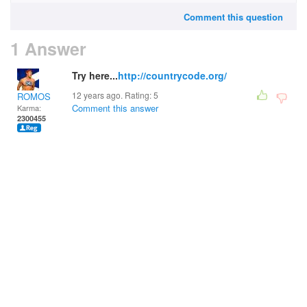
Comment this question
1 Answer
Try here...
http://countrycode.org/
12 years ago. Rating:
5
ROMOS
Comment this answer
Karma:
2300455