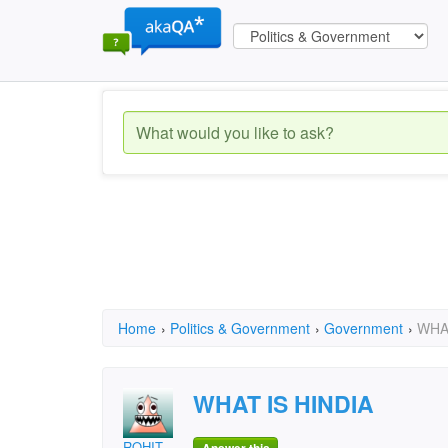
Home
›
Politics & Government
›
Government
›
WHAT
WHAT IS HINDIA
ROHIT