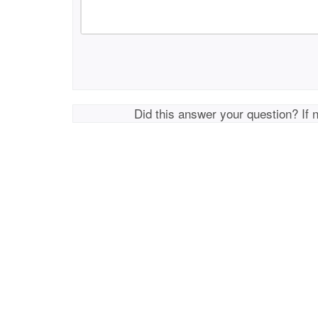
Did this answer your question? If 