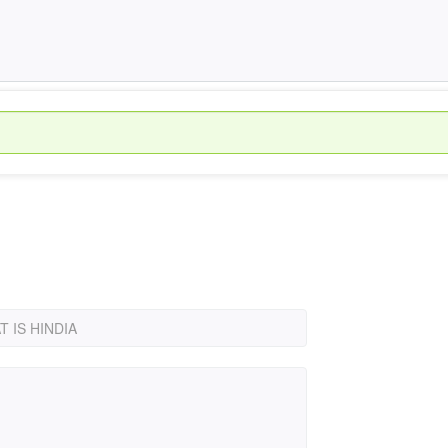
 IS HINDIA