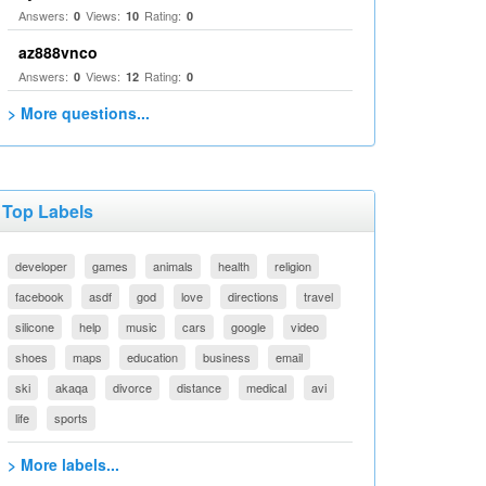
Answers:
Views:
Rating:
0
10
0
az888vnco
Answers:
Views:
Rating:
0
12
0
> More questions...
Top Labels
developer
games
animals
health
religion
facebook
asdf
god
love
directions
travel
silicone
help
music
cars
google
video
shoes
maps
education
business
email
ski
akaqa
divorce
distance
medical
avi
life
sports
> More labels...