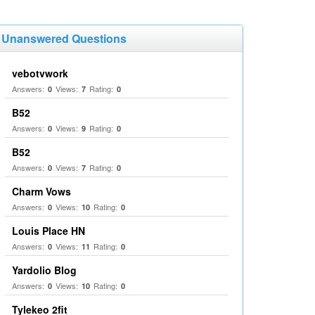
Unanswered Questions
vebotvwork
Answers:
Views:
Rating:
0
7
0
B52
Answers:
Views:
Rating:
0
9
0
B52
Answers:
Views:
Rating:
0
7
0
Charm Vows
Answers:
Views:
Rating:
0
10
0
Louis Place HN
Answers:
Views:
Rating:
0
11
0
Yardolio Blog
Answers:
Views:
Rating:
0
10
0
Tylekeo 2fit