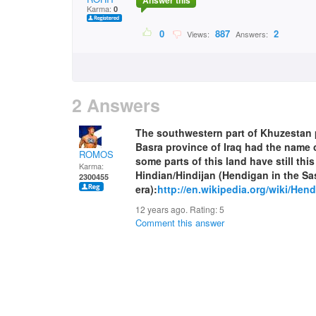
Answer this
Karma:
0
0
887
2
Views:
Answers:
2 Answers
The southwestern part of Khuzestan p
Basra province of Iraq had the name o
ROMOS
some parts of this land have still this
Karma:
Hindian/Hindijan (Hendigan in the S
2300455
era):
http://en.wikipedia.org/wiki/Hend
12 years ago. Rating:
5
Comment this answer