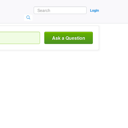
Login
Ask a Question