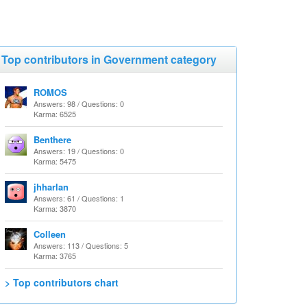
Top contributors in Government category
ROMOS
Answers: 98 / Questions: 0
Karma: 6525
Benthere
Answers: 19 / Questions: 0
Karma: 5475
jhharlan
Answers: 61 / Questions: 1
Karma: 3870
Colleen
Answers: 113 / Questions: 5
Karma: 3765
> Top contributors chart