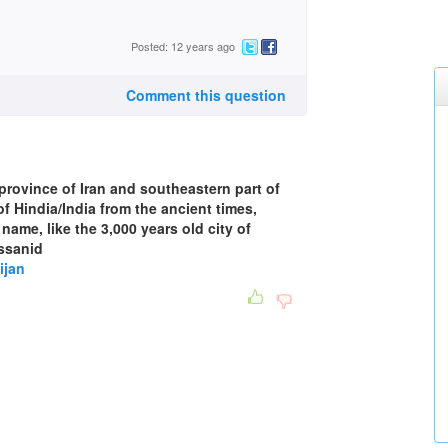
Posted: 12 years ago
Comment this question
rovince of Iran and southeastern part of
f Hindia/India from the ancient times,
 name, like the 3,000 years old city of
assanid
ijan