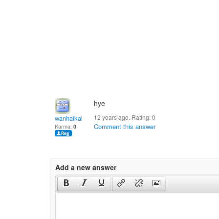
hye
12 years ago. Rating:
0
wanhaikal
Comment this answer
Karma:
0
Add a new answer