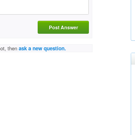
Post Answer
not, then
ask a new question.