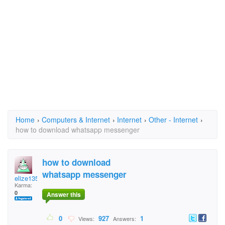
Home
›
Computers & Internet
›
Internet
›
Other - Internet
›
how to download whatsapp messenger
how to download
whatsapp messenger
elize1355
Karma:
0
Answer this
0
927
1
Views:
Answers: