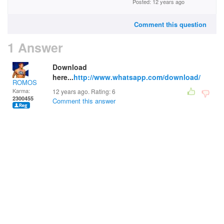
Posted: 12 years ago
Comment this question
1 Answer
Download
here...
http://www.whatsapp.com/download/
ROMOS
Karma:
12 years ago. Rating:
6
2300455
Comment this answer