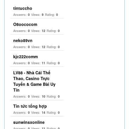
tintuccho
Answers:
Views:
Rating:
0
9
0
O8oococom
Answers:
Views:
Rating:
0
12
0
neko89vn
Answers:
Views:
Rating:
0
12
0
kjc222comm
Answers:
Views:
Rating:
0
11
0
LV88 - Nhà Cái Thể
Thao, Casino Trực
Tuyến & Game Bài Uy
Tín
Answers:
Views:
Rating:
0
10
0
Tin tức tổng hợp
Answers:
Views:
Rating:
0
14
0
sunwinsxonline
Answers:
Views:
Rating:
0
11
0