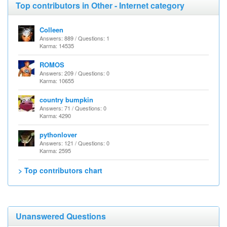
Top contributors in Other - Internet category
Colleen
Answers: 889 / Questions: 1
Karma: 14535
ROMOS
Answers: 209 / Questions: 0
Karma: 10655
country bumpkin
Answers: 71 / Questions: 0
Karma: 4290
pythonlover
Answers: 121 / Questions: 0
Karma: 2595
> Top contributors chart
Unanswered Questions