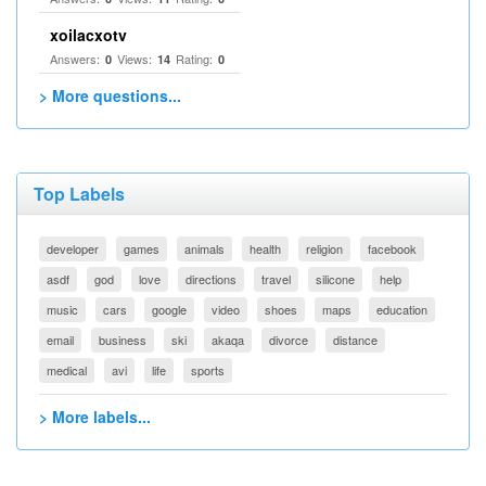
xoilacxotv
Answers:
Views:
Rating:
0
14
0
> More questions...
Top Labels
developer
games
animals
health
religion
facebook
asdf
god
love
directions
travel
silicone
help
music
cars
google
video
shoes
maps
education
email
business
ski
akaqa
divorce
distance
medical
avi
life
sports
> More labels...