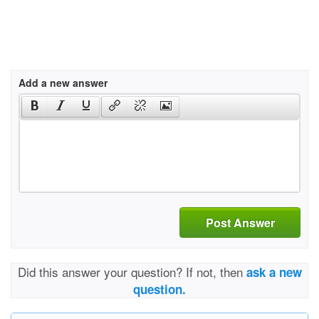
Add a new answer
Post Answer
Did this answer your question? If not, then
ask a new
question.