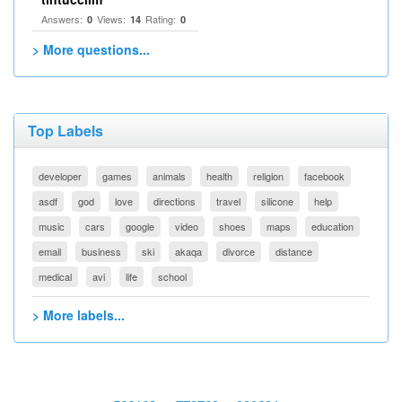
Answers:
Views:
Rating:
0
14
0
> More questions...
Top Labels
developer
games
animals
health
religion
facebook
asdf
god
love
directions
travel
silicone
help
music
cars
google
video
shoes
maps
education
email
business
ski
akaqa
divorce
distance
medical
avi
life
school
> More labels...