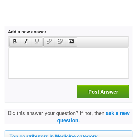
Add a new answer
Post Answer
Did this answer your question? If not, then
ask a new
question.
Top contributors in Medicine category