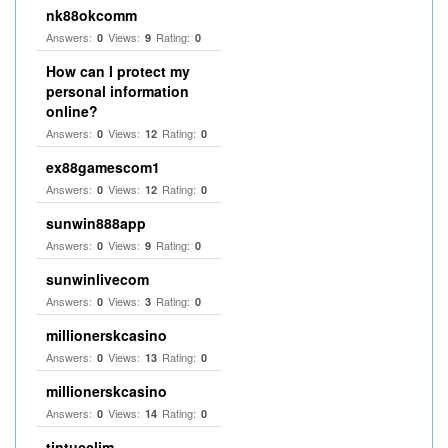
nk88okcomm
Answers:
Views:
Rating:
0
9
0
How can I protect my
personal information
online?
Answers:
Views:
Rating:
0
12
0
ex88gamescom1
Answers:
Views:
Rating:
0
12
0
sunwin888app
Answers:
Views:
Rating:
0
9
0
sunwinlivecom
Answers:
Views:
Rating:
0
3
0
millionerskcasino
Answers:
Views:
Rating:
0
13
0
millionerskcasino
Answers:
Views:
Rating:
0
14
0
tintucclim