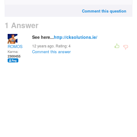
Comment this question
1 Answer
See here...
http://cksolutions.ie/
12 years ago. Rating:
4
ROMOS
Comment this answer
Karma:
2300455