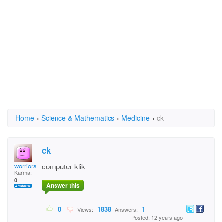
Home
›
Science & Mathematics
›
Medicine
›
ck
ck
worriors
computer klik
Karma:
0
Answer this
0
1838
1
Views:
Answers:
Posted: 12 years ago