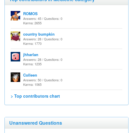
ROMOS
Answers: 45 / Questions: 0
Karma: 2655
country bumpkin
Answers: 28 / Questions: 0
Karma: 1770
jhharlan
Answers: 28 / Questions: 0
Karma: 1235
Colleen
Answers: 50 / Questions: 0
Karma: 1065
> Top contributors chart
Unanswered Questions