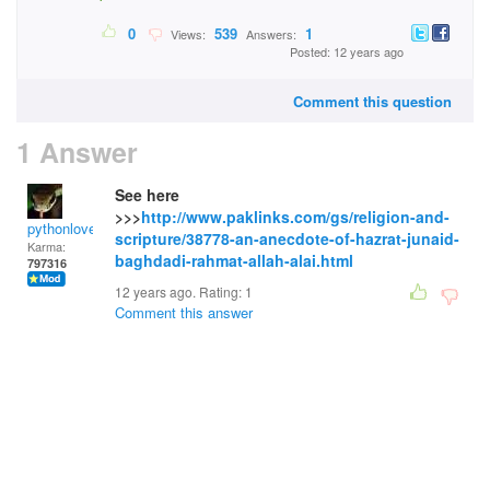
0
539
1
Views:
Answers:
Posted: 12 years ago
Comment this question
1 Answer
See here
>>>
http://www.paklinks.com/gs/religion-and-
pythonlover
scripture/38778-an-anecdote-of-hazrat-junaid-
Karma:
baghdadi-rahmat-allah-alai.html
797316
12 years ago. Rating:
1
Comment this answer