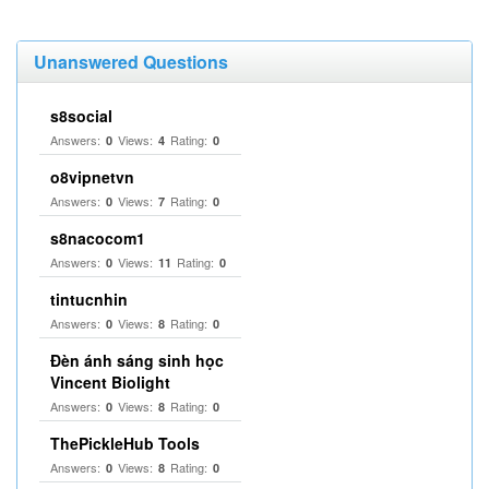
Unanswered Questions
s8social
Answers:
Views:
Rating:
0
4
0
o8vipnetvn
Answers:
Views:
Rating:
0
7
0
s8nacocom1
Answers:
Views:
Rating:
0
11
0
tintucnhin
Answers:
Views:
Rating:
0
8
0
Đèn ánh sáng sinh học
Vincent Biolight
Answers:
Views:
Rating:
0
8
0
ThePickleHub Tools
Answers:
Views:
Rating:
0
8
0