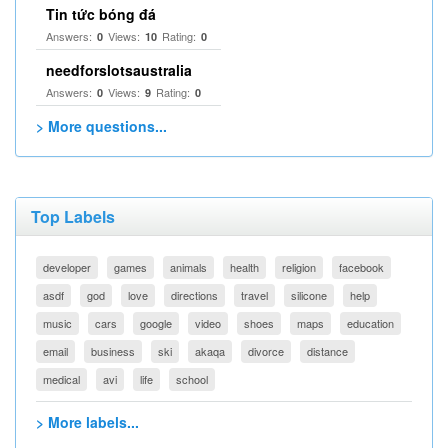
Tin tức bóng đá
Answers:
Views:
Rating:
0
10
0
needforslotsaustralia
Answers:
Views:
Rating:
0
9
0
> More questions...
Top Labels
developer
games
animals
health
religion
facebook
asdf
god
love
directions
travel
silicone
help
music
cars
google
video
shoes
maps
education
email
business
ski
akaqa
divorce
distance
medical
avi
life
school
> More labels...