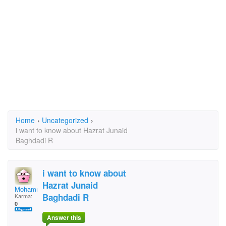
Home
›
Uncategorized
›
i want to know about Hazrat Junaid
Baghdadi R
i want to know about
Hazrat Junaid
Mohammad Quasim
Baghdadi R
Karma:
0
Answer this