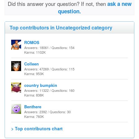
Did this answer your question? If not, then
ask a new
question.
Top contributors in Uncategorized category
ROMOS
Answers: 18061 / Questions: 154
Karma: 1102K
Colleen
Answers: 47269 / Questions: 115
Karma: 953K
country bumpkin
Answers: 11322 / Questions: 160
Karma: 838K
Benthere
Answers: 2392 / Questions: 30
Karma: 760K
> Top contributors chart