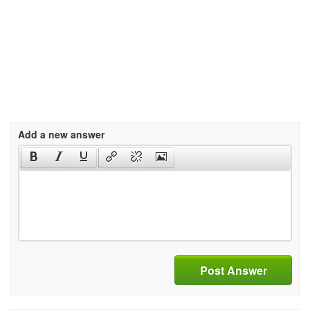
Add a new answer
Post Answer