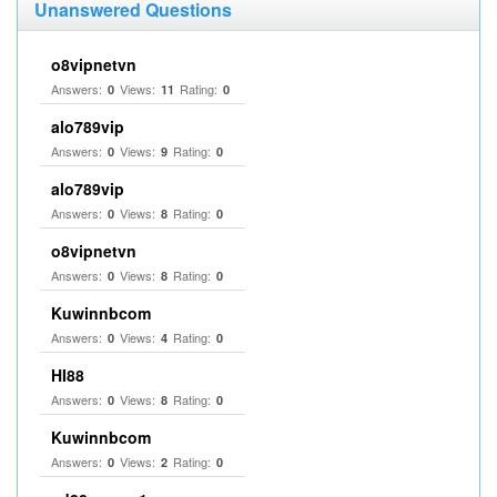
Unanswered Questions
o8vipnetvn
Answers:
Views:
Rating:
0
11
0
alo789vip
Answers:
Views:
Rating:
0
9
0
alo789vip
Answers:
Views:
Rating:
0
8
0
o8vipnetvn
Answers:
Views:
Rating:
0
8
0
Kuwinnbcom
Answers:
Views:
Rating:
0
4
0
HI88
Answers:
Views:
Rating:
0
8
0
Kuwinnbcom
Answers:
Views:
Rating:
0
2
0