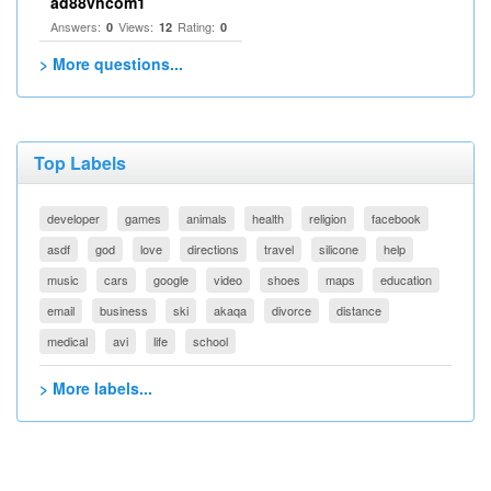
ad88vncom1
Answers:
Views:
Rating:
0
12
0
> More questions...
Top Labels
developer
games
animals
health
religion
facebook
asdf
god
love
directions
travel
silicone
help
music
cars
google
video
shoes
maps
education
email
business
ski
akaqa
divorce
distance
medical
avi
life
school
> More labels...