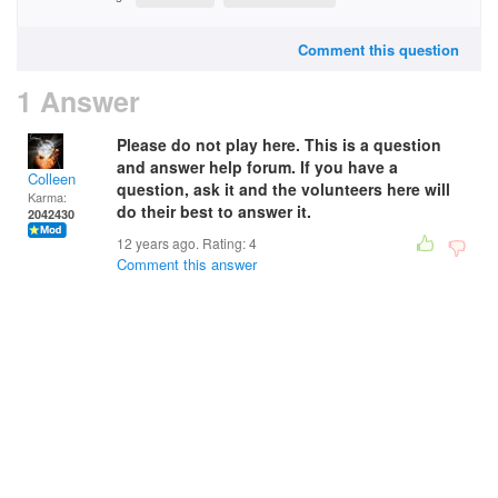
Comment this question
1 Answer
Please do not play here. This is a question
and answer help forum. If you have a
Colleen
question, ask it and the volunteers here will
Karma:
do their best to answer it.
2042430
12 years ago. Rating:
4
Comment this answer