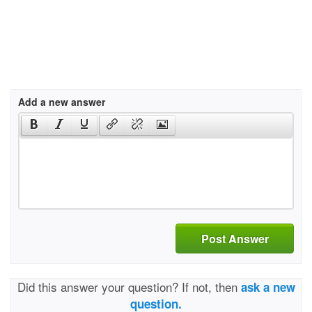
Add a new answer
Post Answer
Did this answer your question? If not, then
ask a new
question.