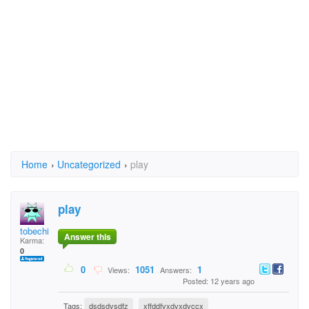
Home
›
Uncategorized
›
play
play
tobechi
Answer this
Karma:
0
0
1051
1
Views:
Answers:
Posted: 12 years ago
Tags:
dsdsdvsdfz
xffddfvxdvxdvccx