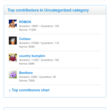
Top contributors in Uncategorized category
ROMOS
Answers: 18061 / Questions: 154
Karma: 1102K
Colleen
Answers: 47269 / Questions: 115
Karma: 953K
country bumpkin
Answers: 11322 / Questions: 160
Karma: 838K
Benthere
Answers: 2392 / Questions: 30
Karma: 760K
> Top contributors chart