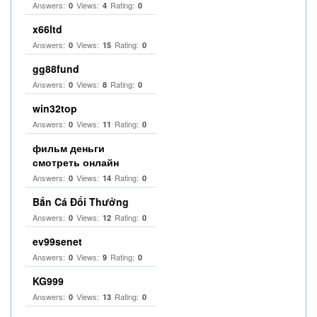
Answers:
Views:
Rating:
0
4
0
x66ltd
Answers:
Views:
Rating:
0
15
0
gg88fund
Answers:
Views:
Rating:
0
8
0
win32top
Answers:
Views:
Rating:
0
11
0
фильм деньги
смотреть онлайн
Answers:
Views:
Rating:
0
14
0
Bắn Cá Đổi Thưởng
Answers:
Views:
Rating:
0
12
0
ev99senet
Answers:
Views:
Rating:
0
9
0
KG999
Answers:
Views:
Rating:
0
13
0