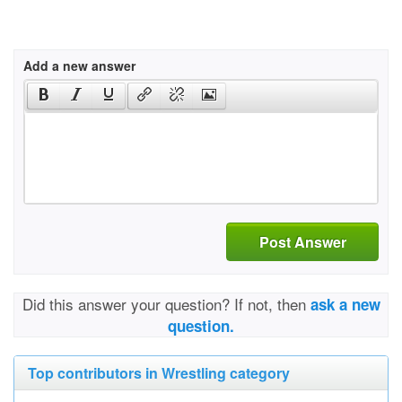
Add a new answer
Post Answer
Did this answer your question? If not, then
ask a new
question.
Top contributors in Wrestling category