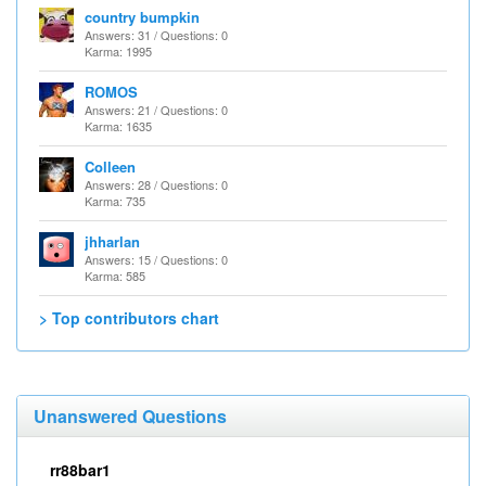
country bumpkin
Answers: 31 / Questions: 0
Karma: 1995
ROMOS
Answers: 21 / Questions: 0
Karma: 1635
Colleen
Answers: 28 / Questions: 0
Karma: 735
jhharlan
Answers: 15 / Questions: 0
Karma: 585
> Top contributors chart
Unanswered Questions
rr88bar1