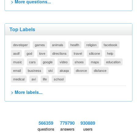
> More questions...
Top Labels
developer
games
animals
health
religion
facebook
asdf
god
love
directions
travel
silicone
help
music
cars
google
video
shoes
maps
education
email
business
ski
akaqa
divorce
distance
medical
avi
life
school
> More labels...
566359
779790
930889
questions
answers
users