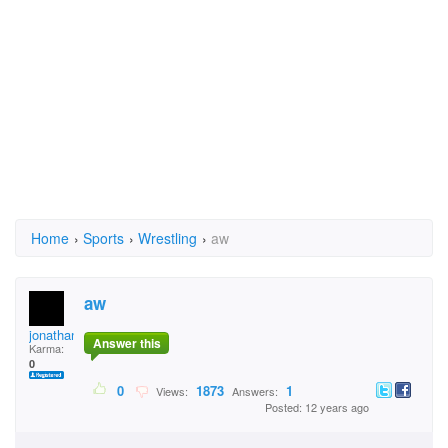
Home
›
Sports
›
Wrestling
›
aw
aw
jonathan.ronald.79
Answer this
Karma:
0
0
1873
1
Views:
Answers:
Posted: 12 years ago