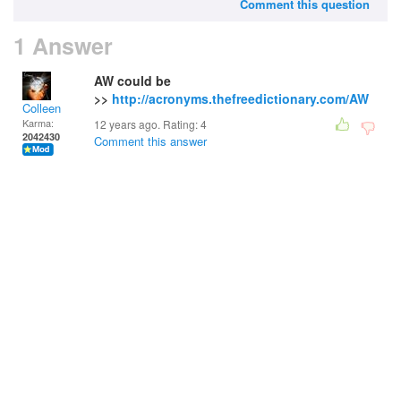
Comment this question
1 Answer
AW could be
>>
http://acronyms.thefreedictionary.com/AW
Colleen
Karma:
12 years ago. Rating:
4
2042430
Comment this answer