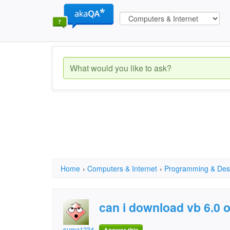
Home
›
Computers & Internet
›
Programming & Des
can i download vb 6.0 
suma12345