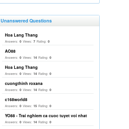
Unanswered Questions
Hoa Lang Thang
Answers:
Views:
Rating:
0
7
0
AO88
Answers:
Views:
Rating:
0
14
0
Hoa Lang Thang
Answers:
Views:
Rating:
0
14
0
cuongthinh roxana
Answers:
Views:
Rating:
0
14
0
c168world8
Answers:
Views:
Rating:
0
15
0
YO88 - Trai nghiem ca cuoc tuyet voi nhat
Answers:
Views:
Rating:
0
14
0