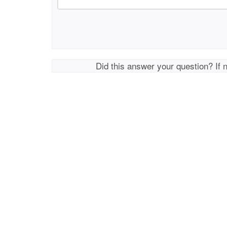
Did this answer your question? If 