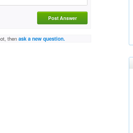
Post Answer
not, then
ask a new question.