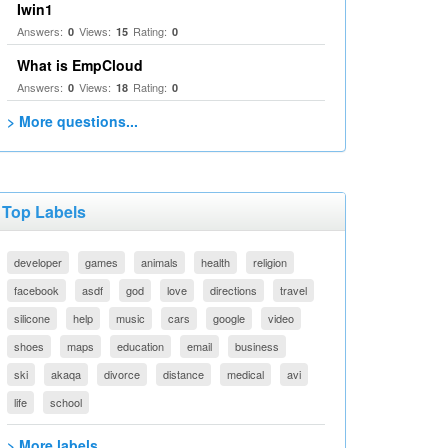
Iwin1
Answers:
Views:
Rating:
0
15
0
What is EmpCloud
Answers:
Views:
Rating:
0
18
0
> More questions...
Top Labels
developer
games
animals
health
religion
facebook
asdf
god
love
directions
travel
silicone
help
music
cars
google
video
shoes
maps
education
email
business
ski
akaqa
divorce
distance
medical
avi
life
school
> More labels...