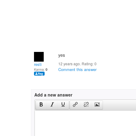
yes
12 years ago. Rating:
0
resti
Comment this answer
Karma:
0
Add a new answer