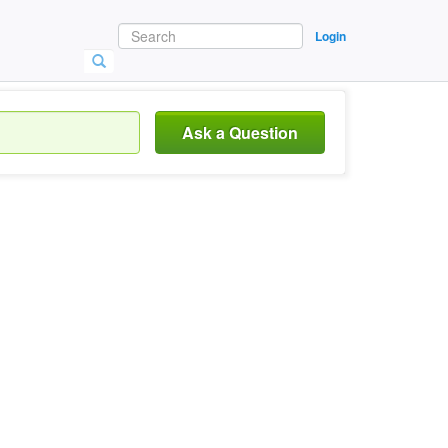
Login
Ask a Question