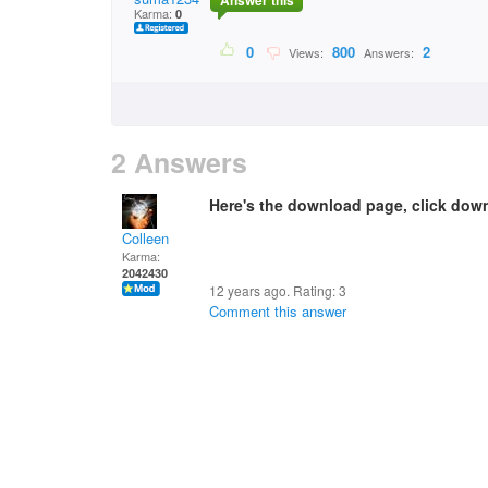
Answer this
Karma:
0
0
800
2
Views:
Answers:
2 Answers
Here's the download page, click dow
Colleen
Karma:
2042430
12 years ago. Rating:
3
Comment this answer