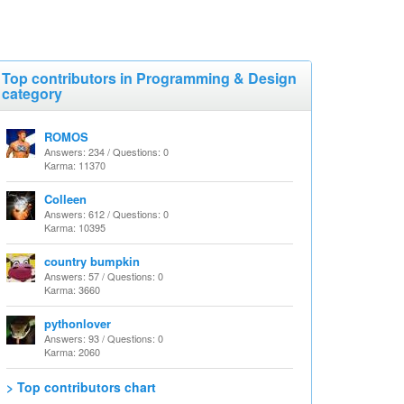
Top contributors in Programming & Design
category
ROMOS
Answers: 234 / Questions: 0
Karma: 11370
Colleen
Answers: 612 / Questions: 0
Karma: 10395
country bumpkin
Answers: 57 / Questions: 0
Karma: 3660
pythonlover
Answers: 93 / Questions: 0
Karma: 2060
> Top contributors chart