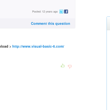
Posted: 12 years ago
Comment this question
nload >
http://www.visual-basic-6.com/