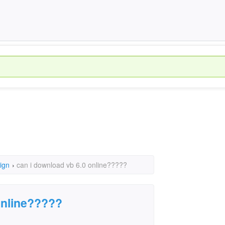
ign
›
can i download vb 6.0 online?????
online?????