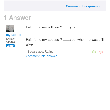
Comment this question
1 Answer
Faithful to my religion ? .......yes.
mycatsmom
Karma:
Faithful to my spouse ? .......yes, when he was still
393700
alive
12 years ago. Rating:
1
Comment this answer