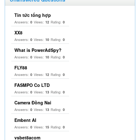
Tin tức tổng hợp
Answers:
Views:
Rating:
0
12
0
XX8
Answers:
Views:
Rating:
0
10
0
What is PowerAdSpy?
Answers:
Views:
Rating:
0
10
0
FLY88
Answers:
Views:
Rating:
0
12
0
FASMPO Co LTD
Answers:
Views:
Rating:
0
13
0
Camera Đồng Nai
Answers:
Views:
Rating:
0
13
0
Embent AI
Answers:
Views:
Rating:
0
15
0
vsbet8acom