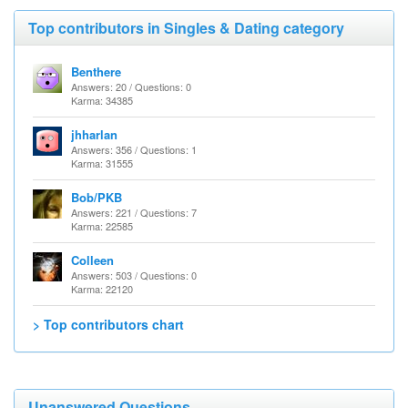
Top contributors in Singles & Dating category
Benthere
Answers: 20 / Questions: 0
Karma: 34385
jhharlan
Answers: 356 / Questions: 1
Karma: 31555
Bob/PKB
Answers: 221 / Questions: 7
Karma: 22585
Colleen
Answers: 503 / Questions: 0
Karma: 22120
> Top contributors chart
Unanswered Questions