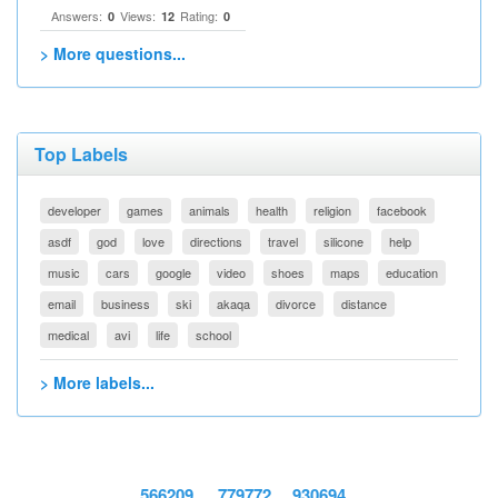
Answers:
Views:
Rating:
0
12
0
> More questions...
Top Labels
developer
games
animals
health
religion
facebook
asdf
god
love
directions
travel
silicone
help
music
cars
google
video
shoes
maps
education
email
business
ski
akaqa
divorce
distance
medical
avi
life
school
> More labels...
566209
779772
930694