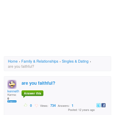
Home
›
Family & Relationships
›
Singles & Dating
›
are you faithful?
are you faithful?
kenneth yeh
Answer this
Karma:
0
0
734
1
Views:
Answers:
Posted: 12 years ago