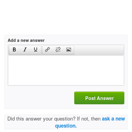
Add a new answer
Post Answer
Did this answer your question? If not, then
ask a new
question.