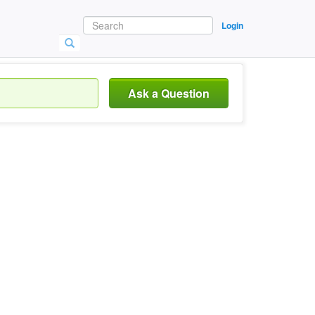
Login
Ask a Question