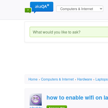
Home
›
Computers & Internet
›
Hardware
›
Laptops
how to enable wifi on l
rubyduby