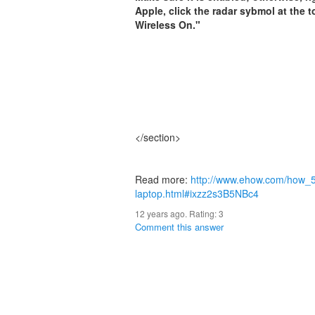
Apple, click the radar sybmol at the
Wireless On."
</section>
Read more:
http://www.ehow.com/how_5
laptop.html#ixzz2s3B5NBc4
12 years ago. Rating:
3
Comment this answer