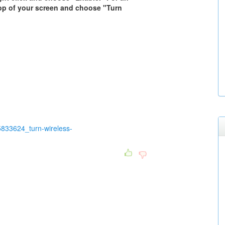
 top of your screen and choose "Turn
833624_turn-wireless-