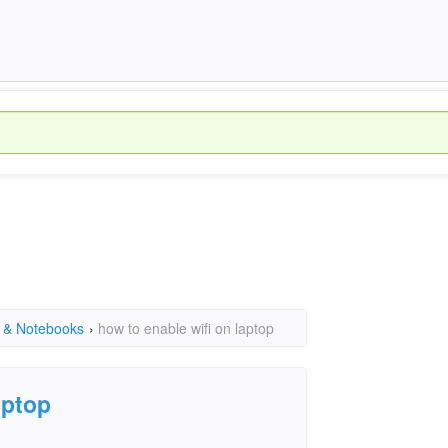
 & Notebooks
›
how to enable wifi on laptop
aptop