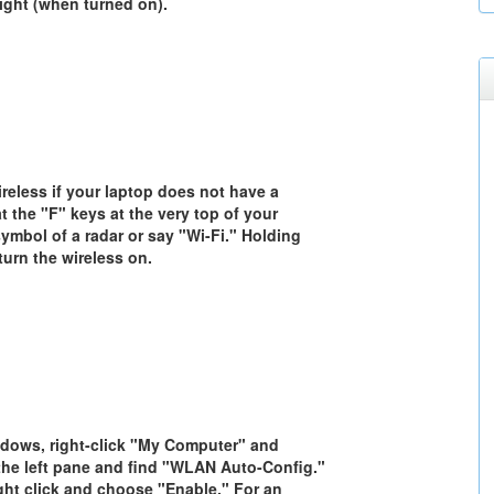
light (when turned on).
reless if your laptop does not have a
t the "F" keys at the very top of your
ymbol of a radar or say "Wi-Fi." Holding
 turn the wireless on.
ndows, right-click "My Computer" and
 the left pane and find "WLAN Auto-Config."
ight click and choose "Enable." For an