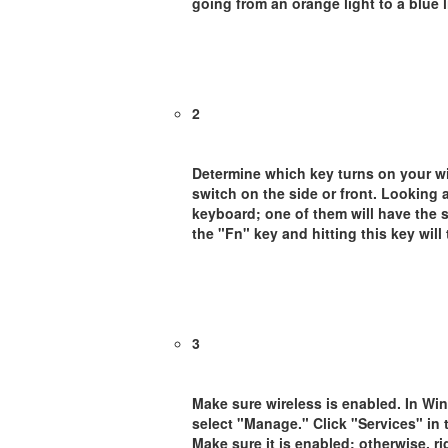
going from an orange light to a blue 
2
Determine which key turns on your wi
switch on the side or front. Looking a
keyboard; one of them will have the s
the "Fn" key and hitting this key will
3
Make sure wireless is enabled. In Wi
select "Manage." Click "Services" in
Make sure it is enabled; otherwise, r