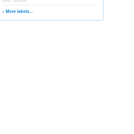
> More labels...