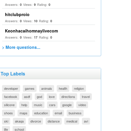
Answers:
Views:
Rating:
0
9
0
hitclubproio
Answers:
Views:
Rating:
0
10
0
Keonhacaihomnaylivecom
Answers:
Views:
Rating:
0
17
0
> More questions...
Top Labels
developer
games
animals
health
religion
facebook
asdf
god
love
directions
travel
silicone
help
music
cars
google
video
shoes
maps
education
email
business
ski
akaqa
divorce
distance
medical
avi
life
school