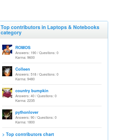
Top contributors in Laptops & Notebooks
category
ROMOS
Answers: 190 / Questions: 0
Karma: 9600
Colleen
Answers: 518 / Questions: 0
Karma: 9480
country bumpkin
Answers: 40 / Questions: 0
Karma: 2235
pythonlover
Answers: 90 / Questions: 0
Karma: 1800
> Top contributors chart