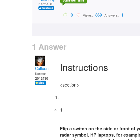
Answer this
Karma:
0
0
869
1
Views:
Answers:
1 Answer
Instructions
Colleen
Karma:
2042430
<section>
1
Flip a switch on the side or front of 
radar symbol. HP laptops, for example