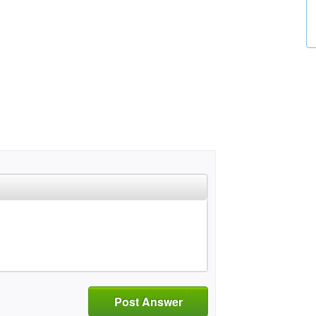
Post Answer