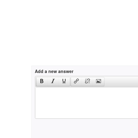
Add a new answer