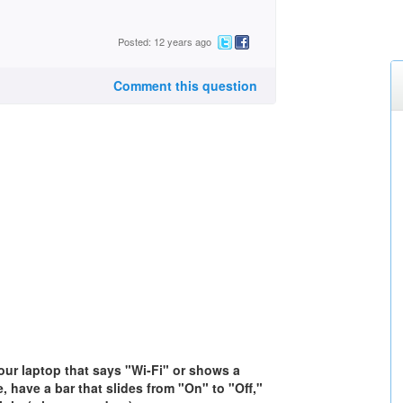
Posted: 12 years ago
Comment this question
your laptop that says "Wi-Fi" or shows a
, have a bar that slides from "On" to "Off,"