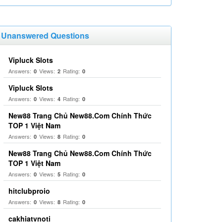
Unanswered Questions
Vipluck Slots
Answers:
Views:
Rating:
0
2
0
Vipluck Slots
Answers:
Views:
Rating:
0
4
0
New88 Trang Chủ New88.Com Chính Thức
TOP 1 Việt Nam
Answers:
Views:
Rating:
0
8
0
New88 Trang Chủ New88.Com Chính Thức
TOP 1 Việt Nam
Answers:
Views:
Rating:
0
5
0
hitclubproio
Answers:
Views:
Rating:
0
8
0
cakhiatvnoti