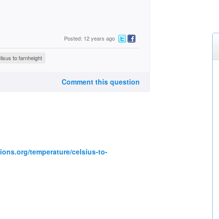
Posted: 12 years ago
isus to farnheight
Comment this question
ions.org/temperature/celsius-to-