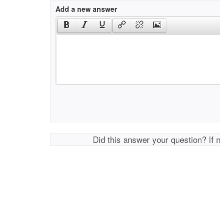
Add a new answer
Did this answer your question? If 