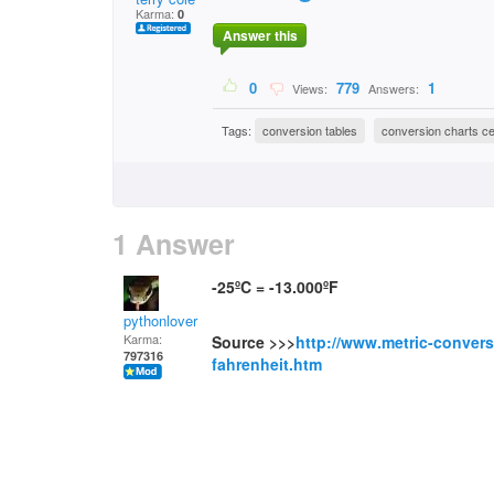
Karma:
0
Answer this
0
779
1
Views:
Answers:
Tags:
conversion tables
conversion charts cel
1 Answer
-25ºC = -13.000ºF
pythonlover
Karma:
Source >>>
http://www.metric-convers
797316
fahrenheit.htm