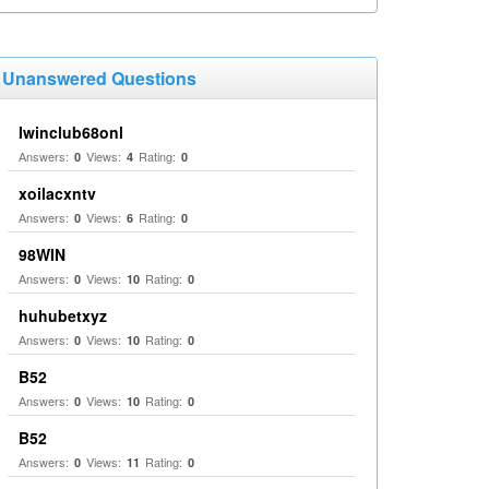
Unanswered Questions
Iwinclub68onl
Answers:
Views:
Rating:
0
4
0
xoilacxntv
Answers:
Views:
Rating:
0
6
0
98WIN
Answers:
Views:
Rating:
0
10
0
huhubetxyz
Answers:
Views:
Rating:
0
10
0
B52
Answers:
Views:
Rating:
0
10
0
B52
Answers:
Views:
Rating:
0
11
0