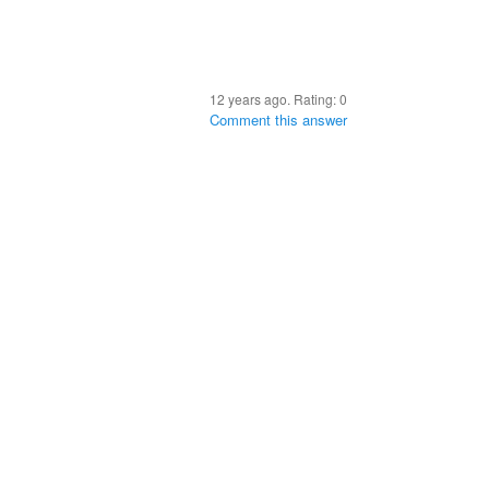
12 years ago. Rating:
0
Comment this answer