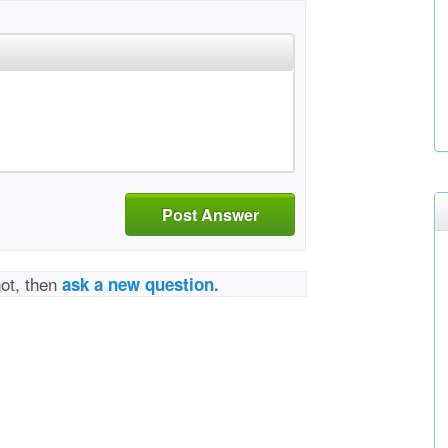
Post Answer
not, then
ask a new question.