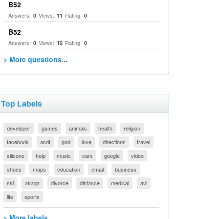
B52
Answers:
Views:
Rating:
0
11
0
B52
Answers:
Views:
Rating:
0
12
0
> More questions...
Top Labels
developer
games
animals
health
religion
facebook
asdf
god
love
directions
travel
silicone
help
music
cars
google
video
shoes
maps
education
email
business
ski
akaqa
divorce
distance
medical
avi
life
sports
> More labels...