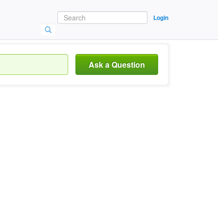
Login
Ask a Question