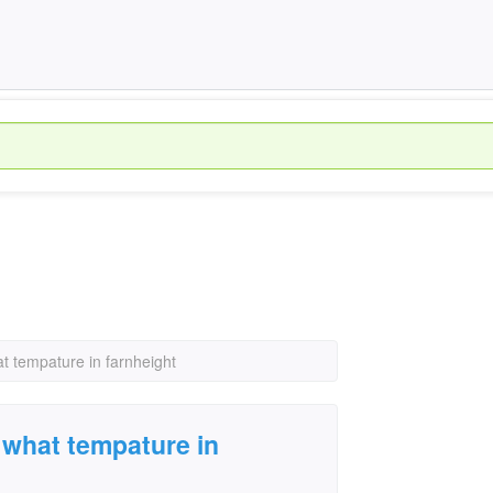
at tempature in farnheight
s what tempature in