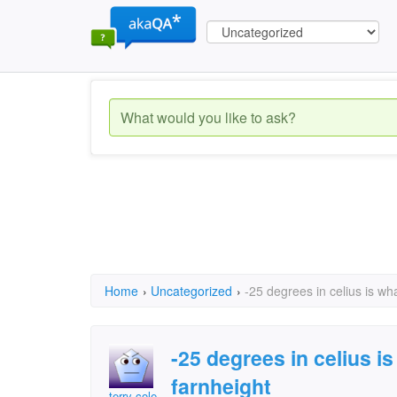
Home
›
Uncategorized
›
-25 degrees in celius is wh
-25 degrees in celius i
farnheight
terry cole