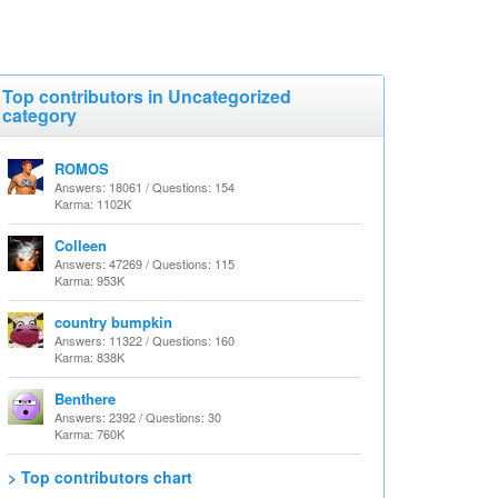
Top contributors in Uncategorized
category
ROMOS
Answers: 18061 / Questions: 154
Karma: 1102K
Colleen
Answers: 47269 / Questions: 115
Karma: 953K
country bumpkin
Answers: 11322 / Questions: 160
Karma: 838K
Benthere
Answers: 2392 / Questions: 30
Karma: 760K
> Top contributors chart