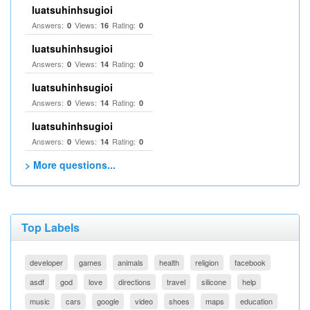
luatsuhinhsugioi
Answers:
Views:
Rating:
0
16
0
luatsuhinhsugioi
Answers:
Views:
Rating:
0
14
0
luatsuhinhsugioi
Answers:
Views:
Rating:
0
14
0
luatsuhinhsugioi
Answers:
Views:
Rating:
0
14
0
> More questions...
Top Labels
developer
games
animals
health
religion
facebook
asdf
god
love
directions
travel
silicone
help
music
cars
google
video
shoes
maps
education