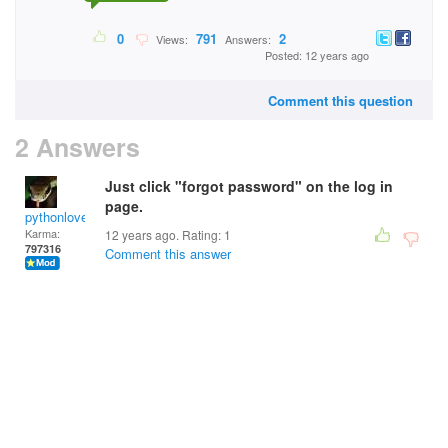
0
791
2
Views:
Answers:
Posted: 12 years ago
Comment this question
2 Answers
Just click "forgot password" on the log in
page.
pythonlover
Karma:
12 years ago. Rating:
1
797316
Comment this answer