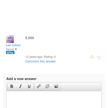
5,000
fuki furkan
Karma:
0
12 years ago. Rating:
0
Comment this answer
Add a new answer