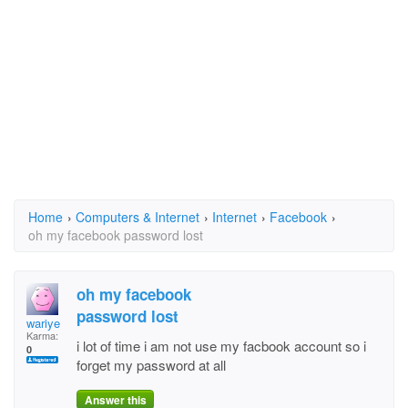
Home
›
Computers & Internet
›
Internet
›
Facebook
›
oh my facebook password lost
oh my facebook
password lost
wariye
Karma:
i lot of time i am not use my facbook account so i
0
forget my password at all
Answer this