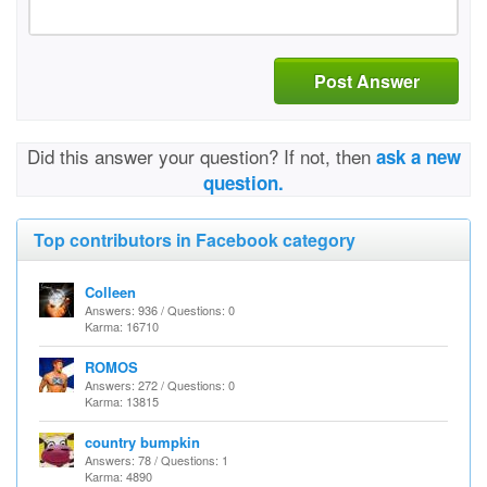
Post Answer
Did this answer your question? If not, then
ask a new
question.
Top contributors in Facebook category
Colleen
Answers: 936 / Questions: 0
Karma: 16710
ROMOS
Answers: 272 / Questions: 0
Karma: 13815
country bumpkin
Answers: 78 / Questions: 1
Karma: 4890