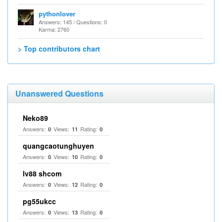
pythonlover
Answers: 145 / Questions: 0
Karma: 2760
> Top contributors chart
Unanswered Questions
Neko89
Answers:
Views:
Rating:
0
11
0
quangcaotunghuyen
Answers:
Views:
Rating:
0
10
0
lv88 shcom
Answers:
Views:
Rating:
0
12
0
pg55ukcc
Answers:
Views:
Rating:
0
13
0