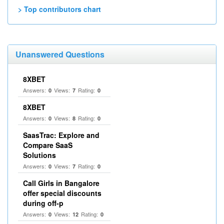
> Top contributors chart
Unanswered Questions
8XBET
Answers:
Views:
Rating:
0
7
0
8XBET
Answers:
Views:
Rating:
0
8
0
SaasTrac: Explore and
Compare SaaS
Solutions
Answers:
Views:
Rating:
0
7
0
Call Girls in Bangalore
offer special discounts
during off-p
Answers:
Views:
Rating:
0
12
0