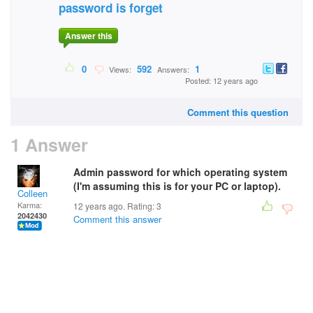
password is forget
Answer this
0
592
1
Views:
Answers:
Posted: 12 years ago
Comment this question
1 Answer
Admin password for which operating system
(I'm assuming this is for your PC or laptop).
Colleen
Karma:
12 years ago. Rating:
3
2042430
Comment this answer