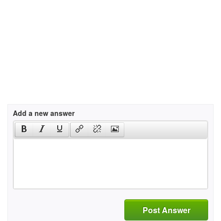
Add a new answer
Post Answer