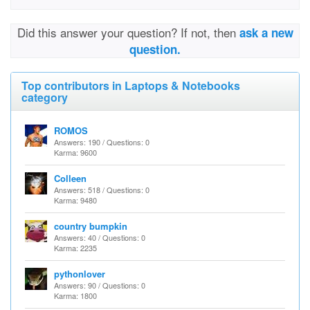
Did this answer your question? If not, then
ask a new
question.
Top contributors in Laptops & Notebooks
category
ROMOS
Answers: 190 / Questions: 0
Karma: 9600
Colleen
Answers: 518 / Questions: 0
Karma: 9480
country bumpkin
Answers: 40 / Questions: 0
Karma: 2235
pythonlover
Answers: 90 / Questions: 0
Karma: 1800