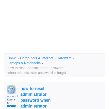
Home
›
Computers & Internet
›
Hardware
›
Laptops & Notebooks
›
how to reset administrator password
when administrator password is forget
how to reset
administrator
accounts
password when
Karma:
0
administrator