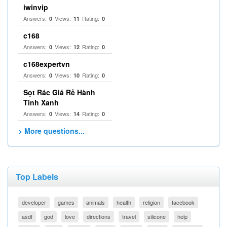
iwinvip
Answers:
Views:
Rating:
0
11
0
c168
Answers:
Views:
Rating:
0
12
0
c168expertvn
Answers:
Views:
Rating:
0
10
0
Sọt Rác Giá Rẻ Hành
Tinh Xanh
Answers:
Views:
Rating:
0
14
0
> More questions...
Top Labels
developer
games
animals
health
religion
facebook
asdf
god
love
directions
travel
silicone
help