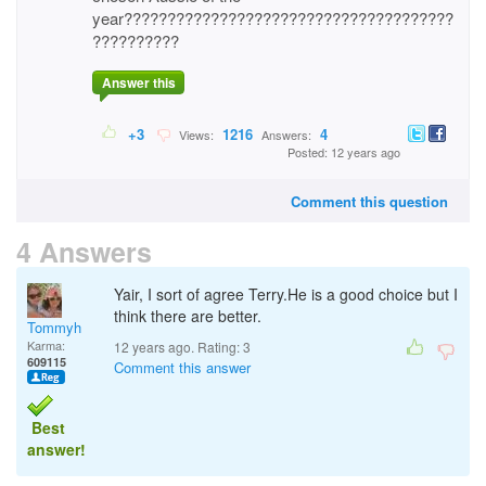
year??????????????????????????????????????
??????????
Answer this
+3
1216
4
Views:
Answers:
Posted: 12 years ago
Comment this question
4 Answers
Yair, I sort of agree Terry.He is a good choice but I
think there are better.
Tommyh
Karma:
12 years ago. Rating:
3
609115
Comment this answer
Best
answer!