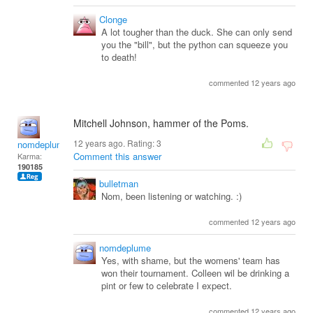
Clonge
A lot tougher than the duck. She can only send
you the "bill", but the python can squeeze you
to death!
commented 12 years ago
Mitchell Johnson, hammer of the Poms.
12 years ago. Rating:
3
nomdeplume
Comment this answer
Karma:
190185
bulletman
Nom, been listening or watching. :)
commented 12 years ago
nomdeplume
Yes, with shame, but the womens' team has
won their tournament. Colleen wil be drinking a
pint or few to celebrate I expect.
commented 12 years ago