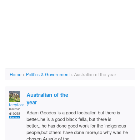
Home
›
Politics & Government
›
Australian of the year
Australian of the
year
terryfossil 1
Karma:
Adam Goodes is a good footballer, but there is
419275
better..he is a good black fella, but there is
better,,,he has done good work for the indigenous
people,but others have done more,so why was he
chosen Aussie of the