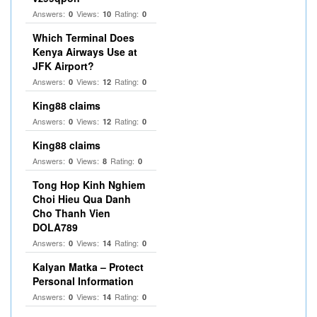
Answers:
Views:
Rating:
0
10
0
Which Terminal Does
Kenya Airways Use at
JFK Airport?
Answers:
Views:
Rating:
0
12
0
King88 claims
Answers:
Views:
Rating:
0
12
0
King88 claims
Answers:
Views:
Rating:
0
8
0
Tong Hop Kinh Nghiem
Choi Hieu Qua Danh
Cho Thanh Vien
DOLA789
Answers:
Views:
Rating:
0
14
0
Kalyan Matka – Protect
Personal Information
Answers:
Views:
Rating:
0
14
0