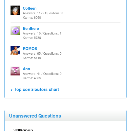
Colleen
Answers: 117 / Questions: 5
Karma: 6090
Benthere
Answers: 10 / Questions: 1
Karma: 5730
ROMOS
Answers: 65 / Questions: 0
Karma: 5115
Ann
Answers: 41 / Questions: 0
Karma: 4635
> Top contributors chart
Unanswered Questions
vz99qpon