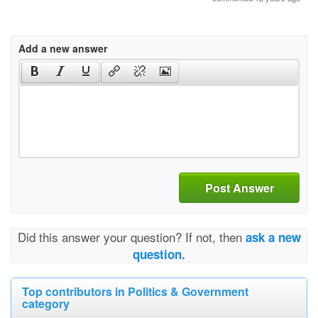
Add a new answer
Post Answer
Did this answer your question? If not, then
ask a new
question.
Top contributors in Politics & Government
category