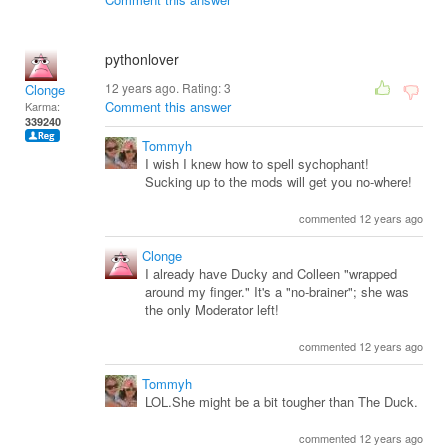
pythonlover
12 years ago. Rating:
3
Clonge
Comment this answer
Karma:
339240
Tommyh
I wish I knew how to spell sychophant!
Sucking up to the mods will get you no-where!
commented 12 years ago
Clonge
I already have Ducky and Colleen "wrapped
around my finger." It's a "no-brainer"; she was
the only Moderator left!
commented 12 years ago
Tommyh
LOL.She might be a bit tougher than The Duck.
commented 12 years ago