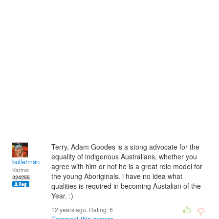
Terry, Adam Goodes is a stong advocate for the
equality of indigenous Australians, whether you
bulletman
agree with him or not he is a great role model for
Karma:
the young Aboriginals. i have no idea what
324255
qualities is required in becoming Austalian of the
Year. :)
12 years ago. Rating:
6
Comment this answer