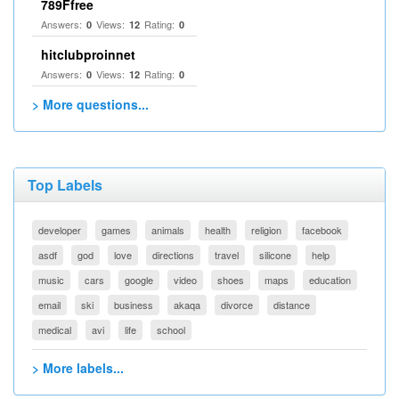
789Ffree
Answers:
Views:
Rating:
0
12
0
hitclubproinnet
Answers:
Views:
Rating:
0
12
0
> More questions...
Top Labels
developer
games
animals
health
religion
facebook
asdf
god
love
directions
travel
silicone
help
music
cars
google
video
shoes
maps
education
email
ski
business
akaqa
divorce
distance
medical
avi
life
school
> More labels...