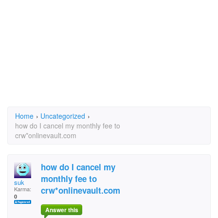
Home
›
Uncategorized
›
how do I cancel my monthly fee to
crw*onlinevault.com
how do I cancel my
monthly fee to
suk
crw*onlinevault.com
Karma:
0
Answer this