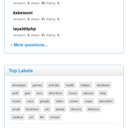
Answers:
Views:
Rating:
0
20
0
8xbetsonl
Answers:
Views:
Rating:
0
21
0
taya365php
Answers:
Views:
Rating:
0
21
0
> More questions...
Top Labels
developer
games
animals
health
religion
facebook
asdf
god
love
directions
travel
silicone
help
music
cars
google
video
shoes
maps
education
email
business
ski
akaqa
divorce
distance
medical
avi
life
school