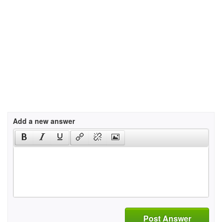
Add a new answer
Post Answer