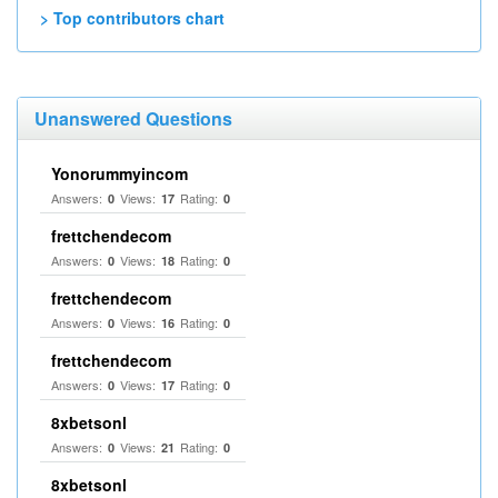
> Top contributors chart
Unanswered Questions
Yonorummyincom
Answers:
Views:
Rating:
0
17
0
frettchendecom
Answers:
Views:
Rating:
0
18
0
frettchendecom
Answers:
Views:
Rating:
0
16
0
frettchendecom
Answers:
Views:
Rating:
0
17
0
8xbetsonl
Answers:
Views:
Rating:
0
21
0
8xbetsonl