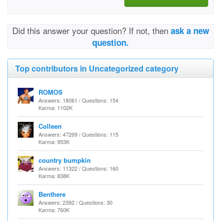
Did this answer your question? If not, then
ask a new
question.
Top contributors in Uncategorized category
ROMOS
Answers: 18061 / Questions: 154
Karma: 1102K
Colleen
Answers: 47269 / Questions: 115
Karma: 953K
country bumpkin
Answers: 11322 / Questions: 160
Karma: 838K
Benthere
Answers: 2392 / Questions: 30
Karma: 760K