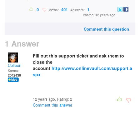
0
401
1
Views:
Answers:
Posted: 12 years ago
Comment this question
1 Answer
Fill out this support ticket and ask them to
close the
Colleen
account
http://www.onlinevault.com/support.a
Karma:
spx
2042430
12 years ago. Rating:
2
Comment this answer