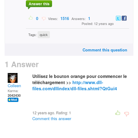
Answer this
0
1516
1
Views:
Answers:
Posted: 12 years ago
Tags:
quick
Comment this question
1 Answer
Utilisez le bouton orange pour commencer le
téléchargement >>
http://www.dll-
Colleen
files.com/dllindex/dll-files.shtml?QtGui4
Karma:
2042430
12 years ago. Rating:
1
Comment this answer