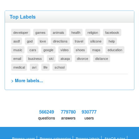
Top Labels
developer
games
animals
health
religion
facebook
asdf
god
love
directions
travel
silicone
help
music
cars
google
video
shoes
maps
education
email
business
ski
akaqa
divorce
distance
medical
avi
life
school
> More labels...
566249
779780
930777
questions
answers
users
|
|
|
|
Browse users
Browse categories
Browse labels
AkaQA rules