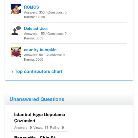
ROMOS
Answers: 353 / Questions: 0
Karma: 17250
Deleted User
Answers: 155 / Questions: 0
Karma: 3555
country bumpkin
Answers: 50 / Questions: 0
Karma: 3000
> Top contributors chart
Unanswered Questions
İstanbul Eşya Depolama
Çözümleri
Answers:
Views:
Rating:
0
14
0
BepcuaNa - Chia Sẻ