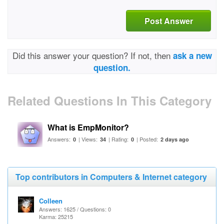
Post Answer
Did this answer your question? If not, then
ask a new
question.
Related Questions In This Category
What is EmpMonitor?
Answers:
| Views:
| Rating:
| Posted:
0
34
0
2 days ago
Top contributors in Computers & Internet category
Colleen
Answers: 1625 / Questions: 0
Karma: 25215