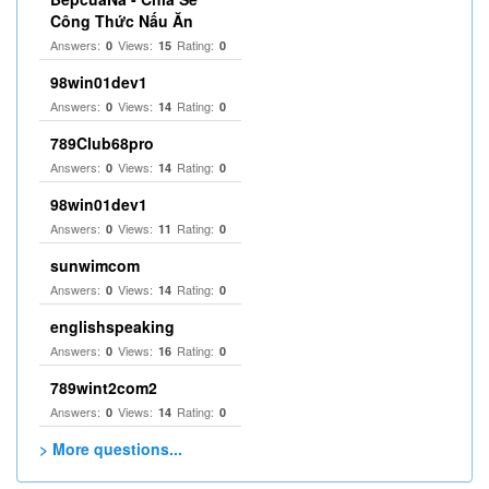
Công Thức Nấu Ăn
Answers:
Views:
Rating:
0
15
0
98win01dev1
Answers:
Views:
Rating:
0
14
0
789Club68pro
Answers:
Views:
Rating:
0
14
0
98win01dev1
Answers:
Views:
Rating:
0
11
0
sunwimcom
Answers:
Views:
Rating:
0
14
0
englishspeaking
Answers:
Views:
Rating:
0
16
0
789wint2com2
Answers:
Views:
Rating:
0
14
0
> More questions...