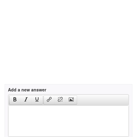
Add a new answer