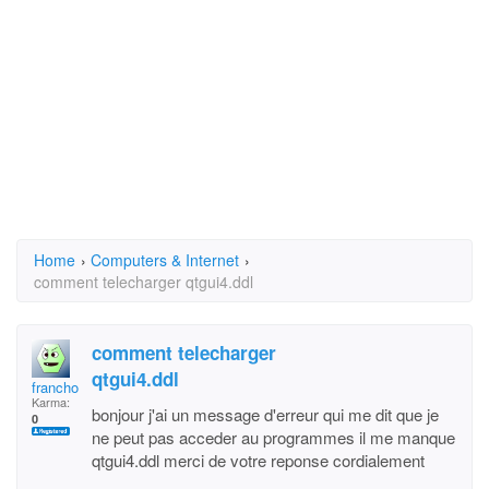
Home
›
Computers & Internet
›
comment telecharger qtgui4.ddl
comment telecharger
qtgui4.ddl
francho 13
Karma:
bonjour j'ai un message d'erreur qui me dit que je
0
ne peut pas acceder au programmes il me manque
qtgui4.ddl merci de votre reponse cordialement