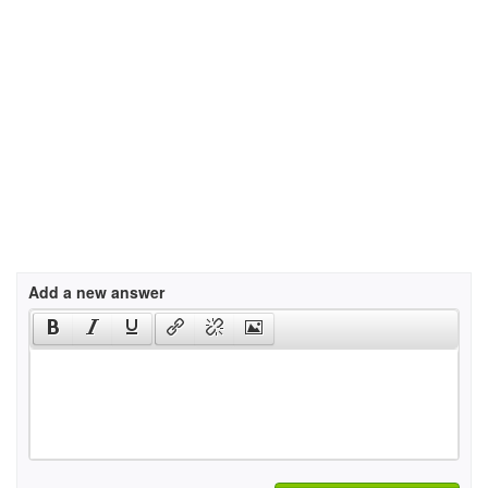
Add a new answer