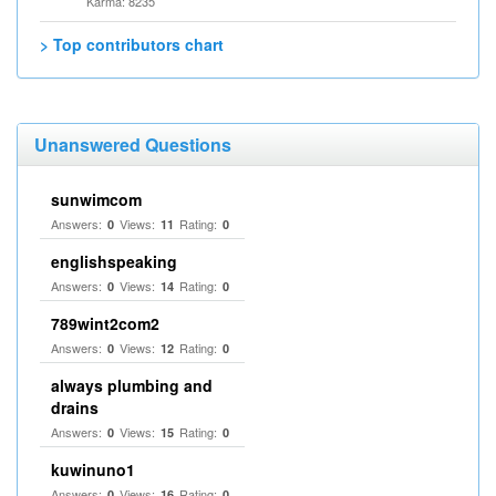
Karma: 8235
> Top contributors chart
Unanswered Questions
sunwimcom
Answers:
Views:
Rating:
0
11
0
englishspeaking
Answers:
Views:
Rating:
0
14
0
789wint2com2
Answers:
Views:
Rating:
0
12
0
always plumbing and
drains
Answers:
Views:
Rating:
0
15
0
kuwinuno1
Answers:
Views:
Rating:
0
16
0