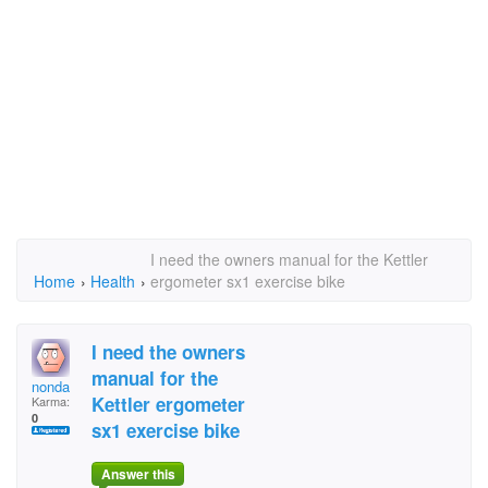
I need the owners manual for the Kettler
Home
›
Health
›
ergometer sx1 exercise bike
I need the owners
manual for the
nonda
Kettler ergometer
Karma:
0
sx1 exercise bike
Answer this