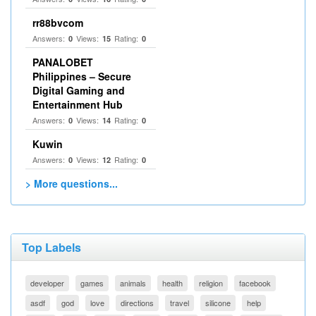
rr88bvcom
Answers:
Views:
Rating:
0
15
0
PANALOBET
Philippines – Secure
Digital Gaming and
Entertainment Hub
Answers:
Views:
Rating:
0
14
0
Kuwin
Answers:
Views:
Rating:
0
12
0
> More questions...
Top Labels
developer
games
animals
health
religion
facebook
asdf
god
love
directions
travel
silicone
help