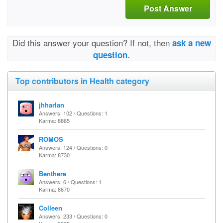
Post Answer
Did this answer your question? If not, then
ask a new
question.
Top contributors in Health category
jhharlan
Answers: 102 / Questions: 1
Karma: 8865
ROMOS
Answers: 124 / Questions: 0
Karma: 8730
Benthere
Answers: 6 / Questions: 1
Karma: 8670
Colleen
Answers: 233 / Questions: 0