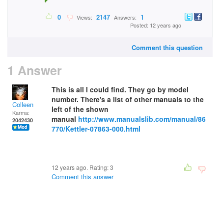
0
2147
1
Views:
Answers:
Posted: 12 years ago
Comment this question
1 Answer
This is all I could find. They go by model
number. There's a list of other manuals to the
Colleen
left of the shown
Karma:
manual
http://www.manualslib.com/manual/86
2042430
770/Kettler-07863-000.html
12 years ago. Rating:
3
Comment this answer