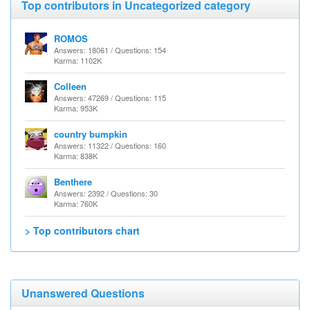
Top contributors in Uncategorized category
ROMOS
Answers: 18061 / Questions: 154
Karma: 1102K
Colleen
Answers: 47269 / Questions: 115
Karma: 953K
country bumpkin
Answers: 11322 / Questions: 160
Karma: 838K
Benthere
Answers: 2392 / Questions: 30
Karma: 760K
> Top contributors chart
Unanswered Questions