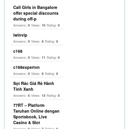
Call Girls in Bangalore
offer special discounts
during off-p
Answers:
Views:
Rating:
0
10
0
iwinvip
Answers:
Views:
Rating:
0
8
0
c168
Answers:
Views:
Rating:
0
11
0
c168expertvn
Answers:
Views:
Rating:
0
9
0
Sọt Rác Giá Rẻ Hành
Tinh Xanh
Answers:
Views:
Rating:
0
13
0
77RT – Platform
Taruhan Online dengan
Sportsbook, Live
Casino & Slot
Answers:
Views:
Rating:
0
7
0