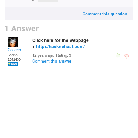
Comment this question
1 Answer
Click here for the webpage
>
http://hackncheat.com/
Colleen
Karma:
12 years ago. Rating:
3
2042430
Comment this answer