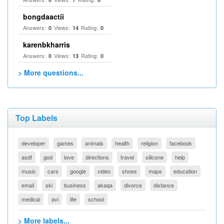
bongdaactii
Answers:
Views:
Rating:
0
14
0
karenbkharris
Answers:
Views:
Rating:
0
13
0
> More questions...
Top Labels
developer
games
animals
health
religion
facebook
asdf
god
love
directions
travel
silicone
help
music
cars
google
video
shoes
maps
education
email
ski
business
akaqa
divorce
distance
medical
avi
life
school
> More labels...