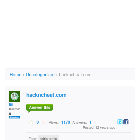
Home
›
Uncategorized
›
hackncheat.com
hackncheat.com
liit
Answer this
Karma:
0
0
1170
1
Views:
Answers:
Posted: 12 years ago
Tags:
tetris battle