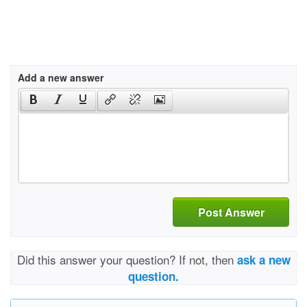
Add a new answer
Post Answer
Did this answer your question? If not, then
ask a new
question.