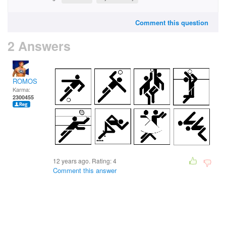
Comment this question
2 Answers
ROMOS
Karma:
2300455
12 years ago. Rating:
4
Comment this answer