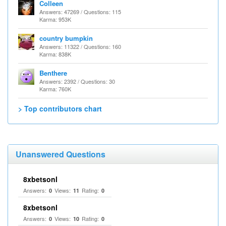
Colleen
Answers: 47269 / Questions: 115
Karma: 953K
country bumpkin
Answers: 11322 / Questions: 160
Karma: 838K
Benthere
Answers: 2392 / Questions: 30
Karma: 760K
> Top contributors chart
Unanswered Questions
8xbetsonl
Answers:
Views:
Rating:
0
11
0
8xbetsonl
Answers:
Views:
Rating:
0
10
0