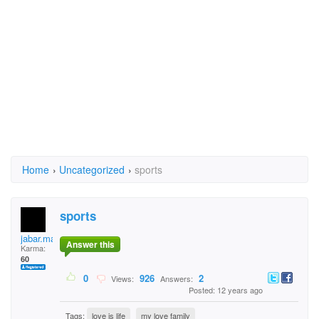
Home
›
Uncategorized
›
sports
sports
jabar.mailk
Answer this
Karma:
60
0
926
2
Views:
Answers:
Posted: 12 years ago
Tags:
love is life
my love family