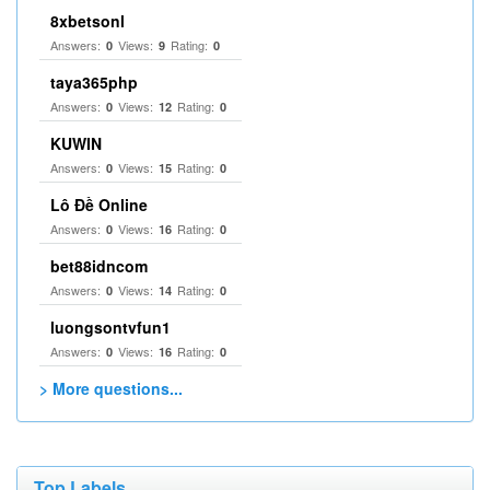
8xbetsonl
Answers:
Views:
Rating:
0
9
0
taya365php
Answers:
Views:
Rating:
0
12
0
KUWIN
Answers:
Views:
Rating:
0
15
0
Lô Đề Online
Answers:
Views:
Rating:
0
16
0
bet88idncom
Answers:
Views:
Rating:
0
14
0
luongsontvfun1
Answers:
Views:
Rating:
0
16
0
> More questions...
Top Labels