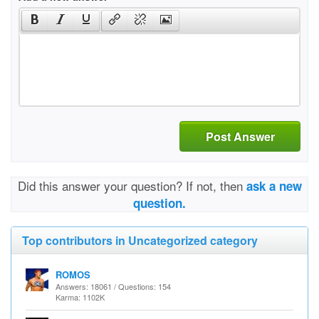
Post Answer
Did this answer your question? If not, then
ask a new
question.
Top contributors in Uncategorized category
ROMOS
Answers: 18061 / Questions: 154
Karma: 1102K