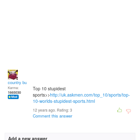
country bumpkin
Karma:
Top 10 stupidest
1665030
sports>>
http://uk.askmen.com/top_10/sports/top-
10-worlds-stupidest-sports.html
12 years ago. Rating:
3
Comment this answer
Add a new answer