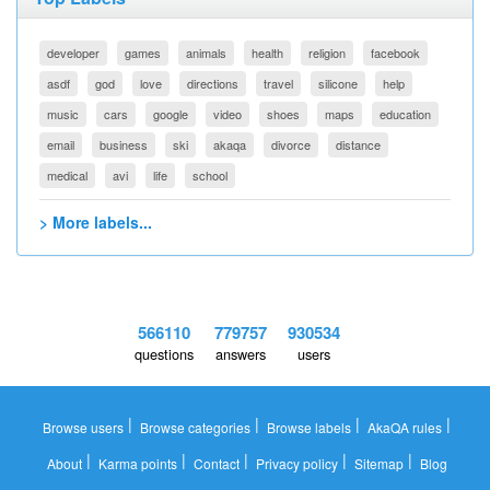
developer
games
animals
health
religion
facebook
asdf
god
love
directions
travel
silicone
help
music
cars
google
video
shoes
maps
education
email
business
ski
akaqa
divorce
distance
medical
avi
life
school
> More labels...
566110
779757
930534
questions
answers
users
|
|
|
|
Browse users
Browse categories
Browse labels
AkaQA rules
|
|
|
|
|
About
Karma points
Contact
Privacy policy
Sitemap
Blog