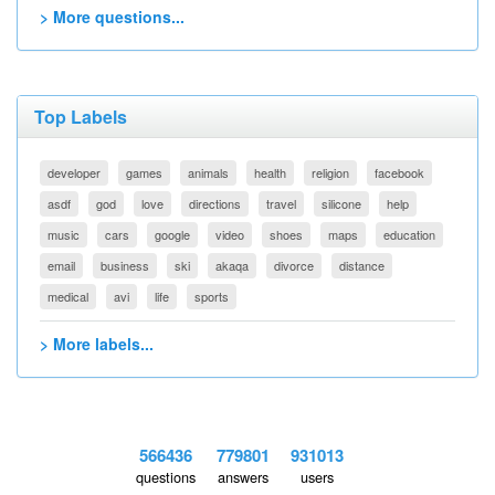
> More questions...
Top Labels
developer
games
animals
health
religion
facebook
asdf
god
love
directions
travel
silicone
help
music
cars
google
video
shoes
maps
education
email
business
ski
akaqa
divorce
distance
medical
avi
life
sports
> More labels...
566436
779801
931013
questions
answers
users