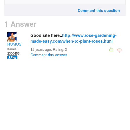
Comment this question
1 Answer
Good site here..
http://www.rose-gardening-
made-easy.com/when-to-plant-roses.html
ROMOS
Karma:
12 years ago. Rating:
3
2300455
Comment this answer