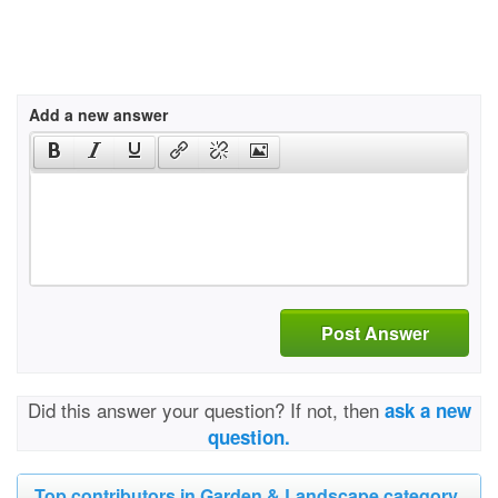
Add a new answer
Post Answer
Did this answer your question? If not, then
ask a new
question.
Top contributors in Garden & Landscape category