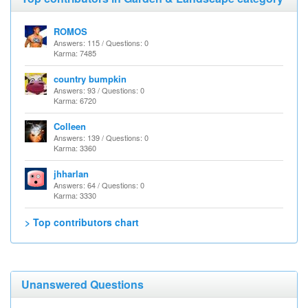
ROMOS
Answers: 115 / Questions: 0
Karma: 7485
country bumpkin
Answers: 93 / Questions: 0
Karma: 6720
Colleen
Answers: 139 / Questions: 0
Karma: 3360
jhharlan
Answers: 64 / Questions: 0
Karma: 3330
> Top contributors chart
Unanswered Questions