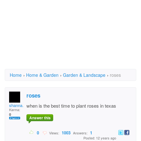
Home
›
Home & Garden
›
Garden & Landscape
›
roses
roses
shanna.gashy
when is the best time to plant roses in texas
Karma:
0
Answer this
0
1003
1
Views:
Answers:
Posted: 12 years ago