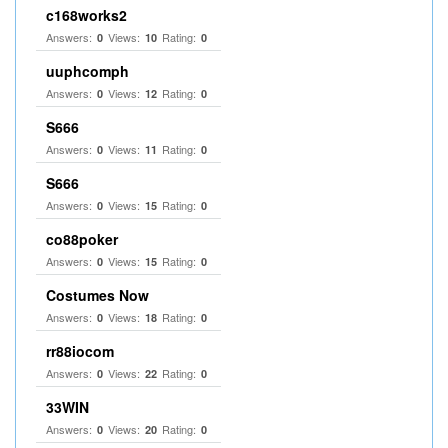
c168works2
Answers:
Views:
Rating:
0
10
0
uuphcomph
Answers:
Views:
Rating:
0
12
0
S666
Answers:
Views:
Rating:
0
11
0
S666
Answers:
Views:
Rating:
0
15
0
co88poker
Answers:
Views:
Rating:
0
15
0
Costumes Now
Answers:
Views:
Rating:
0
18
0
rr88iocom
Answers:
Views:
Rating:
0
22
0
33WIN
Answers:
Views:
Rating:
0
20
0