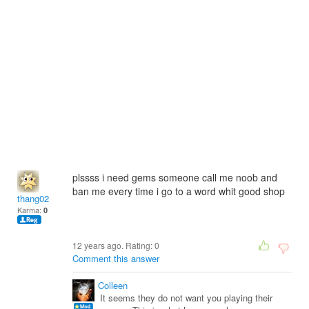
plssss i need gems someone call me noob and
ban me every time i go to a word whit good shop
thang02
Karma:
0
12 years ago. Rating:
0
Comment this answer
Colleen
It seems they do not want you playing their