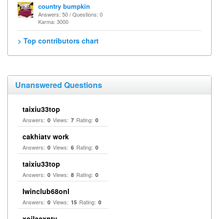
country bumpkin
Answers: 50 / Questions: 0
Karma: 3000
> Top contributors chart
Unanswered Questions
taixiu33top
Answers:
Views:
Rating:
0
7
0
cakhiatv work
Answers:
Views:
Rating:
0
6
0
taixiu33top
Answers:
Views:
Rating:
0
8
0
Iwinclub68onl
Answers:
Views:
Rating:
0
15
0
xoilacxntv