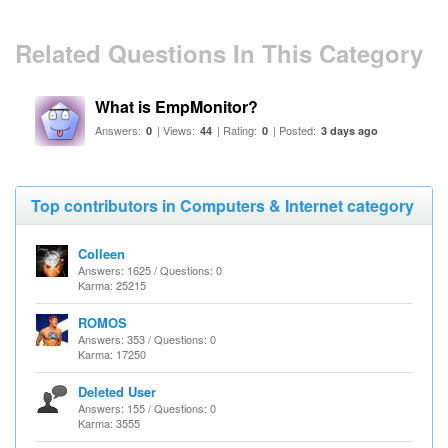
Related Questions In This Category
What is EmpMonitor?
Answers:
| Views:
| Rating:
| Posted:
0
44
0
3 days ago
Top contributors in Computers & Internet category
Colleen
Answers: 1625 / Questions: 0
Karma: 25215
ROMOS
Answers: 353 / Questions: 0
Karma: 17250
Deleted User
Answers: 155 / Questions: 0
Karma: 3555