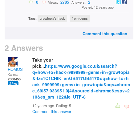
0
2785
2
Views:
Answers:
Posted: 12 years ago
Tags:
growtopia's hack
from gems
Comment this question
2 Answers
Take your
pick...
https://www.google.co.uk/search?
ROMOS
q=how+to+hack+9999999+gems+in+growtopia
Karma:
&rlz=1C1CHIK_enGB517GB517&oq=how+to+h
2300455
ack+9999999+gems+in+growtopia&aqs=chrom
e..69i57.933951j0j4&sourceid=chrome&espv=2
10&es_sm=122&ie=UTF-8
12 years ago. Rating:
5
Comment this answer