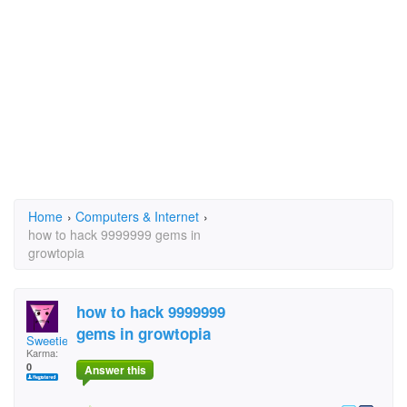
Home
›
Computers & Internet
›
how to hack 9999999 gems in
growtopia
how to hack 9999999
gems in growtopia
SweetiePieLo
Karma:
0
Answer this