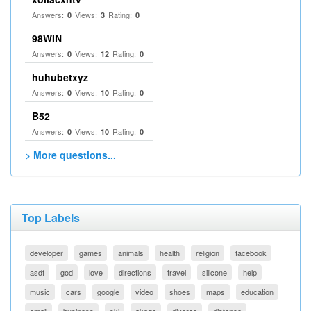
Answers:
Views:
Rating:
0
3
0
98WIN
Answers:
Views:
Rating:
0
12
0
huhubetxyz
Answers:
Views:
Rating:
0
10
0
B52
Answers:
Views:
Rating:
0
10
0
> More questions...
Top Labels
developer
games
animals
health
religion
facebook
asdf
god
love
directions
travel
silicone
help
music
cars
google
video
shoes
maps
education