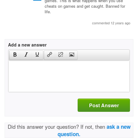
games. This is what happens when you use
cheats on games and get caught. Banned for
life.
commented 12 years ago
Add a new answer
Post Answer
Did this answer your question? If not, then
ask a new
question.