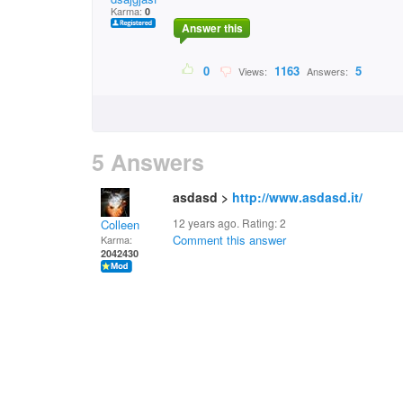
Karma:
0
Answer this
0
1163
5
Views:
Answers:
5 Answers
asdasd >
http://www.asdasd.it/
12 years ago. Rating:
2
Colleen
Comment this answer
Karma:
2042430