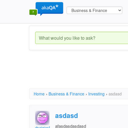
Home
›
Business & Finance
›
Investing
›
asdasd
asdasd
afasdasdasdasd
dsajgjasf