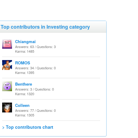
Top contributors in Investing category
Chiangmai
Answers: 63 / Questions: 3
Karma: 1485
ROMOS
Answers: 34 / Questions: 0
Karma: 1395
Benthere
Answers: 3 / Questions: 0
Karma: 1320
Colleen
Answers: 77 / Questions: 0
Karma: 1305
> Top contributors chart