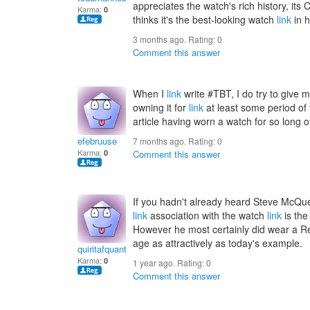
appreciates the watch's rich history, its C
Karma:
0
thinks it's the best-looking watch
link
in h
3 months ago. Rating:
0
Comment this answer
When I
link
write #TBT, I do try to give 
owning it for
link
at least some period of 
article having worn a watch for so long o
efebruuse
7 months ago. Rating:
0
Karma:
0
Comment this answer
If you hadn't already heard Steve McQ
link
association with the watch
link
is the
However he most certainly did wear a Ref
age as attractively as today's example.
quiritafquant
Karma:
0
1 year ago. Rating:
0
Comment this answer