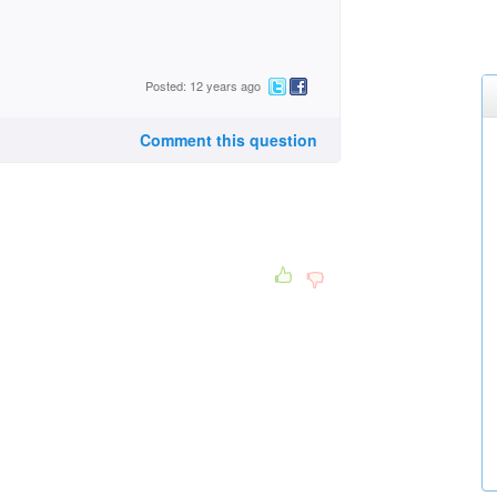
Posted: 12 years ago
Comment this question