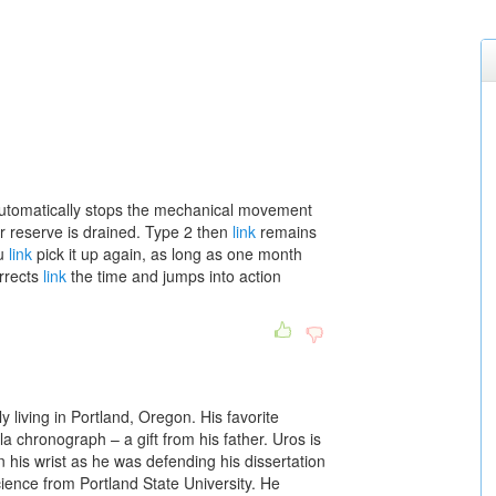
it automatically stops the mechanical movement
r reserve is drained. Type 2 then
link
remains
ou
link
pick it up again, as long as one month
orrects
link
the time and jumps into action
ly living in Portland, Oregon. His favorite
rela chronograph – a gift from his father. Uros is
 his wrist as he was defending his dissertation
cience from Portland State University. He