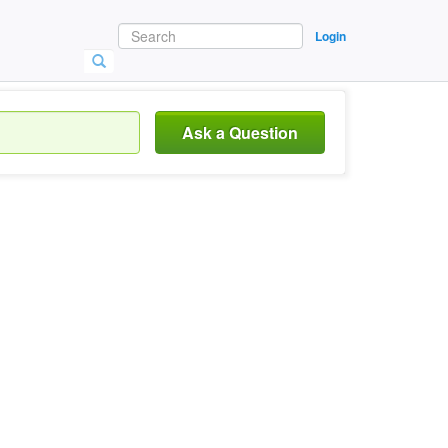
Login
Ask a Question