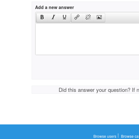
Add a new answer
Did this answer your question? If 
|
Browse users
Browse ca