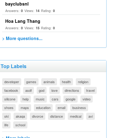
bayclubsnl
Answers:
Views:
Rating:
0
14
0
Hoa Lang Thang
Answers:
Views:
Rating:
0
15
0
> More questions...
Top Labels
developer
games
animals
health
religion
facebook
asdf
god
love
directions
travel
silicone
help
music
cars
google
video
shoes
maps
education
email
business
ski
akaqa
divorce
distance
medical
avi
life
school