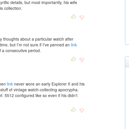
yrillic details, but most importantly, his wife
is collection.
my thoughts about a particular watch after
time, but I’m not sure if I’ve penned an
link
f a consecutive period.
ueen
link
never wore an early Explorer II and his
 stuff of vintage watch-collecting apocrypha.
. 5512 configured like so even if his didn't