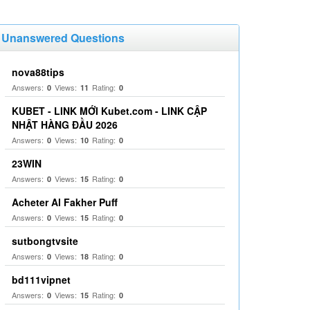
Unanswered Questions
nova88tips
Answers:
Views:
Rating:
0
11
0
KUBET - LINK MỚI Kubet.com - LINK CẬP
NHẬT HÀNG ĐẦU 2026
Answers:
Views:
Rating:
0
10
0
23WIN
Answers:
Views:
Rating:
0
15
0
Acheter Al Fakher Puff
Answers:
Views:
Rating:
0
15
0
sutbongtvsite
Answers:
Views:
Rating:
0
18
0
bd111vipnet
Answers:
Views:
Rating:
0
15
0