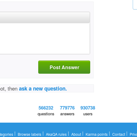
Post Answer
not, then
ask a new question.
566232
779776
930738
questions
answers
users
|
|
|
|
|
|
tegories
Browse labels
AkaQA rules
About
Karma points
Contact
Priv