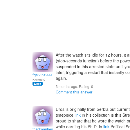
After the watch sits idle for 12 hours, 
(stop-seconds function) before the powe
suspended in this arrested state until y
later, triggering a restart that instantly c
fgalvin1999
again.
Karma:
0
3 months ago. Rating:
0
Comment this answer
Uros is originally from Serbia but current
timepiece
link
in his collection is this St
proud to share that he wore the watch on
while earning his Ph.D. in
link
Political S
tcadmanhesterz