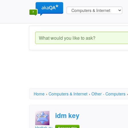
Home
›
Computers & Internet
›
Other - Computers
idm key
khattak gul