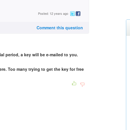
Posted: 12 years ago
Comment this question
ial period, a key will be e-mailed to you.
e. Too many trying to get the key for free