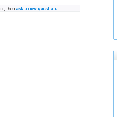
not, then
ask a new question.