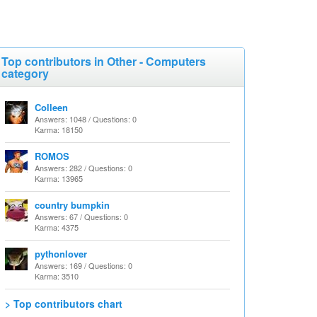
Top contributors in Other - Computers
category
Colleen
Answers: 1048 / Questions: 0
Karma: 18150
ROMOS
Answers: 282 / Questions: 0
Karma: 13965
country bumpkin
Answers: 67 / Questions: 0
Karma: 4375
pythonlover
Answers: 169 / Questions: 0
Karma: 3510
> Top contributors chart