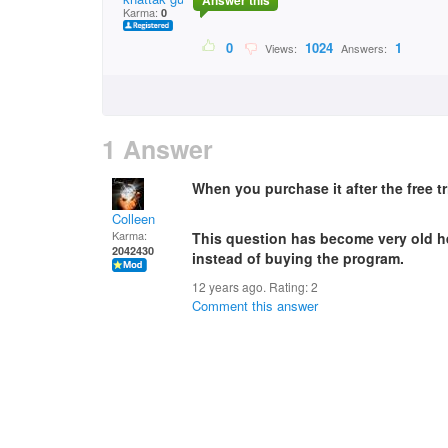
Answer this
Karma:
0
0
1024
1
Views:
Answers:
1 Answer
When you purchase it after the free tr
Colleen
Karma:
This question has become very old her
2042430
instead of buying the program.
12 years ago. Rating:
2
Comment this answer