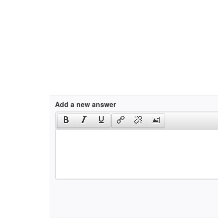
Add a new answer