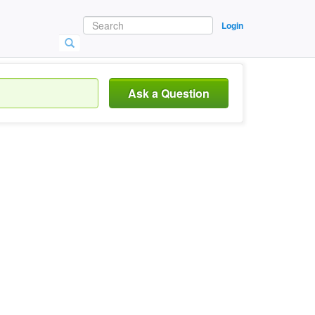
Login
Ask a Question