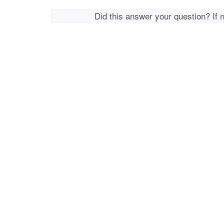
Did this answer your question? If 