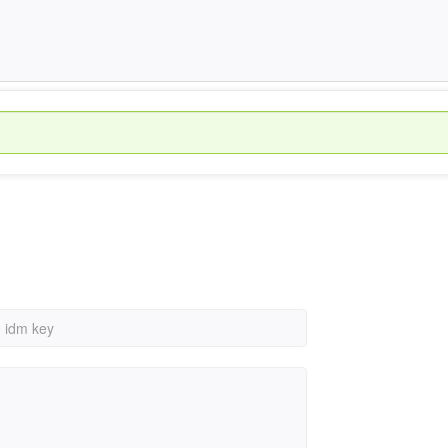
›
idm key