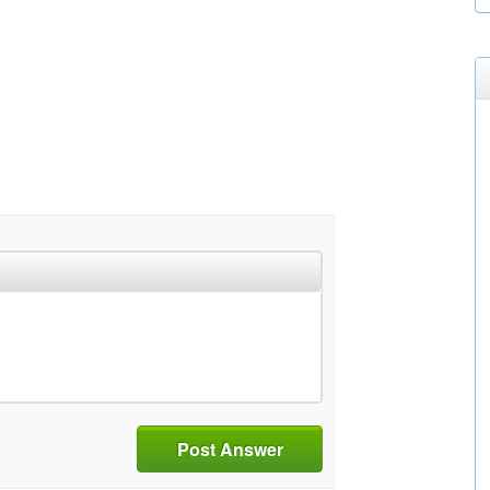
Post Answer