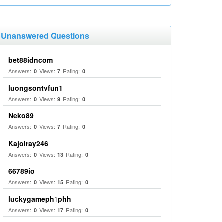
Unanswered Questions
bet88idncom
Answers:
Views:
Rating:
0
7
0
luongsontvfun1
Answers:
Views:
Rating:
0
9
0
Neko89
Answers:
Views:
Rating:
0
7
0
Kajolray246
Answers:
Views:
Rating:
0
13
0
66789io
Answers:
Views:
Rating:
0
15
0
luckygameph1phh
Answers:
Views:
Rating:
0
17
0