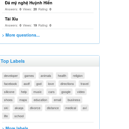
Đá mỹ nghệ Huỳnh Hiển
Answers:
Views:
Rating:
0
20
0
Tài Xỉu
Answers:
Views:
Rating:
0
19
0
> More questions...
Top Labels
developer
games
animals
health
religion
facebook
asdf
god
love
directions
travel
silicone
help
music
cars
google
video
shoes
maps
education
email
business
ski
akaqa
divorce
distance
medical
avi
life
school
> More labels...