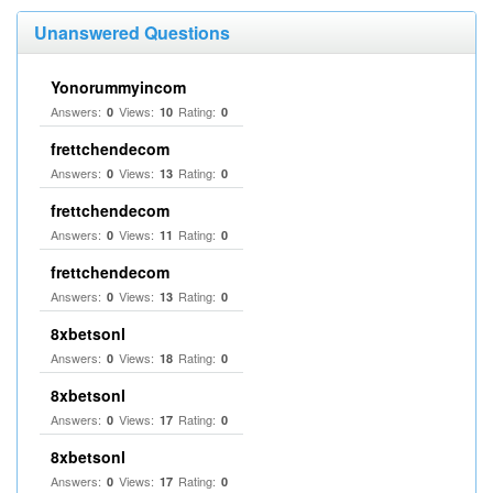
Unanswered Questions
Yonorummyincom
Answers:
Views:
Rating:
0
10
0
frettchendecom
Answers:
Views:
Rating:
0
13
0
frettchendecom
Answers:
Views:
Rating:
0
11
0
frettchendecom
Answers:
Views:
Rating:
0
13
0
8xbetsonl
Answers:
Views:
Rating:
0
18
0
8xbetsonl
Answers:
Views:
Rating:
0
17
0
8xbetsonl
Answers:
Views:
Rating:
0
17
0