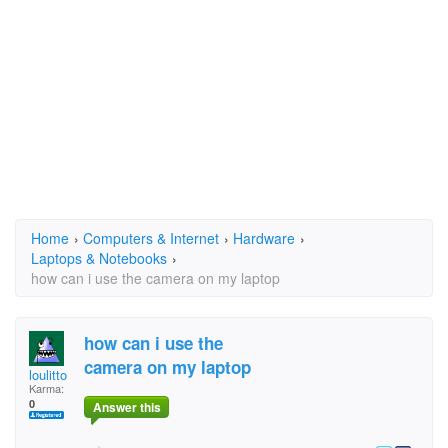
Home
›
Computers & Internet
›
Hardware
›
Laptops & Notebooks
›
how can i use the camera on my laptop
how can i use the
camera on my laptop
loulitto
Karma:
0
Answer this