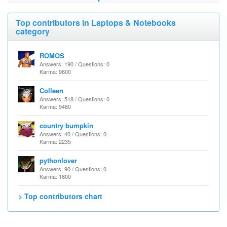
Top contributors in Laptops & Notebooks
category
ROMOS
Answers: 190 / Questions: 0
Karma: 9600
Colleen
Answers: 518 / Questions: 0
Karma: 9480
country bumpkin
Answers: 40 / Questions: 0
Karma: 2235
pythonlover
Answers: 90 / Questions: 0
Karma: 1800
> Top contributors chart