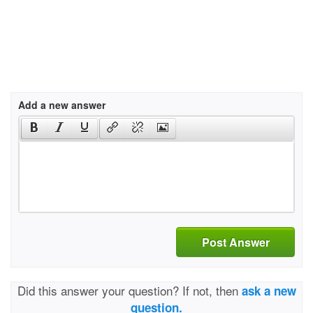
Add a new answer
Post Answer
Did this answer your question? If not, then
ask a new
question.