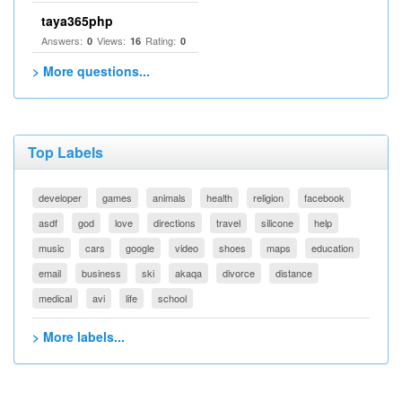
taya365php
Answers:
Views:
Rating:
0
16
0
> More questions...
Top Labels
developer
games
animals
health
religion
facebook
asdf
god
love
directions
travel
silicone
help
music
cars
google
video
shoes
maps
education
email
business
ski
akaqa
divorce
distance
medical
avi
life
school
> More labels...