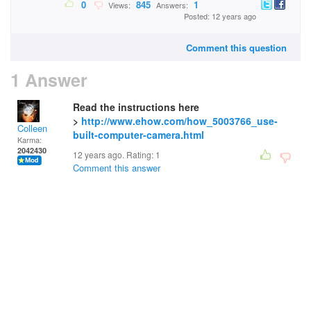
0
845
1
Views:
Answers:
Posted: 12 years ago
Comment this question
1 Answer
Read the instructions here
>
http://www.ehow.com/how_5003766_use-
Colleen
built-computer-camera.html
Karma:
2042430
12 years ago. Rating:
1
Comment this answer