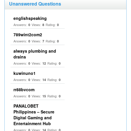
Unanswered Questions
englishspeaking
Answers:
Views:
Rating:
0
8
0
789wint2com2
Answers:
Views:
Rating:
0
7
0
always plumbing and
drains
Answers:
Views:
Rating:
0
12
0
kuwinuno1
Answers:
Views:
Rating:
0
14
0
rr88bvcom
Answers:
Views:
Rating:
0
15
0
PANALOBET
Philippines – Secure
Digital Gaming and
Entertainment Hub
Answers:
Views:
Rating:
0
14
0