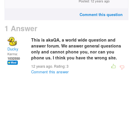
Posted: 12 years ago
Comment this question
1 Answer
This is akaQA, a world wide question and
answer forum. We
answer
general questions
Ducky
only
and cannot phone you, nor can you
Karma:
phone us. I think you have the wrong site.
1032550
12 years ago. Rating:
3
Comment this answer