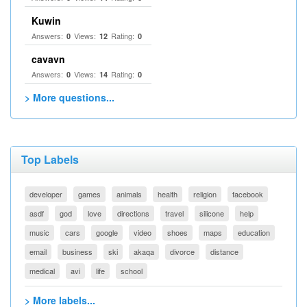
Kuwin
Answers:
Views:
Rating:
0
12
0
cavavn
Answers:
Views:
Rating:
0
14
0
> More questions...
Top Labels
developer
games
animals
health
religion
facebook
asdf
god
love
directions
travel
silicone
help
music
cars
google
video
shoes
maps
education
email
business
ski
akaqa
divorce
distance
medical
avi
life
school
> More labels...