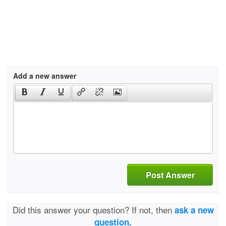
Add a new answer
Post Answer
Did this answer your question? If not, then
ask a new
question.