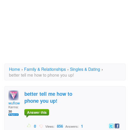
Home
›
Family & Relationships
›
Singles & Dating
›
better tell me how to phone you up!
better tell me how to
phone you up!
wuflow
Karma:
30
Answer this
0
856
1
Views:
Answers: