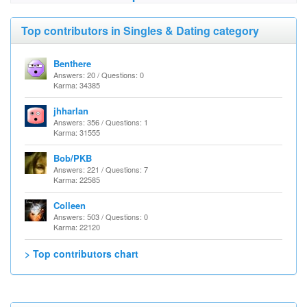
Top contributors in Singles & Dating category
Benthere
Answers: 20 / Questions: 0
Karma: 34385
jhharlan
Answers: 356 / Questions: 1
Karma: 31555
Bob/PKB
Answers: 221 / Questions: 7
Karma: 22585
Colleen
Answers: 503 / Questions: 0
Karma: 22120
> Top contributors chart