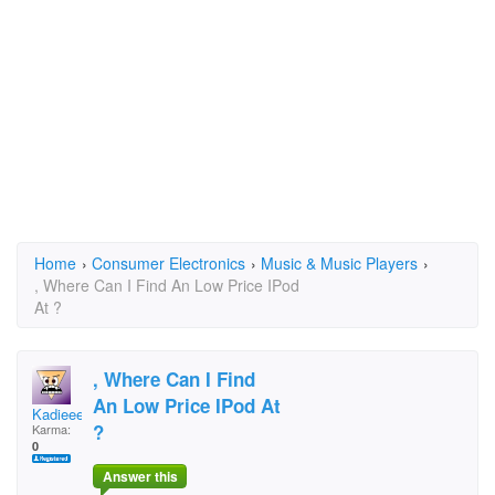
Home
›
Consumer Electronics
›
Music & Music Players
›
, Where Can I Find An Low Price IPod
At ?
, Where Can I Find
An Low Price IPod At
Kadieee
?
Karma:
0
Answer this