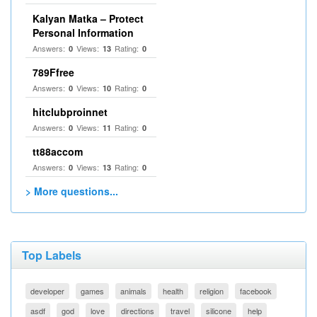
Kalyan Matka – Protect
Personal Information
Answers:
Views:
Rating:
0
13
0
789Ffree
Answers:
Views:
Rating:
0
10
0
hitclubproinnet
Answers:
Views:
Rating:
0
11
0
tt88accom
Answers:
Views:
Rating:
0
13
0
> More questions...
Top Labels
developer
games
animals
health
religion
facebook
asdf
god
love
directions
travel
silicone
help