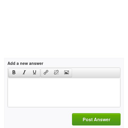
Add a new answer
Post Answer