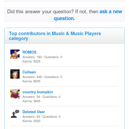
Did this answer your question? If not, then
ask a new
question.
Top contributors in Music & Music Players
category
ROMOS
Answers: 182 / Questions: 0
Karma: 9225
Colleen
Answers: 446 / Questions: 0
Karma: 8205
country bumpkin
Answers: 54 / Questions: 0
Karma: 3645
Deleted User
Answers: 93 / Questions: 0
Karma: 2520