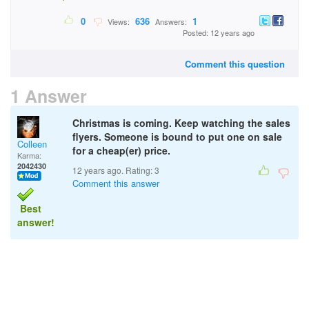
0
636
1
Views:
Answers:
Posted: 12 years ago
Comment this question
1 Answer
Christmas is coming. Keep watching the sales
flyers. Someone is bound to put one on sale
Colleen
for a cheap(er) price.
Karma:
2042430
12 years ago. Rating:
3
Comment this answer
Best
answer!