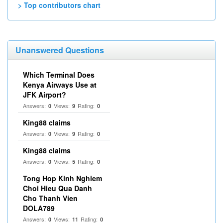
> Top contributors chart
Unanswered Questions
Which Terminal Does
Kenya Airways Use at
JFK Airport?
Answers:
Views:
Rating:
0
9
0
King88 claims
Answers:
Views:
Rating:
0
9
0
King88 claims
Answers:
Views:
Rating:
0
5
0
Tong Hop Kinh Nghiem
Choi Hieu Qua Danh
Cho Thanh Vien
DOLA789
Answers:
Views:
Rating:
0
11
0