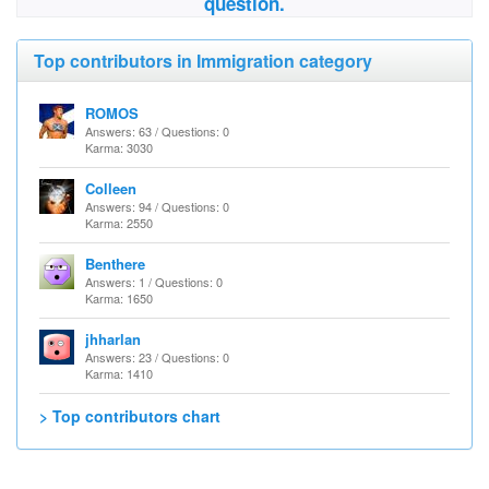
question.
Top contributors in Immigration category
ROMOS
Answers: 63 / Questions: 0
Karma: 3030
Colleen
Answers: 94 / Questions: 0
Karma: 2550
Benthere
Answers: 1 / Questions: 0
Karma: 1650
jhharlan
Answers: 23 / Questions: 0
Karma: 1410
> Top contributors chart