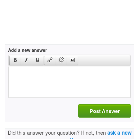
Add a new answer
Post Answer
Did this answer your question? If not, then
ask a new