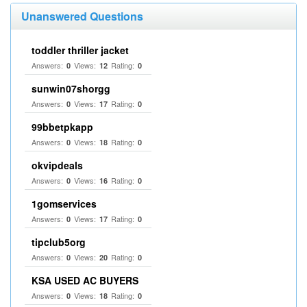
Unanswered Questions
toddler thriller jacket
Answers:
Views:
Rating:
0
12
0
sunwin07shorgg
Answers:
Views:
Rating:
0
17
0
99bbetpkapp
Answers:
Views:
Rating:
0
18
0
okvipdeals
Answers:
Views:
Rating:
0
16
0
1gomservices
Answers:
Views:
Rating:
0
17
0
tipclub5org
Answers:
Views:
Rating:
0
20
0
KSA USED AC BUYERS
Answers:
Views:
Rating:
0
18
0