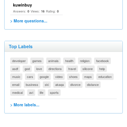
kuwinbuy
Answers:
Views:
Rating:
0
16
0
> More questions...
Top Labels
developer
games
animals
health
religion
facebook
asdf
god
love
directions
travel
silicone
help
music
cars
google
video
shoes
maps
education
email
business
ski
akaqa
divorce
distance
medical
avi
life
sports
> More labels...