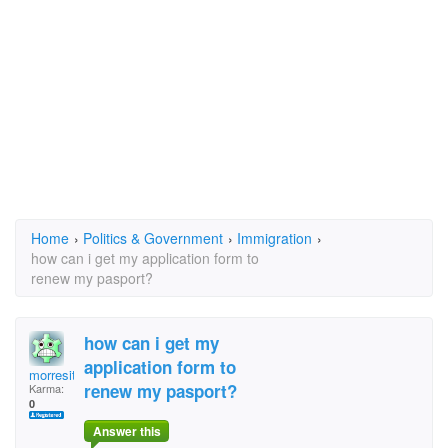
Home
›
Politics & Government
›
Immigration
›
how can i get my application form to
renew my pasport?
how can i get my
application form to
morresitt
renew my pasport?
Karma:
0
Answer this