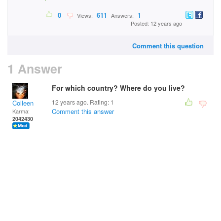
0
611
1
Views:
Answers:
Posted: 12 years ago
Comment this question
1 Answer
For which country? Where do you live?
12 years ago. Rating:
1
Colleen
Comment this answer
Karma:
2042430