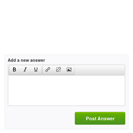
Add a new answer
Post Answer