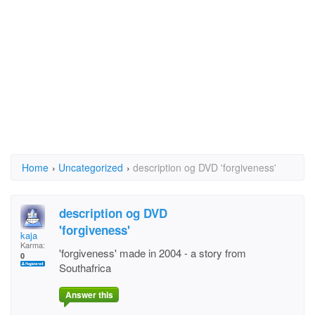
Home
›
Uncategorized
›
description og DVD 'forgiveness'
description og DVD
'forgiveness'
kaja
Karma:
'forgiveness' made in 2004 - a story from
0
Southafrica
Answer this