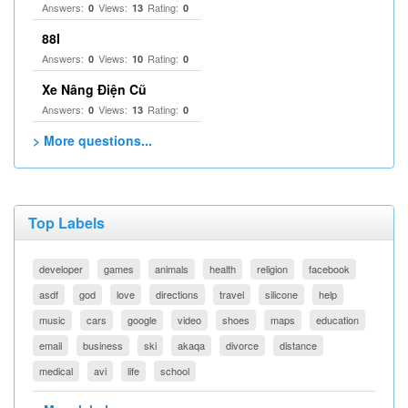
Answers:
Views:
Rating:
0
13
0
88I
Answers:
Views:
Rating:
0
10
0
Xe Nâng Điện Cũ
Answers:
Views:
Rating:
0
13
0
> More questions...
Top Labels
developer
games
animals
health
religion
facebook
asdf
god
love
directions
travel
silicone
help
music
cars
google
video
shoes
maps
education
email
business
ski
akaqa
divorce
distance
medical
avi
life
school