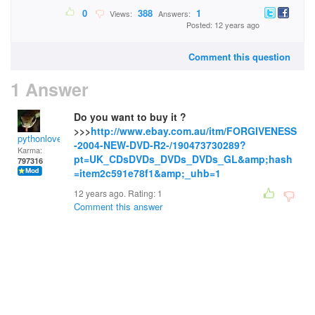
0
388
1
Views:
Answers:
Posted: 12 years ago
Comment this question
1 Answer
Do you want to buy it ?
>>>
http://www.ebay.com.au/itm/FORGIVENESS
pythonlover
-2004-NEW-DVD-R2-/190473730289?
Karma:
pt=UK_CDsDVDs_DVDs_DVDs_GL&amp;hash
797316
=item2c591e78f1&amp;_uhb=1
12 years ago. Rating:
1
Comment this answer