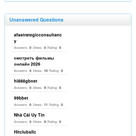
Unanswered Questions
afastrategicconsultanc
y
Answers:
Views:
Rating:
0
0
0
смотреть фильмы
онлайн 2026
Answers:
Views:
Rating:
0
10
0
hi888gbnet
Answers:
Views:
Rating:
0
9
0
99bbet
Answers:
Views:
Rating:
0
11
0
Nhà Cái Uy Tín
Answers:
Views:
Rating:
0
9
0
Hitclubsllc