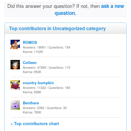
Did this answer your question? If not, then
ask a new
question.
Top contributors in Uncategorized category
ROMOS
Answers: 18061 / Questions: 154
Karma: 1102K
Colleen
Answers: 47269 / Questions: 115
Karma: 953K
country bumpkin
Answers: 11322 / Questions: 160
Karma: 838K
Benthere
Answers: 2392 / Questions: 30
Karma: 760K
> Top contributors chart