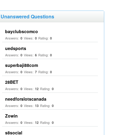
Unanswered Questions
bayclubscomco
Answers:
Views:
Rating:
0
0
0
uedsports
Answers:
Views:
Rating:
0
6
0
superbaji88com
Answers:
Views:
Rating:
0
7
0
28BET
Answers:
Views:
Rating:
0
12
0
needforslotscanada
Answers:
Views:
Rating:
0
13
0
Zowin
Answers:
Views:
Rating:
0
12
0
s8social