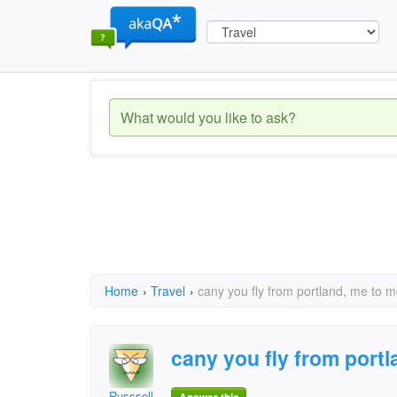
Home
›
Travel
›
cany you fly from portland, me to m
cany you fly from port
Russsell