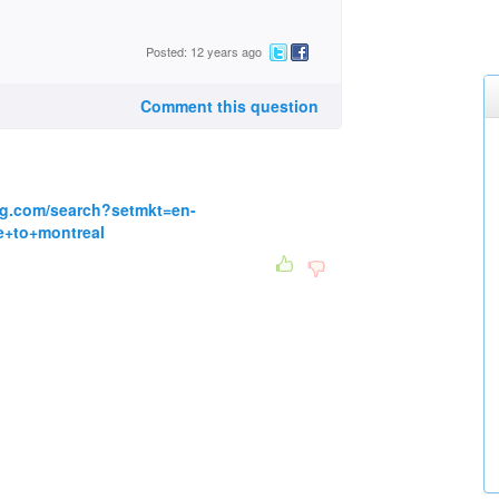
Posted: 12 years ago
Comment this question
ng.com/search?setmkt=en-
+to+montreal