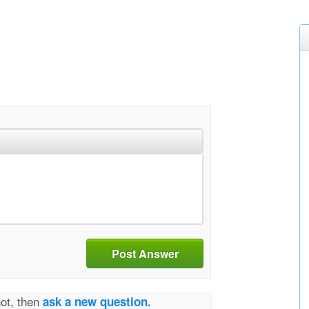
Post Answer
not, then
ask a new question.