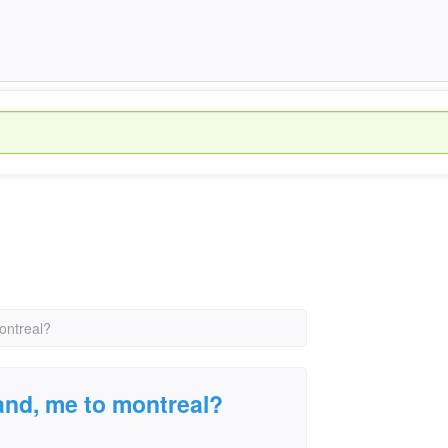
ontreal?
land, me to montreal?