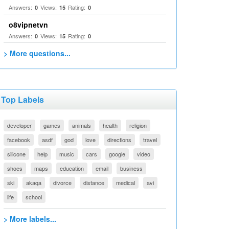
Answers:
Views:
Rating:
0
15
0
o8vipnetvn
Answers:
Views:
Rating:
0
15
0
> More questions...
Top Labels
developer
games
animals
health
religion
facebook
asdf
god
love
directions
travel
silicone
help
music
cars
google
video
shoes
maps
education
email
business
ski
akaqa
divorce
distance
medical
avi
life
school
> More labels...