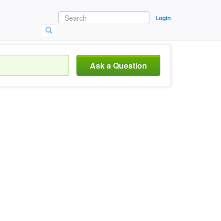
Login
Ask a Question