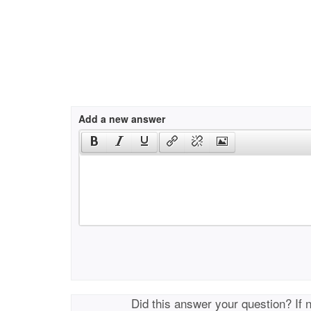
Add a new answer
Did this answer your question? If 