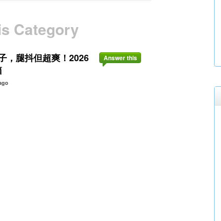
is Category
，腿抖但超爽！2026
Answer this
箱
ago