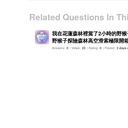
Related Questions In Th
我在花蓮森林裡當了2小時的野猴子
野猴子探險森林高空滑索極限開
Answers:
| Views:
| Rating:
| Posted:
0
23
0
2 days 