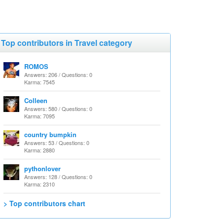
Top contributors in Travel category
ROMOS
Answers: 206 / Questions: 0
Karma: 7545
Colleen
Answers: 580 / Questions: 0
Karma: 7095
country bumpkin
Answers: 53 / Questions: 0
Karma: 2880
pythonlover
Answers: 128 / Questions: 0
Karma: 2310
> Top contributors chart