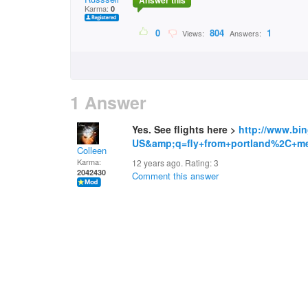
Answer this
Karma:
0
0
804
1
Views:
Answers:
1 Answer
Yes. See flights here >
http://www.bi
US&amp;q=fly+from+portland%2C+me
Colleen
Karma:
12 years ago. Rating:
3
2042430
Comment this answer