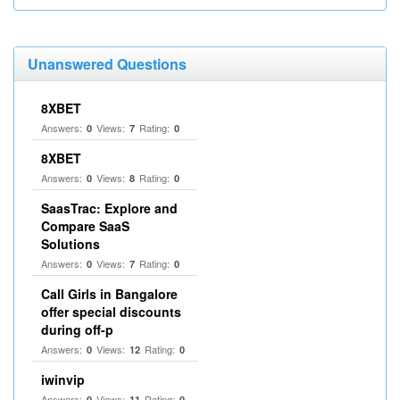
Unanswered Questions
8XBET
Answers:
Views:
Rating:
0
7
0
8XBET
Answers:
Views:
Rating:
0
8
0
SaasTrac: Explore and
Compare SaaS
Solutions
Answers:
Views:
Rating:
0
7
0
Call Girls in Bangalore
offer special discounts
during off-p
Answers:
Views:
Rating:
0
12
0
iwinvip
Answers:
Views:
Rating:
0
11
0