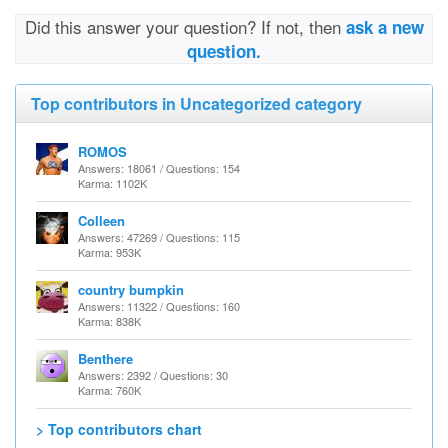
Did this answer your question? If not, then
ask a new
question.
Top contributors in Uncategorized category
ROMOS
Answers: 18061 / Questions: 154
Karma: 1102K
Colleen
Answers: 47269 / Questions: 115
Karma: 953K
country bumpkin
Answers: 11322 / Questions: 160
Karma: 838K
Benthere
Answers: 2392 / Questions: 30
Karma: 760K
> Top contributors chart