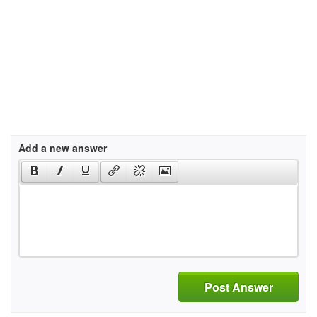
Add a new answer
Post Answer