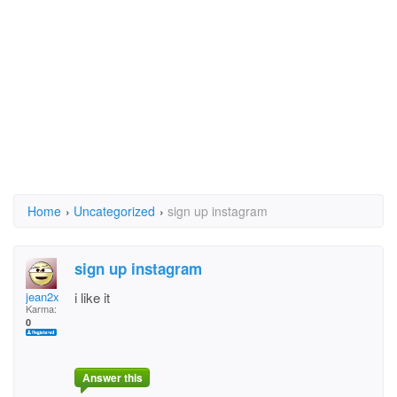
Home
›
Uncategorized
›
sign up instagram
sign up instagram
jean2x
i like it
Karma:
0
Answer this