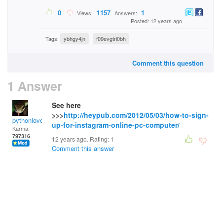
0
1157
1
Views:
Answers:
Posted: 12 years ago
Tags:
ybhgy4jn
f09evgtri0bh
Comment this question
1 Answer
See here
>>>
http://heypub.com/2012/05/03/how-to-sign-
pythonlover
up-for-instagram-online-pc-computer/
Karma:
797316
12 years ago. Rating:
1
Comment this answer