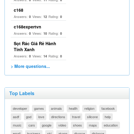
c168
Answers:
Views:
Rating:
0
12
0
c168expertvn
Answers:
Views:
Rating:
0
10
0
Sọt Rác Giá Rẻ Hành
Tinh Xanh
Answers:
Views:
Rating:
0
14
0
> More questions...
Top Labels
developer
games
animals
health
religion
facebook
asdf
god
love
directions
travel
silicone
help
music
cars
google
video
shoes
maps
education
email
business
ski
akaqa
divorce
distance