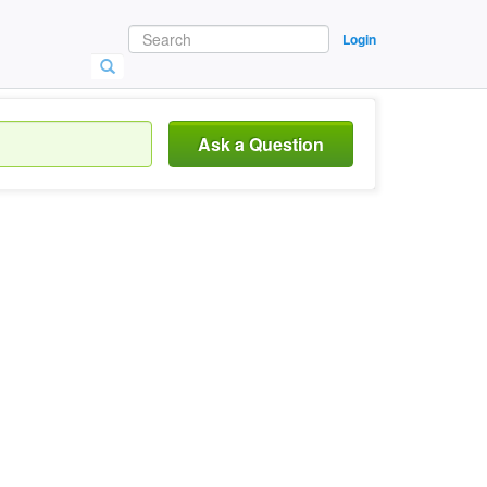
Login
Ask a Question