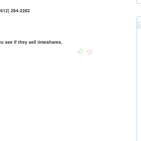
1(612) 284-2282
to see if they sell timeshares.