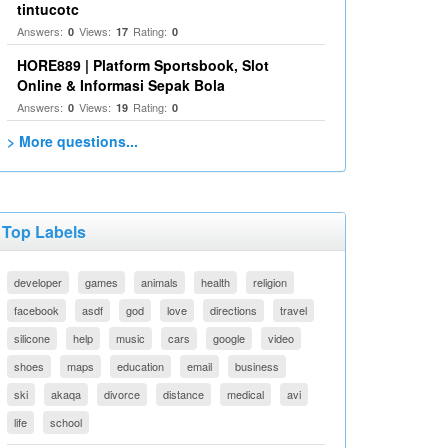
tintucotc
Answers:
Views:
Rating:
0
17
0
HORE889 | Platform Sportsbook, Slot
Online & Informasi Sepak Bola
Answers:
Views:
Rating:
0
19
0
> More questions...
Top Labels
developer
games
animals
health
religion
facebook
asdf
god
love
directions
travel
silicone
help
music
cars
google
video
shoes
maps
education
email
business
ski
akaqa
divorce
distance
medical
avi
life
school