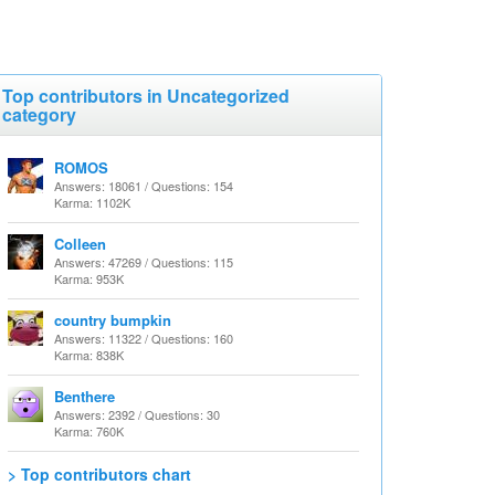
Top contributors in Uncategorized
category
ROMOS
Answers: 18061 / Questions: 154
Karma: 1102K
Colleen
Answers: 47269 / Questions: 115
Karma: 953K
country bumpkin
Answers: 11322 / Questions: 160
Karma: 838K
Benthere
Answers: 2392 / Questions: 30
Karma: 760K
> Top contributors chart