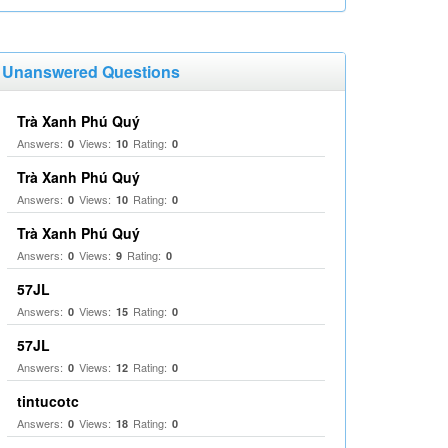
Unanswered Questions
Trà Xanh Phú Quý
Answers:
Views:
Rating:
0
10
0
Trà Xanh Phú Quý
Answers:
Views:
Rating:
0
10
0
Trà Xanh Phú Quý
Answers:
Views:
Rating:
0
9
0
57JL
Answers:
Views:
Rating:
0
15
0
57JL
Answers:
Views:
Rating:
0
12
0
tintucotc
Answers:
Views:
Rating:
0
18
0