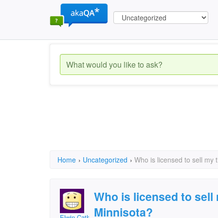
Home
›
Uncategorized
›
Who is licensed to sell my 
Who is licensed to sell
Minnisota?
Elwin Cathcart