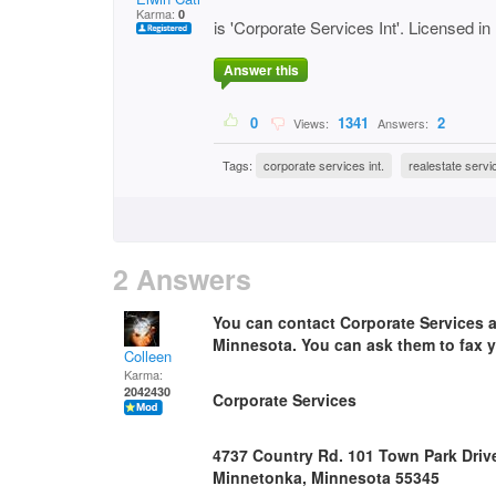
Karma:
0
is 'Corporate Services Int'. Licensed 
Answer this
0
1341
2
Views:
Answers:
Tags:
corporate services int.
realestate servi
2 Answers
You can contact Corporate Services an
Minnesota. You can ask them to fax y
Colleen
Karma:
2042430
Corporate Services
4737 Country Rd. 101 Town Park Driv
Minnetonka, Minnesota 55345