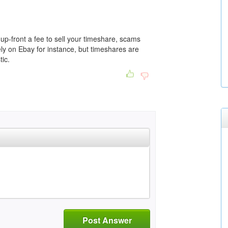
p-front a fee to sell your timeshare, scams
ately on Ebay for instance, but timeshares are
tic.
Post Answer