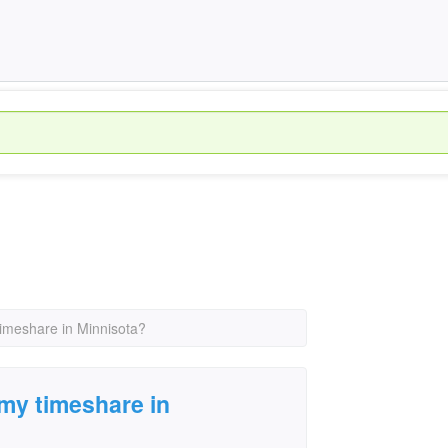
timeshare in Minnisota?
 my timeshare in