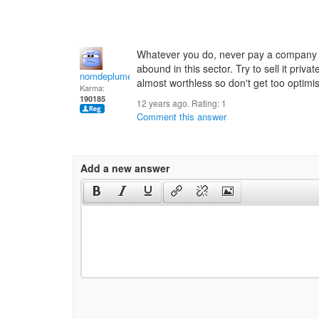
Whatever you do, never pay a company u
abound in this sector. Try to sell it priv
nomdeplume
almost worthless so don't get too optimis
Karma:
190185
12 years ago. Rating:
1
Comment this answer
Add a new answer