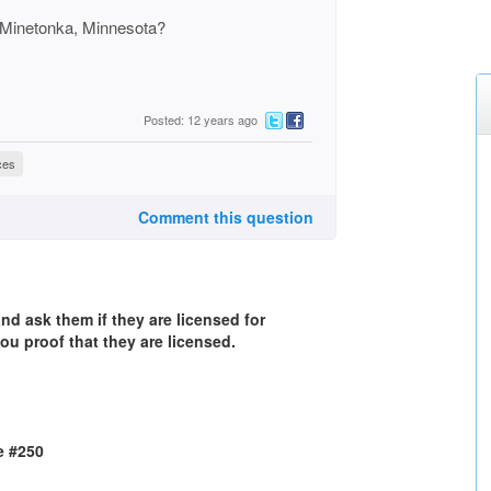
in Minetonka, Minnesota?
Posted: 12 years ago
ces
Comment this question
d ask them if they are licensed for
ou proof that they are licensed.
e #250