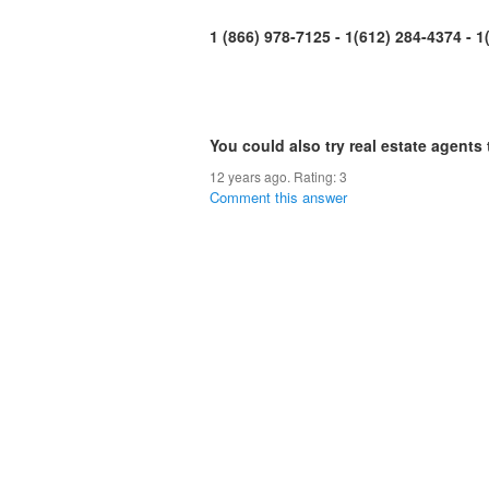
1 (866) 978-7125 - 1(612) 284-4374 - 
You could also try real estate agents 
12 years ago. Rating:
3
Comment this answer