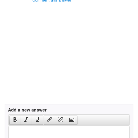
Add a new answer