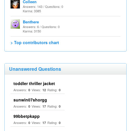
Colleen
Answers: 143 / Questions: 0
Karma: 3385
Benthere
Answers: 6 / Questions: 0
Karma: 3150
> Top contributors chart
Unanswered Questions
toddler thriller jacket
Answers:
Views:
Rating:
0
12
0
sunwin07shorgg
Answers:
Views:
Rating:
0
17
0
99bbetpkapp
Answers:
Views:
Rating:
0
17
0