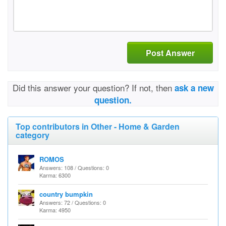
Post Answer
Did this answer your question? If not, then
ask a new
question.
Top contributors in Other - Home & Garden
category
ROMOS
Answers: 108 / Questions: 0
Karma: 6300
country bumpkin
Answers: 72 / Questions: 0
Karma: 4950