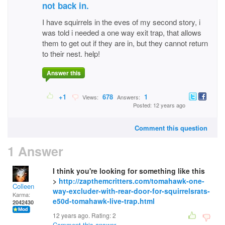
not back in.
I have squirrels in the eves of my second story, i
was told i needed a one way exit trap, that allows
them to get out if they are in, but they cannot return
to their nest. help!
Answer this
+1
678
1
Views:
Answers:
Posted: 12 years ago
Comment this question
1 Answer
I think you're looking for something like this
>
http://zapthemcritters.com/tomahawk-one-
Colleen
way-excluder-with-rear-door-for-squirrelsrats-
Karma:
e50d-tomahawk-live-trap.html
2042430
12 years ago. Rating:
2
Comment this answer