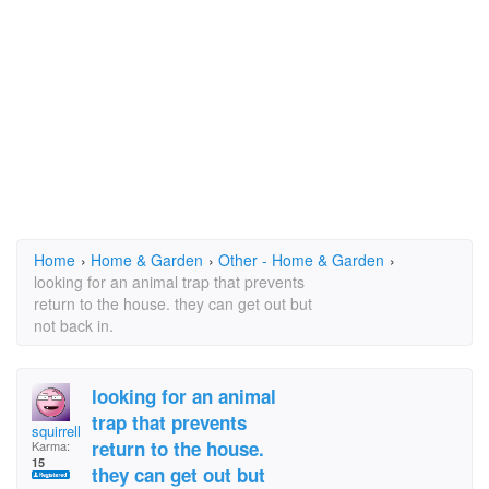
Home
›
Home & Garden
›
Other - Home & Garden
›
looking for an animal trap that prevents
return to the house. they can get out but
not back in.
looking for an animal
trap that prevents
squirrellyd
return to the house.
Karma:
15
they can get out but