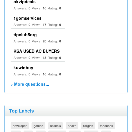
okvipdeals
Answers:
Views:
Rating:
0
16
0
1gomservices
Answers:
Views:
Rating:
0
17
0
tipclub5org
Answers:
Views:
Rating:
0
20
0
KSA USED AC BUYERS
Answers:
Views:
Rating:
0
18
0
kuwinbuy
Answers:
Views:
Rating:
0
16
0
> More questions...
Top Labels
developer
games
animals
health
religion
facebook